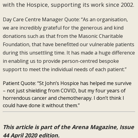
with the Hospice, supporting its work since 2002.
Day Care Centre Manager Quote: “As an organisation,
we are incredibly grateful for the generous and kind
donations such as that from the Masonic Charitable
Foundation, that have benefitted our vulnerable patients
during this unsettling time. It has made a huge difference
in enabling us to provide person-centred bespoke
support to meet the individual needs of each patient.”
Patient Quote: “St John’s Hospice has helped me survive
– not just shielding from COVID, but my four years of
horrendous cancer and chemotherapy. I don’t think I
could have done it without them.”
This article is part of the Arena Magazine, Issue
44 April 2020 edition.