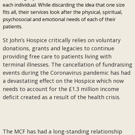
each individual. While discarding the idea that one size
fits all, their services look after the physical, spiritual,
psychosocial and emotional needs of each of their
patients.
St John’s Hospice critically relies on voluntary
donations, grants and legacies to continue
providing free care to patients living with
terminal illnesses. The cancellation of fundraising
events during the Coronavirus pandemic has had
a devastating effect on the Hospice which now
needs to account for the £1.3 million income
deficit created as a result of the health crisis.
The MCF has had a long-standing relationship