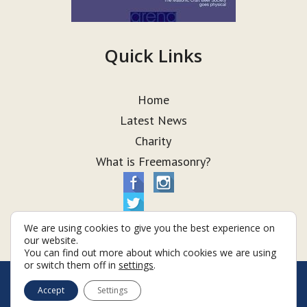
Quick Links
Home
Latest News
Charity
What is Freemasonry?
We are using cookies to give you the best experience on
our website.
You can find out more about which cookies we are using
or switch them off in
settings
.
© Taurus Lodge 2026
Accept
Settings
Terms & Conditions
Policy
Cookies