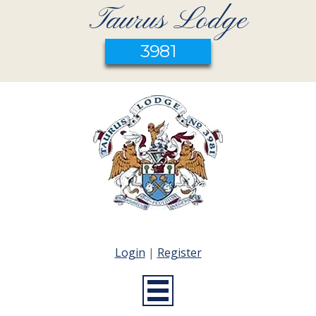
Taurus Lodge
3981
Login
|
Register