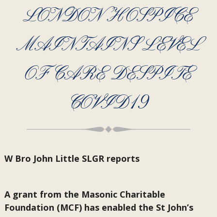
LONDON HOSPICE
MAINTAINS LEVEL
OF CARE DESPITE
COVID19
W Bro John Little SLGR reports
A grant from the Masonic Charitable
Foundation (MCF) has enabled the St John’s