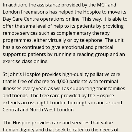
In addition, the assistance provided by the MCF and
London Freemasons has helped the Hospice to move its
Day Care Centre operations online. This way, it is able to
offer the same level of help to its patients by providing
remote services such as complementary therapy
programmes, either virtually or by telephone. The unit
has also continued to give emotional and practical
support to patients by running a reading group and an
exercise class online.
St John’s Hospice provides high-quality palliative care
that is free of charge to 4,000 patients with terminal
illnesses every year, as well as supporting their families
and friends. The free care provided by the Hospice
extends across eight London boroughs in and around
Central and North West London.
The Hospice provides care and services that value
human dignity and that seek to cater to the needs of