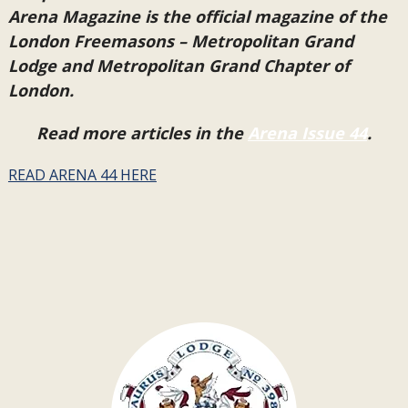
Arena Magazine is the official magazine of the
London Freemasons – Metropolitan Grand
Lodge and Metropolitan Grand Chapter of
London.
Read more articles in the
Arena Issue 44
.
READ ARENA 44 HERE