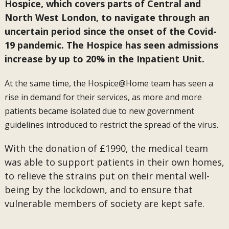
Hospice, which covers parts of Central and
North West London, to navigate through an
uncertain period since the onset of the Covid-
19 pandemic. The Hospice has seen admissions
increase by up to 20% in the Inpatient Unit.
At the same time, the Hospice@Home team has seen a
rise in demand for their services, as more and more
patients became isolated due to new government
guidelines introduced to restrict the spread of the virus.
With the donation of £1990, the medical team
was able to support patients in their own homes,
to relieve the strains put on their mental well-
being by the lockdown, and to ensure that
vulnerable members of society are kept safe.