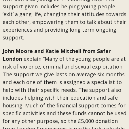
support given includes helping young people
‘exit’ a gang life, changing their attitudes towards
each other, empowering them to talk about their
experiences and providing long term ongoing
support.
John Moore and Katie Mitchell from Safer
London
explain “Many of the young people are at
risk of violence, criminal and sexual exploitation.
The support we give lasts on average six months
and each one of them is assigned a specialist to
help with their specific needs. The support also
includes helping with their education and safe
housing. Much of the financial support comes for
specific activities and these funds cannot be used
for any other purpose, so the £5,000 donation
from London Freemasons is particularly valuable