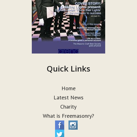
Quick Links
Home
Latest News
Charity
What is Freemasonry?