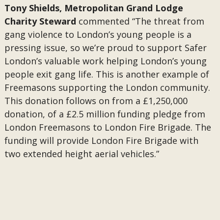
Tony Shields, Metropolitan Grand Lodge
Charity Steward
commented “The threat from
gang violence to London’s young people is a
pressing issue, so we’re proud to support Safer
London’s valuable work helping London’s young
people exit gang life. This is another example of
Freemasons supporting the London community.
This donation follows on from a £1,250,000
donation, of a £2.5 million funding pledge from
London Freemasons to London Fire Brigade. The
funding will provide London Fire Brigade with
two extended height aerial vehicles.”