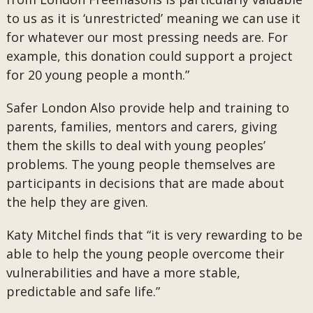
to us as it is ‘unrestricted’ meaning we can use it
for whatever our most pressing needs are. For
example, this donation could support a project
for 20 young people a month.”
Safer London Also provide help and training to
parents, families, mentors and carers, giving
them the skills to deal with young peoples’
problems. The young people themselves are
participants in decisions that are made about
the help they are given.
Katy Mitchel finds that “it is very rewarding to be
able to help the young people overcome their
vulnerabilities and have a more stable,
predictable and safe life.”