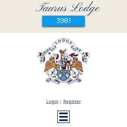
Taurus Lodge
3981
Login
|
Register