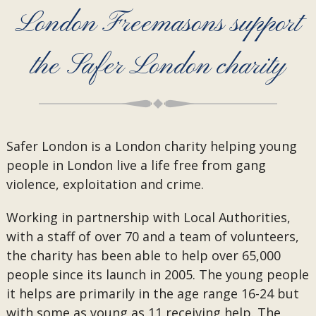
London Freemasons support
the Safer London charity
Safer London is a London charity helping young
people in London live a life free from gang
violence, exploitation and crime.
Working in partnership with Local Authorities,
with a staff of over 70 and a team of volunteers,
the charity has been able to help over 65,000
people since its launch in 2005. The young people
it helps are primarily in the age range 16-24 but
with some as young as 11 receiving help. The