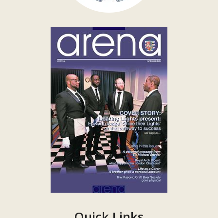
Quick Links