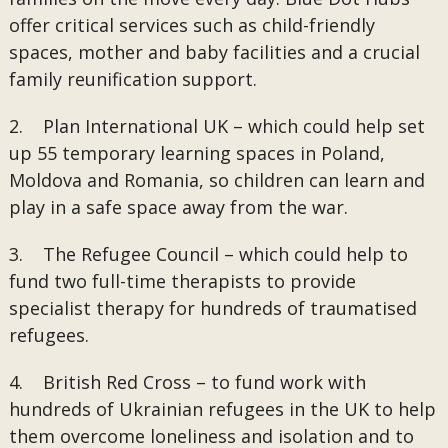
offer critical services such as child-friendly
spaces, mother and baby facilities and a crucial
family reunification support.
2. Plan International UK – which could help set
up 55 temporary learning spaces in Poland,
Moldova and Romania, so children can learn and
play in a safe space away from the war.
3. The Refugee Council – which could help to
fund two full-time therapists to provide
specialist therapy for hundreds of traumatised
refugees.
4. British Red Cross – to fund work with
hundreds of Ukrainian refugees in the UK to help
them overcome loneliness and isolation and to