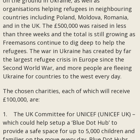
on the ground in Ukraine, as well as
organisations helping refugees in neighbouring
countries including Poland, Moldova, Romania,
and in the UK. The £500,000 was raised in less
than three weeks and the total is still growing as
Freemasons continue to dig deep to help the
refugees. The war in Ukraine has created by far
the largest refugee crisis in Europe since the
Second World War, and more people are fleeing
Ukraine for countries to the west every day.
The chosen charities, each of which will receive
£100,000, are:
1. The UK Committee for UNICEF (UNICEF UK) –
which could help setup a ‘Blue Dot Hub’ to
provide a safe space for up to 5,000 children and
families on the move every day. Blue Dot Hubs