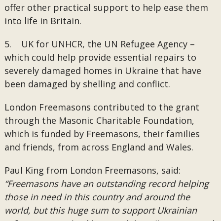
offer other practical support to help ease them
into life in Britain.
5. UK for UNHCR, the UN Refugee Agency –
which could help provide essential repairs to
severely damaged homes in Ukraine that have
been damaged by shelling and conflict.
London Freemasons contributed to the grant
through the Masonic Charitable Foundation,
which is funded by Freemasons, their families
and friends, from across England and Wales.
Paul King from London Freemasons, said:
“Freemasons have an outstanding record helping
those in need in this country and around the
world, but this huge sum to support Ukrainian