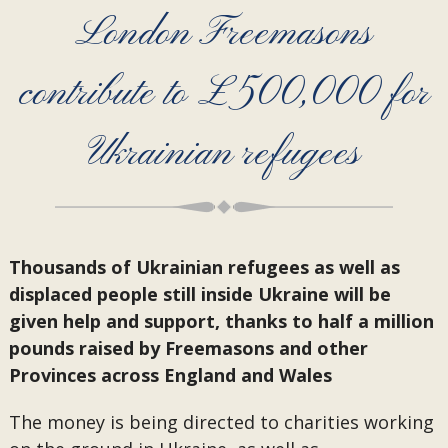
London Freemasons
contribute to £500,000 for
Ukrainian refugees
Thousands of Ukrainian refugees as well as
displaced people still inside Ukraine will be
given help and support, thanks to half a million
pounds raised by Freemasons and other
Provinces across England and Wales
The money is being directed to charities working