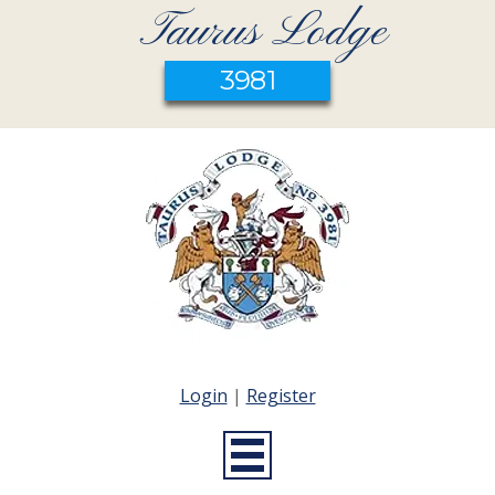
Taurus Lodge
3981
Login
|
Register