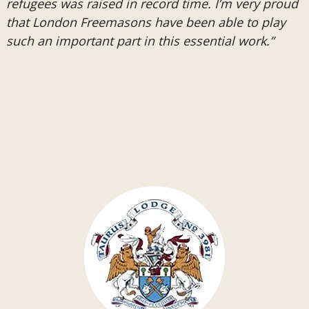
refugees was raised in record time. I’m very proud
that London Freemasons have been able to play
such an important part in this essential work.”