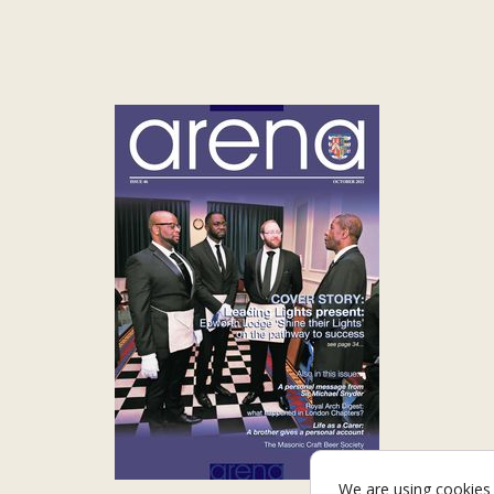
We are using cookies 