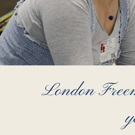
London Freema
y