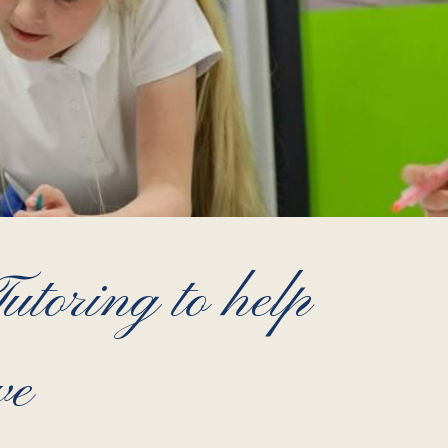
toring to help
ve