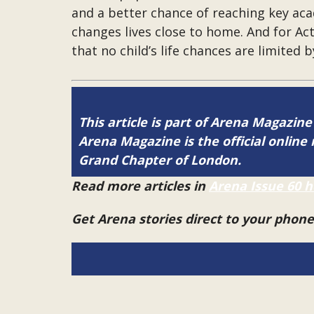
and a better chance of reaching key ac
changes lives close to home. And for Ac
that no child’s life chances are limited 
This article is part of Arena Magazine
Arena Magazine is the official onli
Grand Chapter of London.
Read more articles in
Arena Issue 60 h
Get Arena stories direct to your phon