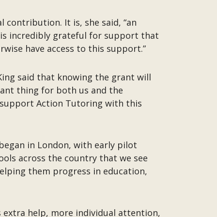
contribution. It is, she said, “an
is incredibly grateful for support that
erwise have access to this support.”
ing said that knowing the grant will
tant thing for both us and the
 support Action Tutoring with this
began in London, with early pilot
ools across the country that we see
helping them progress in education,
 extra help, more individual attention,