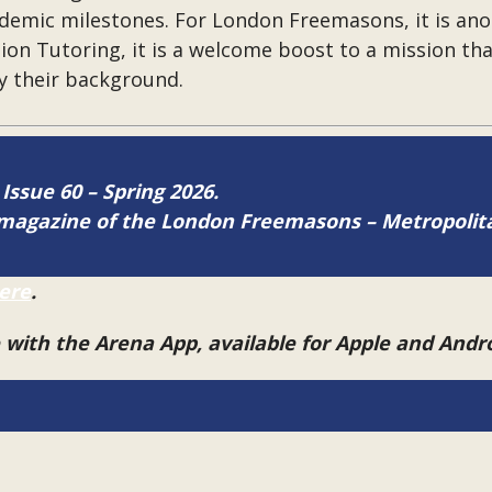
ademic milestones. For London Freemasons, it is ano
tion Tutoring, it is a welcome boost to a mission th
by their background.
 Issue 60 – Spring 2026.
ne magazine of the London Freemasons – Metropoli
ere
.
e with the Arena App, available for Apple and And