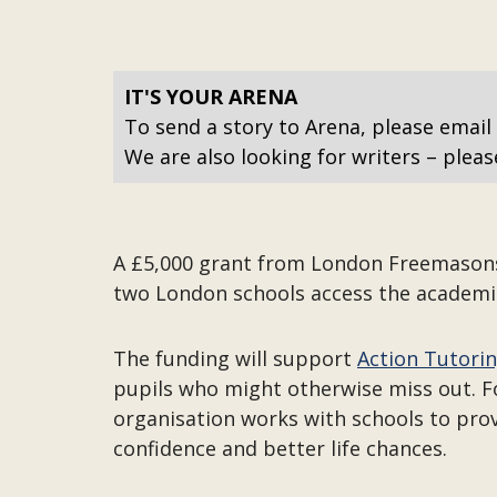
IT'S YOUR ARENA
To send a story to Arena, please email
We are also looking for writers – pleas
A £5,000 grant from London Freemasons i
two London schools access the academi
The funding will support
Action Tutori
pupils who might otherwise miss out. Fo
organisation works with schools to prov
confidence and better life chances.