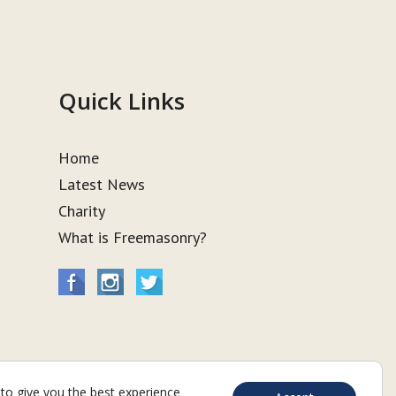
Quick Links
Home
Latest News
Charity
What is Freemasonry?
to give you the best experience