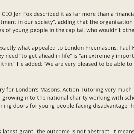
CEO Jen Fox described it as far more than a financial 
tment in our society”, adding that the organisation 
ives of young people in the capital, who wouldn’t oth
s exactly what appealed to London Freemasons. Paul K
ey need “to get ahead in life” is “an extremely impor
ithin.” He added: “We are very pleased to be able to
ory for London’s Masons. Action Tutoring very much 
growing into the national charity working with sch
ening doors for young people facing disadvantage, 
s latest grant, the outcome is not abstract. It means