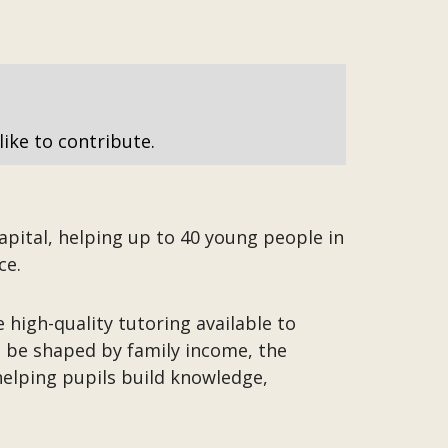
like to contribute.
apital, helping up to 40 young people in
ce.
 high-quality tutoring available to
t be shaped by family income, the
helping pupils build knowledge,