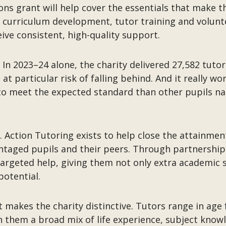
ns grant will help cover the essentials that make th
 curriculum development, tutor training and volunte
ive consistent, high-quality support.
. In 2023–24 alone, the charity delivered 27,582 tuto
t particular risk of falling behind. And it really w
o meet the expected standard than other pupils nati
 Action Tutoring exists to help close the attainment
aged pupils and their peers. Through partnerships
argeted help, giving them not only extra academic 
potential.
t makes the charity distinctive. Tutors range in age 
th them a broad mix of life experience, subject kn