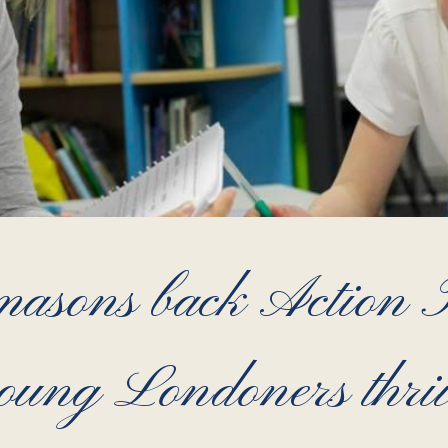
sons back Action Tu
oung Londoners thri