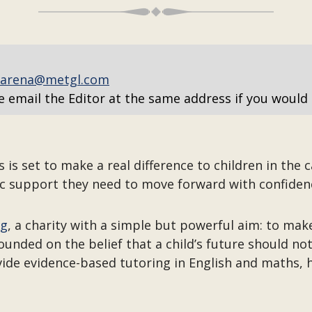
arena@metgl.com
e email the Editor at the same address if you would 
s set to make a real difference to children in the c
c support they need to move forward with confiden
ng
, a charity with a simple but powerful aim: to make
unded on the belief that a child’s future should no
ide evidence-based tutoring in English and maths, 