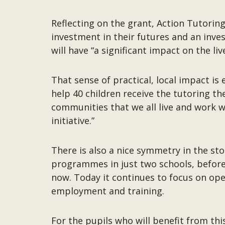
Reflecting on the grant, Action Tutoring 
investment in their futures and an inves
will have “a significant impact on the l
That sense of practical, local impact i
help 40 children receive the tutoring th
communities that we all live and work w
initiative.”
There is also a nice symmetry in the st
programmes in just two schools, before 
now. Today it continues to focus on op
employment and training.
For the pupils who will benefit from thi