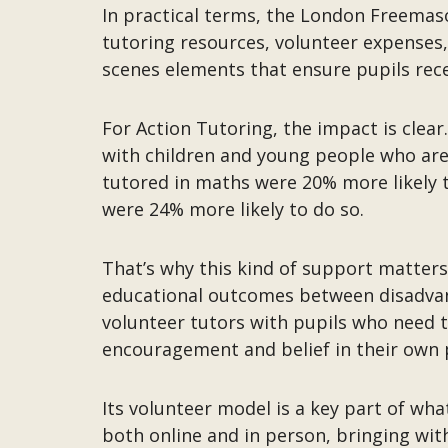
In practical terms, the London Freemaso
tutoring resources, volunteer expenses,
scenes elements that ensure pupils rece
For Action Tutoring, the impact is clear
with children and young people who are a
tutored in maths were 20% more likely t
were 24% more likely to do so.
That’s why this kind of support matters.
educational outcomes between disadvant
volunteer tutors with pupils who need t
encouragement and belief in their own 
Its volunteer model is a key part of wha
both online and in person, bringing wi