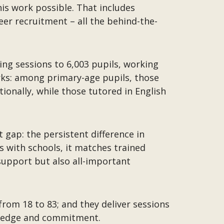
is work possible. That includes
er recruitment – all the behind-the-
ring sessions to 6,003 pupils, working
orks: among primary-age pupils, those
onally, while those tutored in English
 gap: the persistent difference in
 with schools, it matches trained
support but also all-important
from 18 to 83; and they deliver sessions
owledge and commitment.