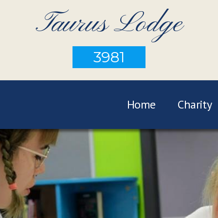
Taurus Lodge
3981
Home
Charity