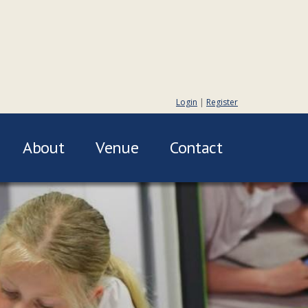
Login
|
Register
About
Venue
Contact