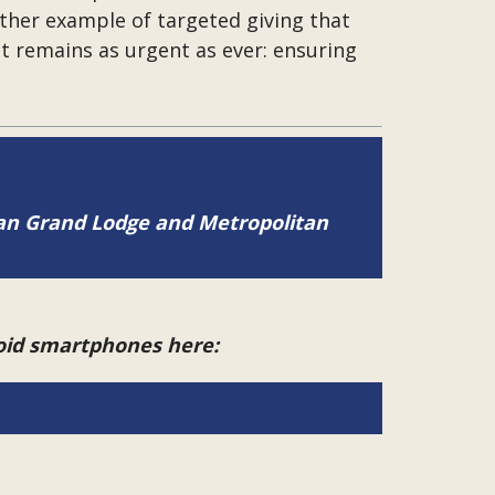
ther example of targeted giving that
at remains as urgent as ever: ensuring
tan Grand Lodge and Metropolitan
roid smartphones here: