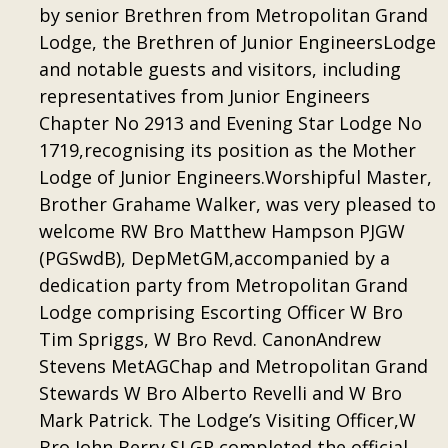
by senior Brethren from Metropolitan Grand
Lodge, the Brethren of Junior EngineersLodge
and notable guests and visitors, including
representatives from Junior Engineers
Chapter No 2913 and Evening Star Lodge No
1719,recognising its position as the Mother
Lodge of Junior Engineers.Worshipful Master,
Brother Grahame Walker, was very pleased to
welcome RW Bro Matthew Hampson PJGW
(PGSwdB), DepMetGM,accompanied by a
dedication party from Metropolitan Grand
Lodge comprising Escorting Officer W Bro
Tim Spriggs, W Bro Revd. CanonAndrew
Stevens MetAGChap and Metropolitan Grand
Stewards W Bro Alberto Revelli and W Bro
Mark Patrick. The Lodge’s Visiting Officer,W
Bro John Berry SLGR completed the official