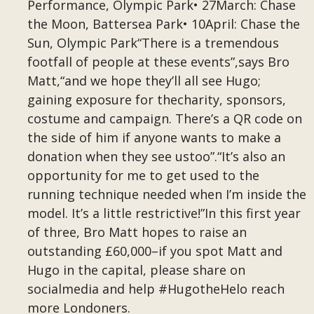
Performance, Olympic Park• 27March: Chase
the Moon, Battersea Park• 10April: Chase the
Sun, Olympic Park“There is a tremendous
footfall of people at these events”,says Bro
Matt,“and we hope they’ll all see Hugo;
gaining exposure for thecharity, sponsors,
costume and campaign. There’s a QR code on
the side of him if anyone wants to make a
donation when they see ustoo”.“It’s also an
opportunity for me to get used to the
running technique needed when I’m inside the
model. It’s a little restrictive!”In this first year
of three, Bro Matt hopes to raise an
outstanding £60,000–if you spot Matt and
Hugo in the capital, please share on
socialmedia and help #HugotheHelo reach
more Londoners.