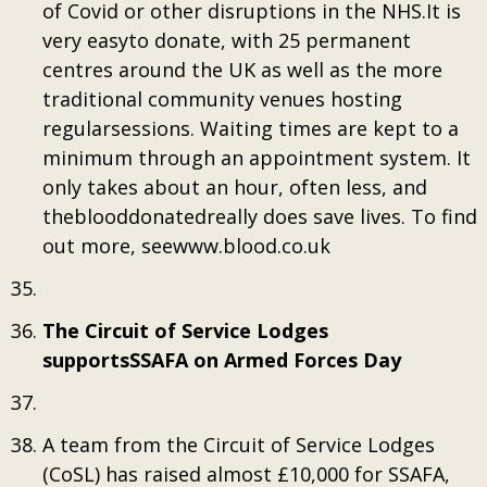
of Covid or other disruptions in the NHS.It is
very easyto donate, with 25 permanent
centres around the UK as well as the more
traditional community venues hosting
regularsessions. Waiting times are kept to a
minimum through an appointment system. It
only takes about an hour, often less, and
theblooddonatedreally does save lives. To find
out more, seewww.blood.co.uk
The Circuit of Service Lodges
supportsSSAFA on Armed Forces Day
A team from the Circuit of Service Lodges
(CoSL) has raised almost £10,000 for SSAFA,