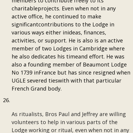
members to contribute freely to its
charitableprojects. Even when not in any
active office, he continued to make
significantcontributions to the Lodge in
various ways either inideas, finances,
activities, or support. He is also is an active
member of two Lodges in Cambridge where
he also dedicates his timeand effort. He was
also a founding member of Beaumont Lodge
No 1739 inFrance but has since resigned when
UGLE severed tieswith with that particular
French Grand body.
As ritualists, Bros Paul and Jeffrey are willing
volunteers to help in various parts of the
Lodge working or ritual, even when not in any