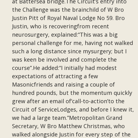
at Battersea bridge.The Circuit’s entry into
the Challenge was the brainchild of W Bro
Justin Pitt of Royal Naval Lodge No 59. Bro
Justin, who is recoveringfrom recent
neurosurgery, explained:“This was a big
personal challenge for me, having not walked
such a long distance since mysurgery; but I
was keen be involved and complete the
course”.He added:“I initially had modest
expectations of attracting a few
Masonicfriends and raising a couple of
hundred pounds, but the momentum quickly
grew after an email of‘call-to-action’to the
Circuit of ServiceLodges, and before I knew it,
we had a large team.”Metropolitan Grand
Secretary, W Bro Matthew Christmas, who
walked alongside Justin for every step of the