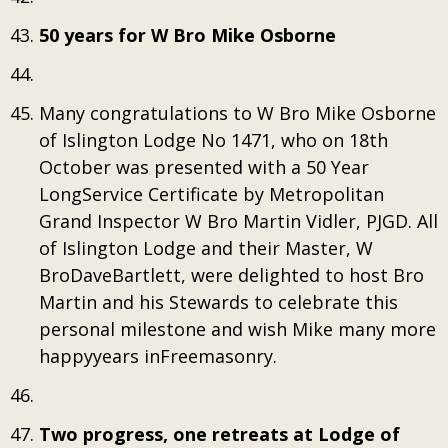
50 years for W Bro Mike Osborne
Many congratulations to W Bro Mike Osborne
of Islington Lodge No 1471, who on 18th
October was presented with a 50 Year
LongService Certificate by Metropolitan
Grand Inspector W Bro Martin Vidler, PJGD. All
of Islington Lodge and their Master, W
BroDaveBartlett, were delighted to host Bro
Martin and his Stewards to celebrate this
personal milestone and wish Mike many more
happyyears inFreemasonry.
Two progress, one retreats at Lodge of