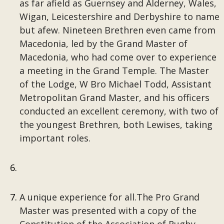
as far afield as Guernsey and Alderney, Wales,
Wigan, Leicestershire and Derbyshire to name
but afew. Nineteen Brethren even came from
Macedonia, led by the Grand Master of
Macedonia, who had come over to experience
a meeting in the Grand Temple. The Master
of the Lodge, W Bro Michael Todd, Assistant
Metropolitan Grand Master, and his officers
conducted an excellent ceremony, with two of
the youngest Brethren, both Lewises, taking
important roles.
A unique experience for all.The Pro Grand
Master was presented with a copy of the