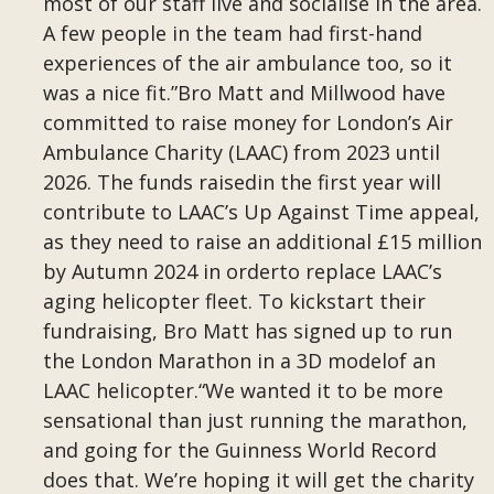
most of our staff live and socialise in the area.
A few people in the team had first-hand
experiences of the air ambulance too, so it
was a nice fit.”Bro Matt and Millwood have
committed to raise money for London’s Air
Ambulance Charity (LAAC) from 2023 until
2026. The funds raisedin the first year will
contribute to LAAC’s Up Against Time appeal,
as they need to raise an additional £15 million
by Autumn 2024 in orderto replace LAAC’s
aging helicopter fleet. To kickstart their
fundraising, Bro Matt has signed up to run
the London Marathon in a 3D modelof an
LAAC helicopter.“We wanted it to be more
sensational than just running the marathon,
and going for the Guinness World Record
does that. We’re hoping it will get the charity