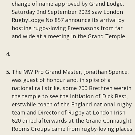
change of name approved by Grand Lodge,
Saturday 2nd September 2023 saw London
RugbyLodge No 857 announce its arrival by
hosting rugby-loving Freemasons from far
and wide at a meeting in the Grand Temple.
The MW Pro Grand Master, Jonathan Spence,
was guest of honour and, in spite of a
national rail strike, some 700 Brethren werein
the temple to see the Initiation of Dick Best,
erstwhile coach of the England national rugby
team and Director of Rugby at London Irish.
620 dined afterwards at the Grand Connaught
Rooms.Groups came from rugby-loving places