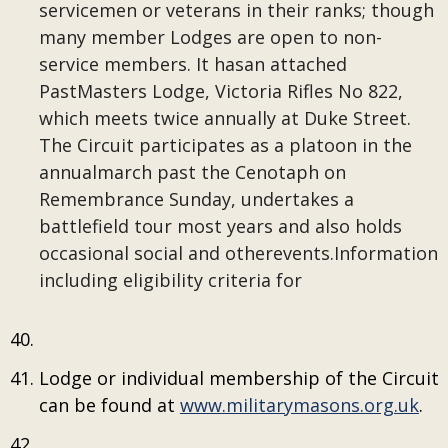
servicemen or veterans in their ranks; though
many member Lodges are open to non-
service members. It hasan attached
PastMasters Lodge, Victoria Rifles No 822,
which meets twice annually at Duke Street.
The Circuit participates as a platoon in the
annualmarch past the Cenotaph on
Remembrance Sunday, undertakes a
battlefield tour most years and also holds
occasional social and otherevents.Information
including eligibility criteria for
Lodge or individual membership of the Circuit
can be found at
www.militarymasons.org.uk
.