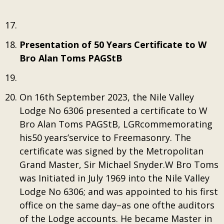
Presentation of 50 Years Certificate to W
Bro Alan Toms PAGStB
On 16th September 2023, the Nile Valley
Lodge No 6306 presented a certificate to W
Bro Alan Toms PAGStB, LGRcommemorating
his50 years’service to Freemasonry. The
certificate was signed by the Metropolitan
Grand Master, Sir Michael Snyder.W Bro Toms
was Initiated in July 1969 into the Nile Valley
Lodge No 6306; and was appointed to his first
office on the same day–as one ofthe auditors
of the Lodge accounts. He became Master in