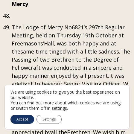
Mercy
The Lodge of Mercy No6821’s 297th Regular
Meeting, held on Thursday 19th October at
Freemasons’Hall, was both happy and at
thesame time tinged with a little sadness.The
Passing of two Brethren to the Degree of
Fellowcraft was conducted in a sincere and
happy manner enjoyed by all present.It was
adelight to haveour Senior Visiting Officer, W
Bro John Smith PGStB in attendance, yet sad
We are using cookies to give you the best experience on
our website.
that it was to be his last visit as our SVO. Bro
You can find out more about which cookies we are using
Johnhas been an excellent guide and
or switch them off in
settings
.
supporter of the Lodge, and his wise words
Accept
Settings
and friendship have been enjoyed and
appreciated byall theBrethren. We wish him