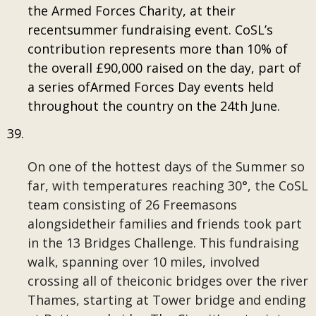
the Armed Forces Charity, at their
recentsummer fundraising event. CoSL’s
contribution represents more than 10% of
the overall £90,000 raised on the day, part of
a series ofArmed Forces Day events held
throughout the country on the 24th June.
On one of the hottest days of the Summer so
far, with temperatures reaching 30°, the CoSL
team consisting of 26 Freemasons
alongsidetheir families and friends took part
in the 13 Bridges Challenge. This fundraising
walk, spanning over 10 miles, involved
crossing all of theiconic bridges over the river
Thames, starting at Tower bridge and ending