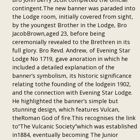
contingent.The new banner was paraded into
the Lodge room, initially covered from sight,
by the youngest Brother in the Lodge, Bro
JacobBrown,aged 23, before being
ceremonially revealed to the Brethren in its
full glory. Bro Revd. Andrew, of Evening Star
Lodge No 1719, gave anoration in which he
included a detailed explanation of the
banner’s symbolism, its historic significance
relating tothe founding of the lodgein 1902,
and the connection with Evening Star Lodge.
He highlighted the banner’s simple but
stunning design, which features Vulcan,
theRoman God of fire.This recognises the link
to“The Vulcanic Society”which was established
in1884, eventually becoming The Junior