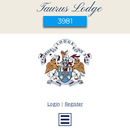
Taurus Lodge
3981
Login
|
Register