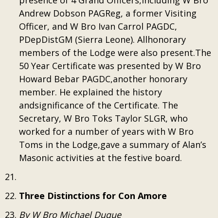
presence of 4 Grand Officers,including W Bro
Andrew Dobson PAGReg, a former Visiting
Officer, and W Bro Ivan Carrol PAGDC,
PDepDistGM (Sierra Leone). Allhonorary
members of the Lodge were also present.The
50 Year Certificate was presented by W Bro
Howard Bebar PAGDC,another honorary
member. He explained the history
andsignificance of the Certificate. The
Secretary, W Bro Toks Taylor SLGR, who
worked for a number of years with W Bro
Toms in the Lodge,gave a summary of Alan’s
Masonic activities at the festive board.
Three Distinctions for Con Amore
By W Bro Michael Duque