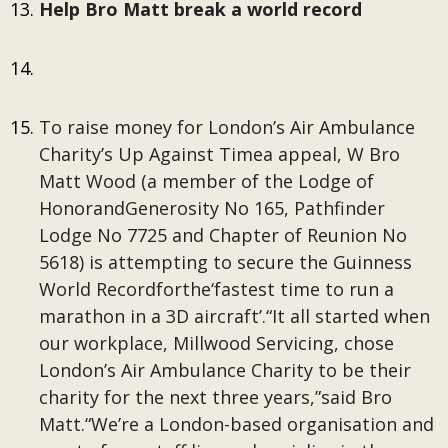
Help Bro Matt break a world record
To raise money for London’s Air Ambulance
Charity’s Up Against Timea appeal, W Bro
Matt Wood (a member of the Lodge of
HonorandGenerosity No 165, Pathfinder
Lodge No 7725 and Chapter of Reunion No
5618) is attempting to secure the Guinness
World Recordforthe‘fastest time to run a
marathon in a 3D aircraft’.“It all started when
our workplace, Millwood Servicing, chose
London’s Air Ambulance Charity to be their
charity for the next three years,”said Bro
Matt.“We’re a London-based organisation and