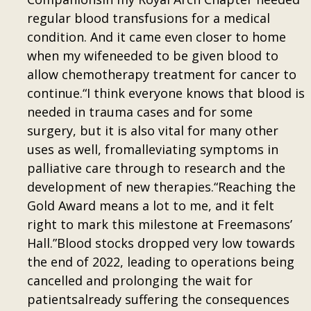
regular blood transfusions for a medical
condition. And it came even closer to home
when my wifeneeded to be given blood to
allow chemotherapy treatment for cancer to
continue.“I think everyone knows that blood is
needed in trauma cases and for some
surgery, but it is also vital for many other
uses as well, fromalleviating symptoms in
palliative care through to research and the
development of new therapies.“Reaching the
Gold Award means a lot to me, and it felt
right to mark this milestone at Freemasons’
Hall.”Blood stocks dropped very low towards
the end of 2022, leading to operations being
cancelled and prolonging the wait for
patientsalready suffering the consequences