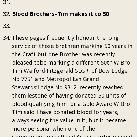
Blood Brothers–Tim makes it to 50
These pages frequently honour the long
service of those brethren marking 50 years in
the Craft but one Brother was recently
pleased tobe marking a different 50th.W Bro
Tim Walford-Fitzgerald SLGR, of Bow Lodge
No 7751 and Metropolitan Grand
Stewards’Lodge No 9812, recently reached
themilestone of having donated 50 units of
blood-qualifying him for a Gold Award.W Bro
Tim said“I have donated blood for years,
always seeing the value in it, but it became
more personal when one of the
Companionsin my Royal Arch Chapter needed