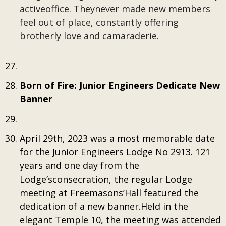
activeoffice. Theynever made new members
feel out of place, constantly offering
brotherly love and camaraderie.
Born of Fire: Junior Engineers Dedicate New
Banner
April 29th, 2023 was a most memorable date
for the Junior Engineers Lodge No 2913. 121
years and one day from the
Lodge’sconsecration, the regular Lodge
meeting at Freemasons’Hall featured the
dedication of a new banner.Held in the
elegant Temple 10, the meeting was attended