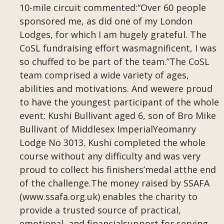
10-mile circuit commented:“Over 60 people
sponsored me, as did one of my London
Lodges, for which I am hugely grateful. The
CoSL fundraising effort wasmagnificent, I was
so chuffed to be part of the team.”The CoSL
team comprised a wide variety of ages,
abilities and motivations. And wewere proud
to have the youngest participant of the whole
event: Kushi Bullivant aged 6, son of Bro Mike
Bullivant of Middlesex ImperialYeomanry
Lodge No 3013. Kushi completed the whole
course without any difficulty and was very
proud to collect his finishers’medal atthe end
of the challenge.The money raised by SSAFA
(www.ssafa.org.uk) enables the charity to
provide a trusted source of practical,
emotional, and financialsupport for serving