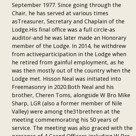
September 1977. Since going through the
Chair, he has served at various times
asTreasurer, Secretary and Chaplain of the
Lodge.His final office was a full circle-as
auditor-and he was later made an Honorary
member of the Lodge. In 2014, he withdrew
from activeparticipation in the Lodge when
he retired from gainful employment, as he
was then mostly out of the country when the
Lodge met. Hisson Neal was initiated into
Freemasonry in 2020.Both Neal and his
brother, Cheren Toms, alongside W Bro Mike
Sharp, LGR (also a former member of Nile
Valley) were among the31brethren at the
meeting commemorating his 50 years of
service. The meeting was also graced with the