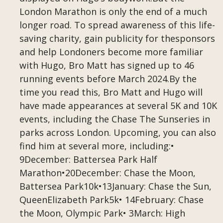
London Marathon is only the end of a much
longer road. To spread awareness of this life-
saving charity, gain publicity for thesponsors
and help Londoners become more familiar
with Hugo, Bro Matt has signed up to 46
running events before March 2024.By the
time you read this, Bro Matt and Hugo will
have made appearances at several 5K and 10K
events, including the Chase The Sunseries in
parks across London. Upcoming, you can also
find him at several more, including:•
9December: Battersea Park Half
Marathon•20December: Chase the Moon,
Battersea Park10k•13January: Chase the Sun,
QueenElizabeth Park5k• 14February: Chase
the Moon, Olympic Park• 3March: High