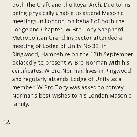
both the Craft and the Royal Arch. Due to his
being physically unable to attend Masonic
meetings in London, on behalf of both the
Lodge and Chapter, W Bro Tony Shepherd,
Metropolitan Grand Inspector attended a
meeting of Lodge of Unity No 32, in
Ringwood, Hampshire on the 12th September
belatedly to present W Bro Norman with his
certificates. W Bro Norman lives in Ringwood
and regularly attends Lodge of Unity as a
member. W Bro Tony was asked to convey
Norman’s best wishes to his London Masonic
family.