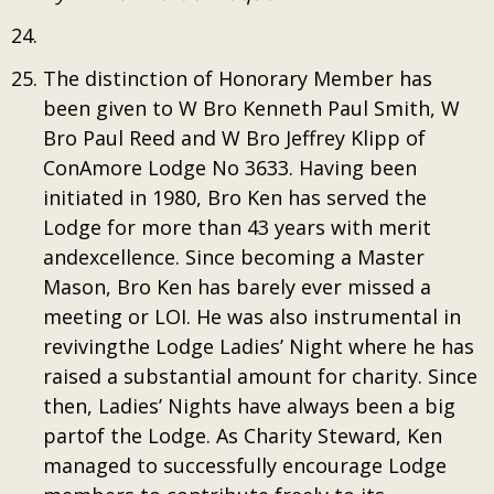
The distinction of Honorary Member has
been given to W Bro Kenneth Paul Smith, W
Bro Paul Reed and W Bro Jeffrey Klipp of
ConAmore Lodge No 3633. Having been
initiated in 1980, Bro Ken has served the
Lodge for more than 43 years with merit
andexcellence. Since becoming a Master
Mason, Bro Ken has barely ever missed a
meeting or LOI. He was also instrumental in
revivingthe Lodge Ladies’ Night where he has
raised a substantial amount for charity. Since
then, Ladies’ Nights have always been a big
partof the Lodge. As Charity Steward, Ken
managed to successfully encourage Lodge