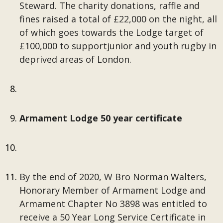
Steward. The charity donations, raffle and
fines raised a total of £22,000 on the night, all
of which goes towards the Lodge target of
£100,000 to supportjunior and youth rugby in
deprived areas of London.
Armament Lodge 50 year certificate
By the end of 2020, W Bro Norman Walters,
Honorary Member of Armament Lodge and
Armament Chapter No 3898 was entitled to
receive a 50 Year Long Service Certificate in