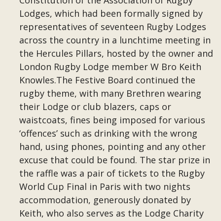
Constitution of the Association of Rugby
Lodges, which had been formally signed by
representatives of seventeen Rugby Lodges
across the country in a lunchtime meeting in
the Hercules Pillars, hosted by the owner and
London Rugby Lodge member W Bro Keith
Knowles.The Festive Board continued the
rugby theme, with many Brethren wearing
their Lodge or club blazers, caps or
waistcoats, fines being imposed for various
‘offences’ such as drinking with the wrong
hand, using phones, pointing and any other
excuse that could be found. The star prize in
the raffle was a pair of tickets to the Rugby
World Cup Final in Paris with two nights
accommodation, generously donated by
Keith, who also serves as the Lodge Charity