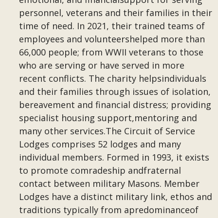
personnel, veterans and their families in their
time of need. In 2021, their trained teams of
employees and volunteershelped more than
66,000 people; from WWII veterans to those
who are serving or have served in more
recent conflicts. The charity helpsindividuals
and their families through issues of isolation,
bereavement and financial distress; providing
specialist housing support,mentoring and
many other services.The Circuit of Service
Lodges comprises 52 lodges and many
individual members. Formed in 1993, it exists
to promote comradeship andfraternal
contact between military Masons. Member
Lodges have a distinct military link, ethos and
traditions typically from apredominanceof