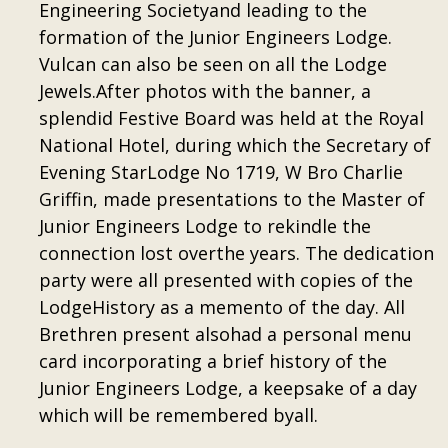
Engineering Societyand leading to the
formation of the Junior Engineers Lodge.
Vulcan can also be seen on all the Lodge
Jewels.After photos with the banner, a
splendid Festive Board was held at the Royal
National Hotel, during which the Secretary of
Evening StarLodge No 1719, W Bro Charlie
Griffin, made presentations to the Master of
Junior Engineers Lodge to rekindle the
connection lost overthe years. The dedication
party were all presented with copies of the
LodgeHistory as a memento of the day. All
Brethren present alsohad a personal menu
card incorporating a brief history of the
Junior Engineers Lodge, a keepsake of a day
which will be remembered byall.