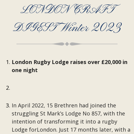
LONDON CRAFT
DIGEST Winter 2023
London Rugby Lodge raises over £20,000 in
one night
In April 2022, 15 Brethren had joined the
struggling St Mark’s Lodge No 857, with the
intention of transforming it into a rugby
Lodge forLondon. Just 17 months later, with a