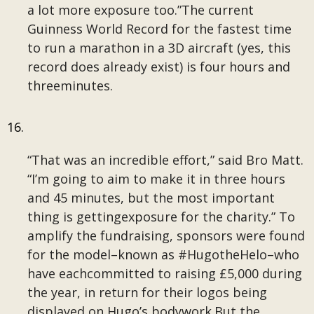
a lot more exposure too.”The current
Guinness World Record for the fastest time
to run a marathon in a 3D aircraft (yes, this
record does already exist) is four hours and
threeminutes.
“That was an incredible effort,” said Bro Matt.
“I’m going to aim to make it in three hours
and 45 minutes, but the most important
thing is gettingexposure for the charity.” To
amplify the fundraising, sponsors were found
for the model–known as #HugotheHelo–who
have eachcommitted to raising £5,000 during
the year, in return for their logos being
displayed on Hugo’s bodywork.But the