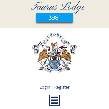
Taurus Lodge
3981
Login
|
Register