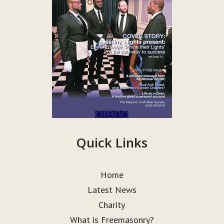
Quick Links
Home
Latest News
Charity
What is Freemasonry?