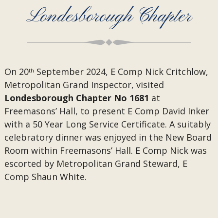
Londesborough Chapter
On 20
September 2024, E Comp Nick Critchlow,
th
Metropolitan Grand Inspector, visited
Londesborough Chapter No 1681
at
Freemasons’ Hall, to present
E Comp David Inker
with a 50 Year Long Service Certificate. A suitably
celebratory dinner was enjoyed in the New Board
Room within Freemasons’ Hall. E Comp Nick was
escorted by Metropolitan Grand Steward, E
Comp Shaun White.