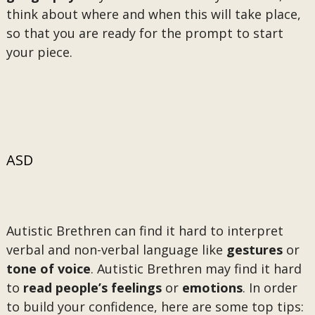
think about where and when this will take place,
so that you are ready for the prompt to start
your piece.
ASD
Autistic Brethren can find it hard to interpret
verbal and non-verbal language like
gestures
or
tone of voice
. Autistic Brethren may find it hard
to
read people’s feelings
or
emotions
. In order
to build your confidence, here are some top tips: