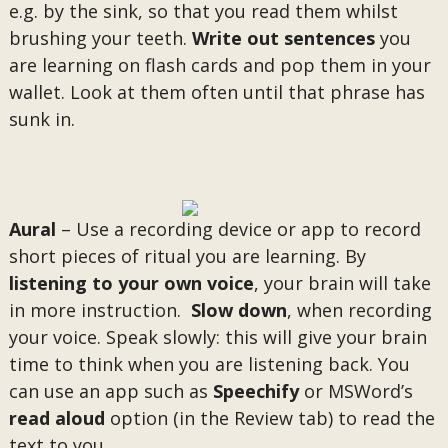
e.g. by the sink, so that you read them whilst
brushing your teeth.
Write out sentences
you
are learning on flash cards and pop them in your
wallet. Look at them often until that phrase has
sunk in.
Aural
– Use a recording device or app to record
short pieces of ritual you are learning. By
listening to your own voice
, your brain will take
in more instruction.
Slow down
, when recording
your voice. Speak slowly: this will give your brain
time to think when you are listening back. You
can use an app such as
Speechify
or MSWord’s
read aloud
option (in the Review tab) to read the
text to you.