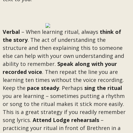
Verbal
– When learning ritual, always
think of
the story
. The act of understanding the
structure and then explaining this to someone
else can help with your own understanding and
ability to remember.
Speak along with your
recorded voice
. Then repeat the line you are
learning ten times without the voice recording.
Keep the
pace steady
. Perhaps
sing the ritual
you are learning – sometimes putting a rhythm
or song to the ritual makes it stick more easily.
This is a great strategy if you readily remember
song lyrics.
Attend Lodge rehearsals
–
practicing your ritual in front of Brethren in a