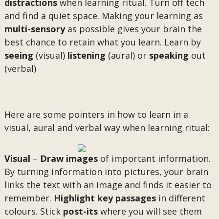
distractions
when learning ritual. Turn off tech
and find a quiet space. Making your learning as
multi-sensory
as possible gives your brain the
best chance to retain what you learn. Learn by
seeing
(visual)
listening
(aural) or
speaking
out
(verbal)
Here are some pointers in how to learn in a
visual, aural and verbal way when learning ritual:
Visual
–
Draw images
of important information.
By turning information into pictures, your brain
links the text with an image and finds it easier to
remember.
Highlight
key passages
in different
colours. Stick
post-its
where you will see them