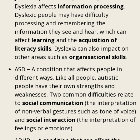
Dyslexia affects
information processing
.
Dyslexic people may have difficulty
processing and remembering the
information they see and hear, which can
affect
learning
and the
acquisition of
literacy skills
. Dyslexia can also impact on
other areas such as
organisational skills
.
ASD – A condition that affects people in
different ways. Like all people, autistic
people have their own strengths and
weaknesses. Two common difficulties relate
to
social communication
(the interpretation
of non-verbal gestures such as tone of voice)
and
social interaction
(the interpretation of
feelings or emotions).