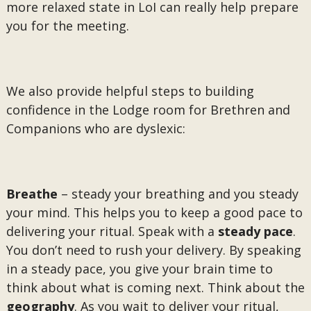
more relaxed state in LoI can really help prepare
you for the meeting.
We also provide helpful steps to building
confidence in the Lodge room for Brethren and
Companions who are dyslexic:
Breathe
– steady your breathing and you steady
your mind. This helps you to keep a good pace to
delivering your ritual. Speak with a
steady pace
.
You don’t need to rush your delivery. By speaking
in a steady pace, you give your brain time to
think about what is coming next. Think about the
geography
. As you wait to deliver your ritual,