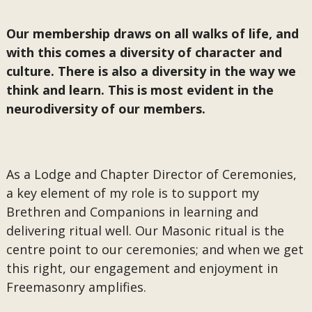
Our membership draws on all walks of life, and
with this comes a diversity of character and
culture. There is also a diversity in the way we
think and learn. This is most evident in the
neurodiversity of our members.
As a Lodge and Chapter Director of Ceremonies,
a key element of my role is to support my
Brethren and Companions in learning and
delivering ritual well. Our Masonic ritual is the
centre point to our ceremonies; and when we get
this right, our engagement and enjoyment in
Freemasonry amplifies.