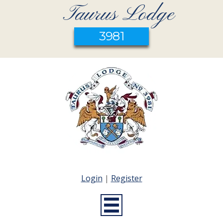
Taurus Lodge
3981
Login
|
Register