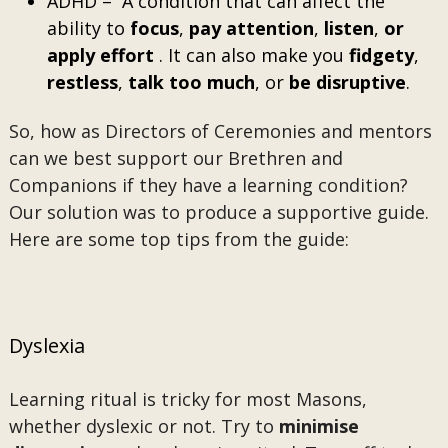
ADHD – A condition that can affect the
ability to
focus
,
pay attention
,
listen
,
or
apply effort
. It can also make you
fidgety
,
restless
,
talk
too
much
, or
be disruptive
.
So, how as Directors of Ceremonies and mentors
can we best support our Brethren and
Companions if they have a learning condition?
Our solution was to produce a supportive guide.
Here are some top tips from the guide:
Dyslexia
Learning ritual is tricky for most Masons,
whether dyslexic or not. Try to
minimise