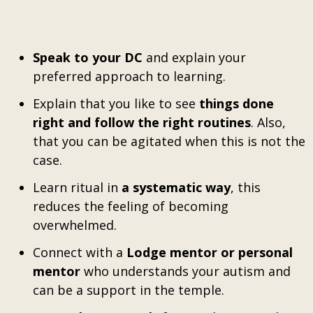
Speak to your DC
and explain your
preferred approach to learning.
Explain that you like to see
things done
right and follow the right routines
. Also,
that you can be agitated when this is not the
case.
Learn ritual in
a systematic way
, this
reduces the feeling of becoming
overwhelmed.
Connect with a
Lodge mentor or personal
mentor
who understands your autism and
can be a support in the temple.