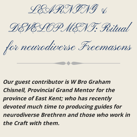
LEARNING &
DEVELOPMENT: Ritual
for neurodiverse Freemasons
Our guest contributor is W Bro Graham
Chisnell, Provincial Grand Mentor for the
province of East Kent; who has recently
devoted much time to producing guides for
neurodiverse Brethren and those who work in
the Craft with them.