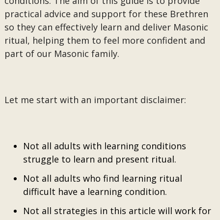
conditions. The aim of this guide is to provide
practical advice and support for these Brethren
so they can effectively learn and deliver Masonic
ritual, helping them to feel more confident and
part of our Masonic family.
Let me start with an important disclaimer:
Not all adults with learning conditions
struggle to learn and present ritual.
Not all adults who find learning ritual
difficult have a learning condition.
Not all strategies in this article will work for