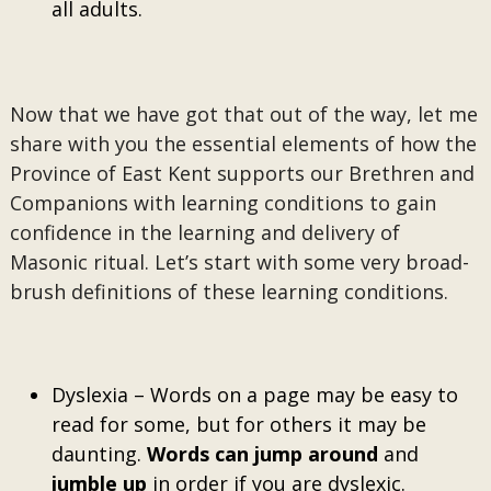
all adults.
Now that we have got that out of the way, let me
share with you the essential elements of how the
Province of East Kent supports our Brethren and
Companions with learning conditions to gain
confidence in the learning and delivery of
Masonic ritual. Let’s start with some very broad-
brush definitions of these learning conditions.
Dyslexia – Words on a page may be easy to
read for some, but for others it may be
daunting.
Words can jump around
and
jumble up
in order if you are dyslexic.