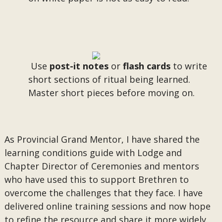
Use
post-it notes
or
flash cards
to write
short sections of ritual being learned.
Master short pieces before moving on.
As Provincial Grand Mentor, I have shared the
learning conditions guide with Lodge and
Chapter Director of Ceremonies and mentors
who have used this to support Brethren to
overcome the challenges that they face. I have
delivered online training sessions and now hope
to refine the resource and share it more widely.