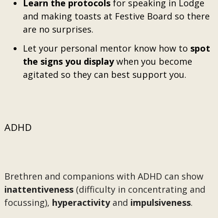
Learn the protocols
for speaking in Lodge
and making toasts at Festive Board so there
are no surprises.
Let your personal mentor know how to
spot
the signs you display
when you become
agitated so they can best support you.
ADHD
Brethren and companions with ADHD can show
inattentiveness
(difficulty in concentrating and
focussing),
hyperactivity
and
impulsiveness
.