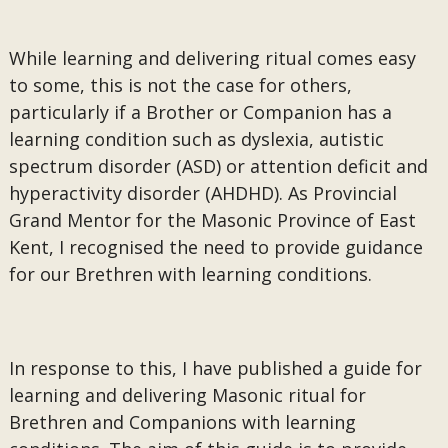
While learning and delivering ritual comes easy
to some, this is not the case for others,
particularly if a Brother or Companion has a
learning condition such as dyslexia, autistic
spectrum disorder (ASD) or attention deficit and
hyperactivity disorder (AHDHD). As Provincial
Grand Mentor for the Masonic Province of East
Kent, I recognised the need to provide guidance
for our Brethren with learning conditions.
In response to this, I have published a guide for
learning and delivering Masonic ritual for
Brethren and Companions with learning