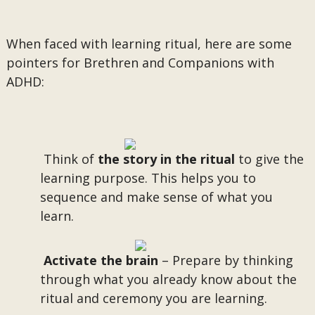
When faced with learning ritual, here are some
pointers for Brethren and Companions with
ADHD:
Think of
the story in the ritual
to give the
learning purpose. This helps you to
sequence and make sense of what you
learn.
Activate the brain
– Prepare by thinking
through what you already know about the
ritual and ceremony you are learning.