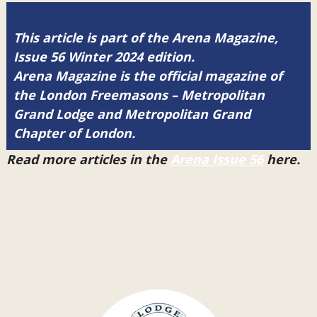
This article is part of the Arena Magazine,
Issue 56 Winter 2024 edition.
Arena Magazine is the official magazine of
the London Freemasons – Metropolitan
Grand Lodge and Metropolitan Grand
Chapter of London.
Read more articles in the
Arena Issue 56
here.