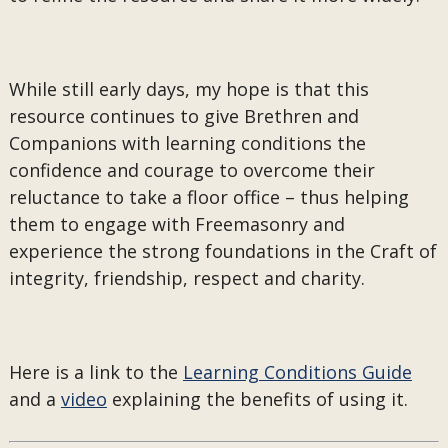
While still early days, my hope is that this
resource continues to give Brethren and
Companions with learning conditions the
confidence and courage to overcome their
reluctance to take a floor office – thus helping
them to engage with Freemasonry and
experience the strong foundations in the Craft of
integrity, friendship, respect and charity.
Here is a link to the
Learning Conditions Guide
and a
video
explaining the benefits of using it.