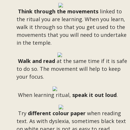
Think through the movements
linked to
the ritual you are learning. When you learn,
walk it through so that you get used to the
movements that you will need to undertake
in the temple.
Walk and read
at the same time if it is safe
to do so. The movement will help to keep
your focus.
When learning ritual,
speak it out loud
.
Try
different colour paper
when reading
text. As with dyslexia, sometimes black text
on white paper is not as easy to read.