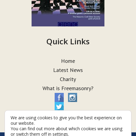
Quick Links
Home
Latest News
Charity
What is Freemasonry?
We are using cookies to give you the best experience on
our website.
You can find out more about which cookies we are using
or switch them off in
settings
.