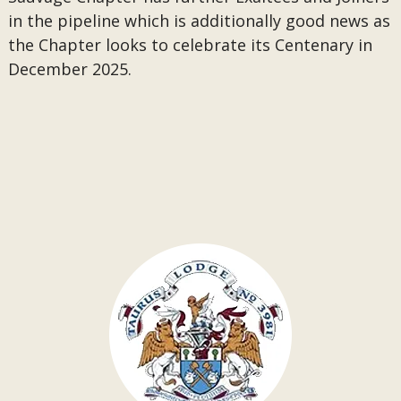
in the pipeline which is additionally good news as
the Chapter looks to celebrate its Centenary in
December 2025.