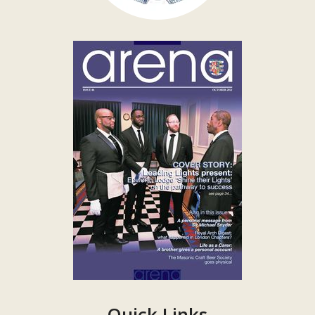
Quick Links