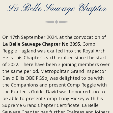
La Belle Sauvage Chapter
On 17th September 2024,
at the convocation of
La Belle Sauvage Chapter No 3095
, Comp
Reggie Hagland was exalted into the Royal Arch.
He is this Chapter's sixth exaltee since the start
of 2022. There have been 3 joining members over
the same period. Metropolitan Grand Inspector
David Ellis OBE PGSoj was delighted to be with
the Companions and present Comp Reggie with
the Exaltee's Guide. David was honoured too to
be able to present Comp Tony Hickey with his
Supreme Grand Chapter Certificate. La Belle
Sauvage Chapter has further Exaltees and Joiners