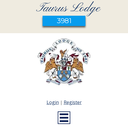
Taurus Lodge
3981
Login
|
Register