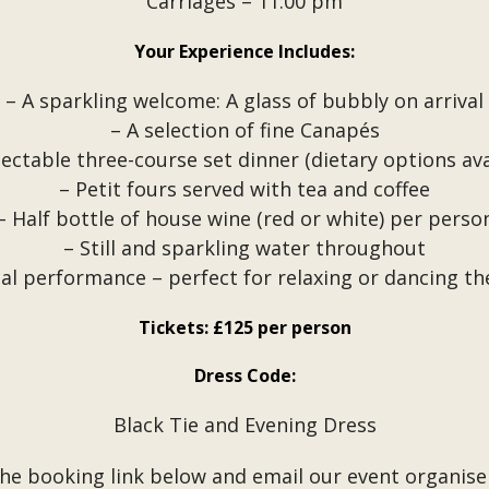
Carriages – 11:00 pm
Your Experience Includes:
– A sparkling welcome: A glass of bubbly on arrival
– A selection of fine Canapés
lectable three-course set dinner (dietary options ava
– Petit fours served with tea and coffee
– Half bottle of house wine (red or white) per perso
– Still and sparkling water throughout
cal performance – perfect for relaxing or dancing th
Tickets: £125 per person
Dress Code:
Black Tie and Evening Dress
the booking link below and email our event organise