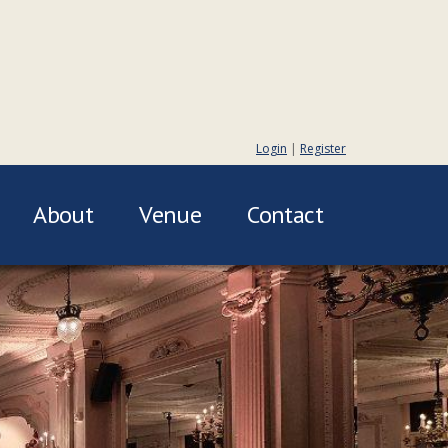
Login
|
Register
About
Venue
Contact