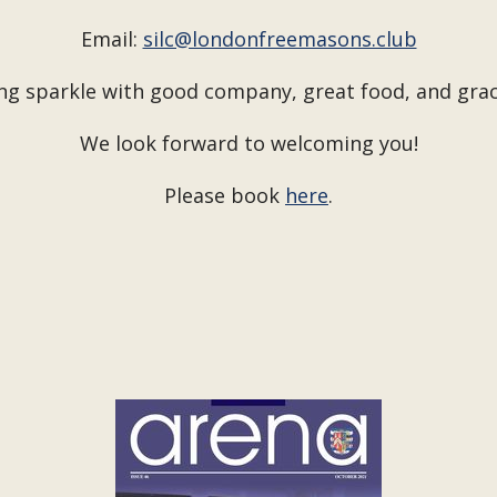
Email:
silc@londonfreemasons.club
ng sparkle with good company, great food, and gra
We look forward to welcoming you!
Please book
here
.