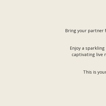
Bring your partner 
Enjoy a sparkling
captivating live
This is you