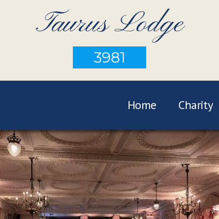
Taurus Lodge
3981
Home
Charity