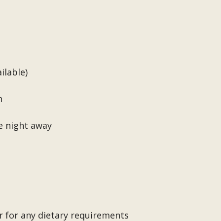
ilable)
n
e night away
r for any dietary requirements