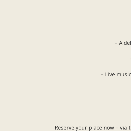
– A de
– Live musi
Reserve your place now – via 