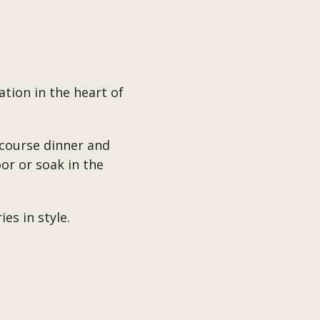
tion in the heart of
-course dinner and
or or soak in the
es in style.