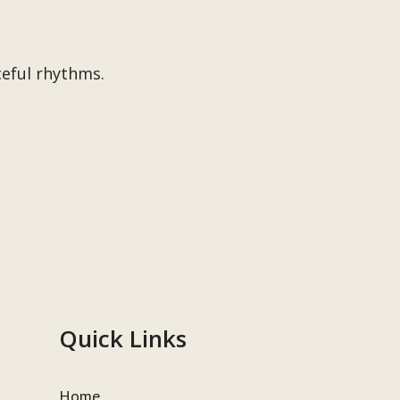
ceful rhythms.
Quick Links
Home