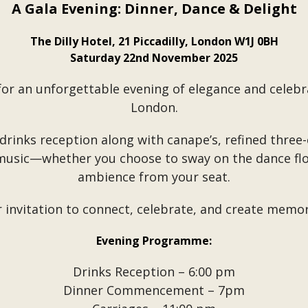
A Gala Evening: Dinner, Dance & Delight
The Dilly Hotel, 21 Piccadilly, London W1J 0BH
Saturday 22nd November 2025
for an unforgettable evening of elegance and celebra
London.
 drinks reception along with canape’s, refined three
 music—whether you choose to sway on the dance flo
ambience from your seat.
r invitation to connect, celebrate, and create memori
Evening Programme:
Drinks Reception – 6:00 pm
Dinner Commencement – 7pm