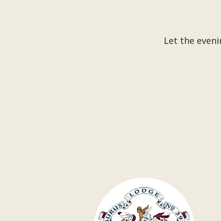
Let the eveni