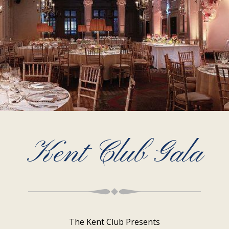
Kent Club Gala
The Kent Club Presents