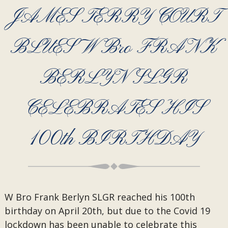
JAMES TERRY COURT
BLUES W Bro FRANK
BERLYN SLGR
CELEBRATES HIS
100th BIRTHDAY
W Bro Frank Berlyn SLGR reached his 100th
birthday on April 20th, but due to the Covid 19
lockdown has been unable to celebrate this