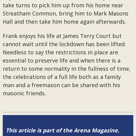
take turns to pick him up from his home near
Streatham Common, bring him to Mark Masons
Hall and then take him home again afterwards.
Frank enjoys his life at James Terry Court but
cannot wait until the lockdown has been lifted.
Needless to say the restrictions in place are
essential to preserve life and when there is a
return to some normality in the fullness of time,
the celebrations of a full life both as a family
man and a freemason can be shared with his
masonic friends.
This article is part of the Arena Magazine,