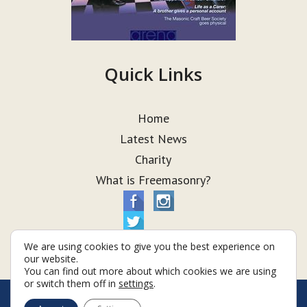
Quick Links
Home
Latest News
Charity
What is Freemasonry?
We are using cookies to give you the best experience on
our website.
You can find out more about which cookies we are using
or switch them off in
settings
.
© Taurus Lodge 2026