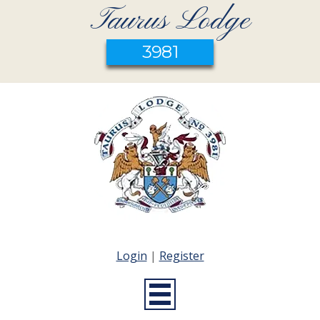
Taurus Lodge
3981
Login
|
Register