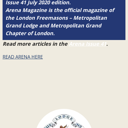
Issue 41 July 2020 edition.
Arena Magazine is the official magazine of
the London Freemasons – Metropolitan
Grand Lodge and Metropolitan Grand
Chapter of London.
Read more articles in the
Arena Issue 41
.
READ ARENA HERE