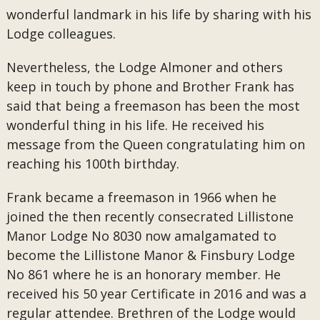
wonderful landmark in his life by sharing with his
Lodge colleagues.
Nevertheless, the Lodge Almoner and others
keep in touch by phone and Brother Frank has
said that being a freemason has been the most
wonderful thing in his life. He received his
message from the Queen congratulating him on
reaching his 100th birthday.
Frank became a freemason in 1966 when he
joined the then recently consecrated Lillistone
Manor Lodge No 8030 now amalgamated to
become the Lillistone Manor & Finsbury Lodge
No 861 where he is an honorary member. He
received his 50 year Certificate in 2016 and was a
regular attendee. Brethren of the Lodge would