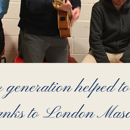
 generation helped to 
anks to London Mas