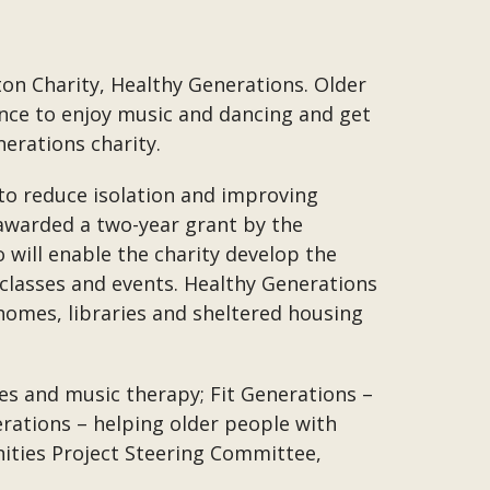
on Charity, Healthy Generations. Older
ance to enjoy music and dancing and get
erations charity.
 to reduce isolation and improving
 awarded a two-year grant by the
will enable the charity develop the
classes and events. Healthy Generations
omes, libraries and sheltered housing
ces and music therapy; Fit Generations –
erations – helping older people with
nities Project Steering Committee,