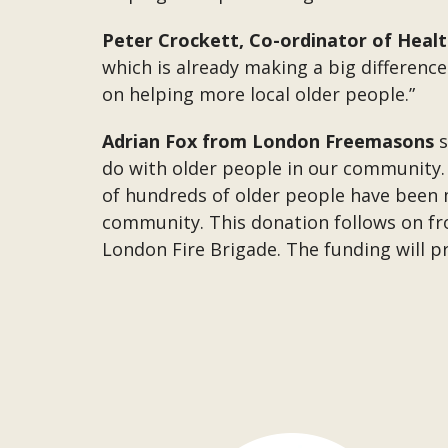
Peter Crockett, Co-ordinator of Heal
which is already making a big differenc
on helping more local older people.”
Adrian Fox from London Freemasons
s
do with older people in our community. W
of hundreds of older people have been
community. This donation follows on fr
London Fire Brigade. The funding will p