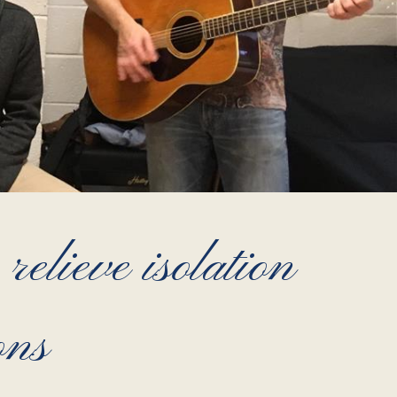
relieve isolation
ons