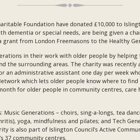
itable Foundation have donated £10,000 to Islingt
th dementia or special needs, are being given a ch
a grant from London Freemasons to the Healthy Gen
erations in their work with older people by helping
and the surrounding areas. The charity was recently
r an administrative assistant one day per week who 
twork which lets older people know where to find 
onth for older people in community centres, care h
: Music Generations – choirs, sing-a-longs, tea dan
hritis), yoga, mindfulness and pilates; and Tech Gen
y is also part of Islington Council’s Active Commu
l’s 37 community centres.