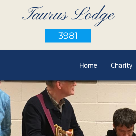
Taurus Lodge
3981
Home
Charity