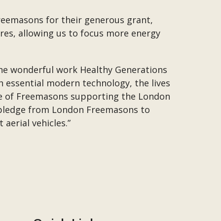
Freemasons for their generous grant,
ures, allowing us to focus more energy
 the wonderful work Healthy Generations
h essential modern technology, the lives
le of Freemasons supporting the London
g pledge from London Freemasons to
aerial vehicles.”