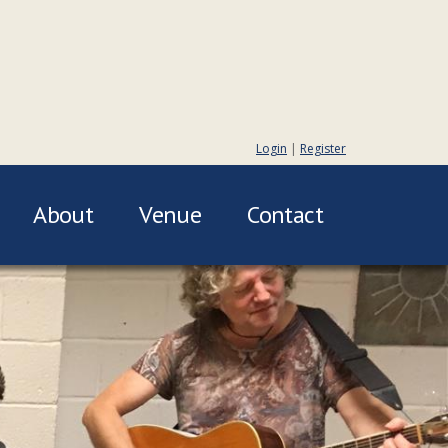
Login
|
Register
About
Venue
Contact