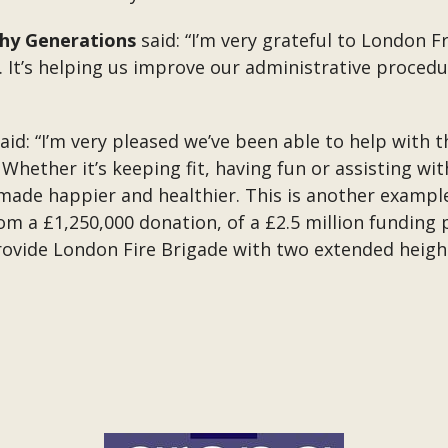
thy Generations
said: “I’m very grateful to London 
e. It’s helping us improve our administrative proced
aid: “I’m very pleased we’ve been able to help with
hether it’s keeping fit, having fun or assisting wit
 made happier and healthier. This is another examp
om a £1,250,000 donation, of a £2.5 million fundin
rovide London Fire Brigade with two extended height 