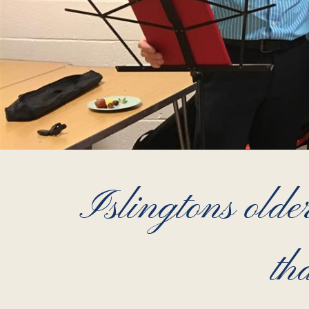
Islingtons older
th