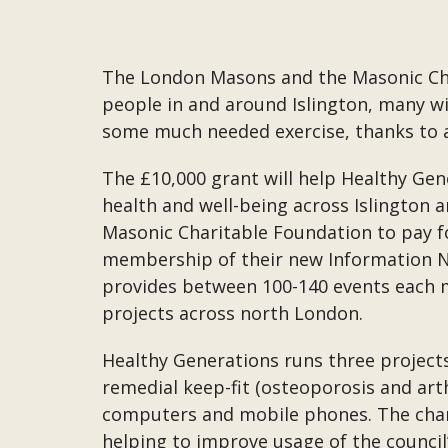
The London Masons and the Masonic Char
people in and around Islington, many wi
some much needed exercise, thanks to 
The £10,000 grant will help Healthy Gen
health and well-being across Islington 
Masonic Charitable Foundation to pay fo
membership of their new Information Ne
provides between 100-140 events each m
projects across north London.
Healthy Generations runs three projects
remedial keep-fit (osteoporosis and art
computers and mobile phones. The charit
helping to improve usage of the counci