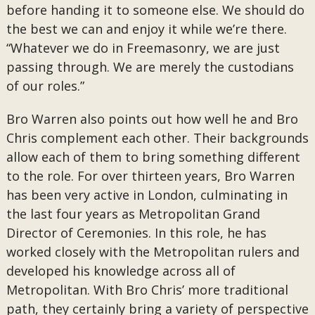
before handing it to someone else. We should do
the best we can and enjoy it while we’re there.
“Whatever we do in Freemasonry, we are just
passing through. We are merely the custodians
of our roles.”
Bro Warren also points out how well he and Bro
Chris complement each other. Their backgrounds
allow each of them to bring something different
to the role. For over thirteen years, Bro Warren
has been very active in London, culminating in
the last four years as Metropolitan Grand
Director of Ceremonies. In this role, he has
worked closely with the Metropolitan rulers and
developed his knowledge across all of
Metropolitan. With Bro Chris’ more traditional
path, they certainly bring a variety of perspective