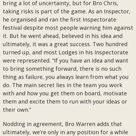
bring a lot of uncertainty, but for Bro Chris,
taking risks is part of the game. As an Inspector,
he organised and ran the first Inspectorate
festival despite most people warning him against
it. But he went ahead, believed in his idea and
ultimately, it was a great success. Two hundred
turned up, and most Lodges in his Inspectorate
were represented. “If you have an idea and want
to bring something forward, there is no such
thing as failure, you always learn from what you
do. The main secret lies in the team you work
with and how you get them on board, motivate
them and excite them to run with your ideas or
their own.”
Nodding in agreement, Bro Warren adds that
ultimately, we’re only in any position for a while