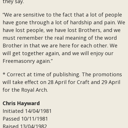
they say.
“We are sensitive to the fact that a lot of people
have gone through a lot of hardship and pain. We
have lost people, we have lost Brothers, and we
must remember the real meaning of the word
Brother in that we are here for each other. We
will get together again, and we will enjoy our
Freemasonry again.”
* Correct at time of publishing. The promotions
will take effect on 28 April for Craft and 29 April
for the Royal Arch.
Chris Hayward
Initiated 14/04/1981
Passed
10/11/1981
Raised
13/04/1982