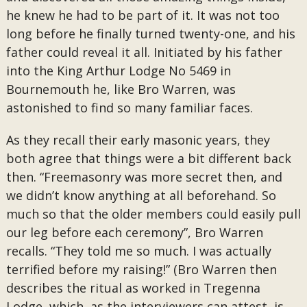
he knew he had to be part of it. It was not too
long before he finally turned twenty-one, and his
father could reveal it all. Initiated by his father
into the King Arthur Lodge No 5469 in
Bournemouth he, like Bro Warren, was
astonished to find so many familiar faces.
As they recall their early masonic years, they
both agree that things were a bit different back
then. “Freemasonry was more secret then, and
we didn’t know anything at all beforehand. So
much so that the older members could easily pull
our leg before each ceremony”, Bro Warren
recalls. “They told me so much. I was actually
terrified before my raising!” (Bro Warren then
describes the ritual as worked in Tregenna
Lodge, which, as the interviewers can attest, is