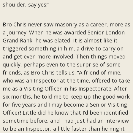
shoulder, say yes!”
Bro Chris never saw masonry as a career, more as
a journey. When he was awarded Senior London
Grand Rank, he was elated. It is almost like it
triggered something in him, a drive to carry on
and get even more involved. Then things moved
quickly, perhaps even to the surprise of some
friends, as Bro Chris tells us. “A friend of mine,
who was an Inspector at the time, offered to take
me as a Visiting Officer in his Inspectorate. After
six months, he told me to keep up the good work
for five years and I may become a Senior Visiting
Officer! Little did he know that I’d been identified
sometime before, and I had just had an interview
to be an Inspector, a little faster than he might