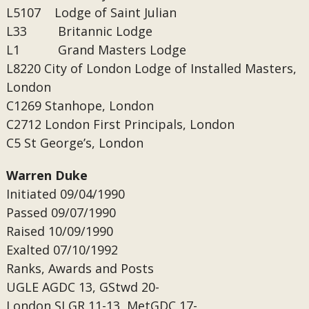
L5107 Lodge of Saint Julian
L33 Britannic Lodge
L1 Grand Masters Lodge
L8220
City of London Lodge of Installed Masters,
London
C1269
Stanhope, London
C2712
London First Principals, London
C5
St George’s, London
Warren Duke
Initiated 09/04/1990
Passed
09/07/1990
Raised
10/09/1990
Exalted
07/10/1992
Ranks, Awards and Posts
UGLE
AGDC 13, GStwd 20-
London
SLGR 11-13, MetGDC 17-