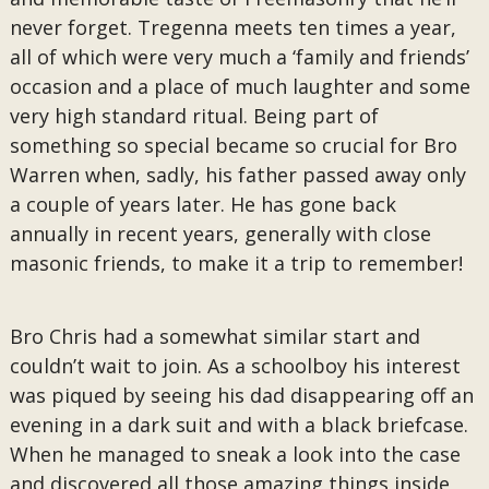
never forget. Tregenna meets ten times a year,
all of which were very much a ‘family and friends’
occasion and a place of much laughter and some
very high standard ritual. Being part of
something so special became so crucial for Bro
Warren when, sadly, his father passed away only
a couple of years later. He has gone back
annually in recent years, generally with close
masonic friends, to make it a trip to remember!
Bro Chris had a somewhat similar start and
couldn’t wait to join. As a schoolboy his interest
was piqued by seeing his dad disappearing off an
evening in a dark suit and with a black briefcase.
When he managed to sneak a look into the case
and discovered all those amazing things inside,