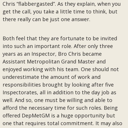
Chris “flabbergasted”. As they explain, when you
get the call, you take a little time to think, but
there really can be just one answer.
Both feel that they are fortunate to be invited
into such an important role. After only three
years as an Inspector, Bro Chris became
Assistant Metropolitan Grand Master and
enjoyed working with his team. One should not
underestimate the amount of work and
responsibilities brought by looking after five
Inspectorates, all in addition to the day job as
well. And so, one must be willing and able to
afford the necessary time for such roles. Being
offered DepMetGM is a huge opportunity but
one that requires total commitment. It may also