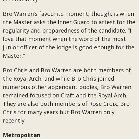
Bro Warren’s favourite moment, though, is when
the Master asks the Inner Guard to attest for the
regularity and preparedness of the candidate. “I
love that moment when the word of the most
junior officer of the lodge is good enough for the
Master.”
Bro Chris and Bro Warren are both members of
the Royal Arch, and while Bro Chris joined
numerous other appendant bodies, Bro Warren
remained focused on Craft and the Royal Arch.
They are also both members of Rose Croix, Bro
Chris for many years but Bro Warren only
recently.
Metropolitan