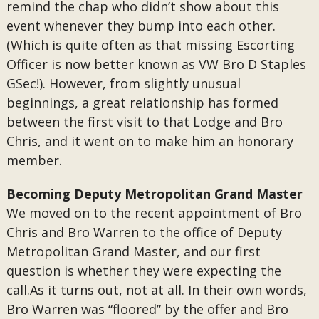
remind the chap who didn’t show about this
event whenever they bump into each other.
(Which is quite often as that missing Escorting
Officer is now better known as VW Bro D Staples
GSec!). However, from slightly unusual
beginnings, a great relationship has formed
between the first visit to that Lodge and Bro
Chris, and it went on to make him an honorary
member.
Becoming Deputy Metropolitan Grand Master
We moved on to the recent appointment of Bro
Chris and Bro Warren to the office of Deputy
Metropolitan Grand Master, and our first
question is whether they were expecting the
call.As it turns out, not at all. In their own words,
Bro Warren was “floored” by the offer and Bro