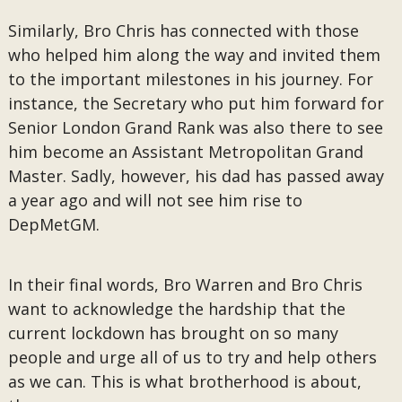
Similarly, Bro Chris has connected with those
who helped him along the way and invited them
to the important milestones in his journey. For
instance, the Secretary who put him forward for
Senior London Grand Rank was also there to see
him become an Assistant Metropolitan Grand
Master. Sadly, however, his dad has passed away
a year ago and will not see him rise to
DepMetGM.
In their final words, Bro Warren and Bro Chris
want to acknowledge the hardship that the
current lockdown has brought on so many
people and urge all of us to try and help others
as we can. This is what brotherhood is about,