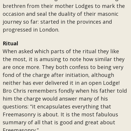
brethren from their mother Lodges to mark the
occasion and seal the duality of their masonic
journey so far: started in the provinces and
progressed in London.
Ritual
When asked which parts of the ritual they like
the most, it is amusing to note how similar they
are once more. They both confess to being very
fond of the charge after initiation, although
neither has ever delivered it in an open Lodge!
Bro Chris remembers fondly when his father told
him the charge would answer many of his
questions: “it encapsulates everything that
Freemasonry is about. It is the most fabulous
summary of all that is good and great about
Freemasonry.”