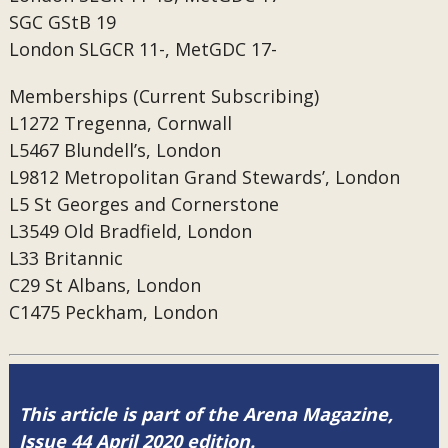
SGC
GStB 19
London
SLGCR 11-, MetGDC 17-
Memberships (Current Subscribing)
L1272
Tregenna, Cornwall
L5467
Blundell’s, London
L9812
Metropolitan Grand Stewards’, London
L5
St Georges and Cornerstone
L3549
Old Bradfield, London
L33
Britannic
C29
St Albans, London
C1475
Peckham, London
This article is part of the Arena Magazine,
Issue 44 April 2020 edition.