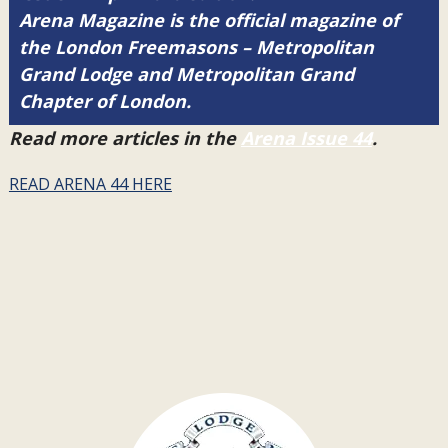
Arena Magazine is the official magazine of
the London Freemasons – Metropolitan
Grand Lodge and Metropolitan Grand
Chapter of London.
Read more articles in the
Arena Issue 44
.
READ ARENA 44 HERE