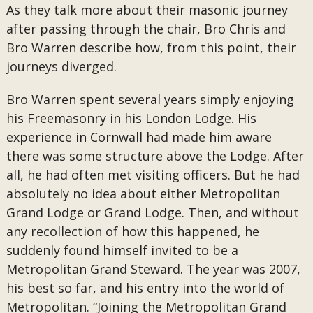
As they talk more about their masonic journey
after passing through the chair, Bro Chris and
Bro Warren describe how, from this point, their
journeys diverged.
Bro Warren spent several years simply enjoying
his Freemasonry in his London Lodge. His
experience in Cornwall had made him aware
there was some structure above the Lodge. After
all, he had often met visiting officers. But he had
absolutely no idea about either Metropolitan
Grand Lodge or Grand Lodge. Then, and without
any recollection of how this happened, he
suddenly found himself invited to be a
Metropolitan Grand Steward. The year was 2007,
his best so far, and his entry into the world of
Metropolitan. “Joining the Metropolitan Grand