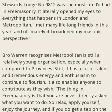
Stewards Lodge No 9812 was the most fun I’d had
in Freemasonry. It literally opened my eyes to
everything that happens in London and
Metropolitan. I met many life-long friends in this
year, and ultimately it broadened my masonic
perspective.”
Bro Warren recognises Metropolitan is still a
relatively young organisation, especially when
compared to Provinces. Still, it has a lot of talent
and tremendous energy and enthusiasm to
continue to flourish. It also enables anyone to
contribute as they wish. “The thing in
Freemasonry is that you are never directly asked
what you want to do. So relax, apply yourself,
enjoy the journey, and if you do get a tap on the