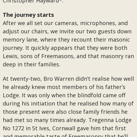
Christopher Hayward*.
The journey starts
After we all set our cameras, microphones, and
adjust our chairs, we invite our two guests down
memory lane, where they recount their masonic
journey. It quickly appears that they were both
Lewis, sons of Freemasons, and that masonry ran
deep in their families.
At twenty-two, Bro Warren didn’t realise how well
he already knew most members of his father’s
Lodge. It was only when the blindfold came off
during his initiation that he realised how many of
those present were also close family friends he
had met so many times already. Tregenna Lodge
No 1272 in St Ives, Cornwall gave him that first
and memorable taste of Freemasonry that he’ll