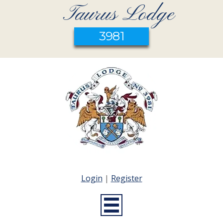
Taurus Lodge
3981
Login
|
Register