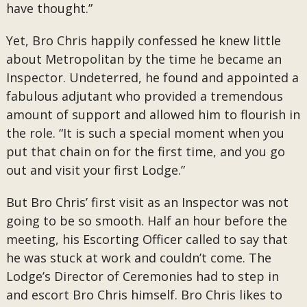
have thought.”
Yet, Bro Chris happily confessed he knew little
about Metropolitan by the time he became an
Inspector. Undeterred, he found and appointed a
fabulous adjutant who provided a tremendous
amount of support and allowed him to flourish in
the role. “It is such a special moment when you
put that chain on for the first time, and you go
out and visit your first Lodge.”
But Bro Chris’ first visit as an Inspector was not
going to be so smooth. Half an hour before the
meeting, his Escorting Officer called to say that
he was stuck at work and couldn’t come. The
Lodge’s Director of Ceremonies had to step in
and escort Bro Chris himself. Bro Chris likes to