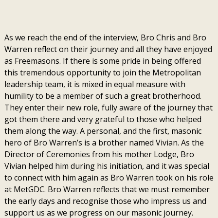
As we reach the end of the interview, Bro Chris and Bro
Warren reflect on their journey and all they have enjoyed
as Freemasons. If there is some pride in being offered
this tremendous opportunity to join the Metropolitan
leadership team, it is mixed in equal measure with
humility to be a member of such a great brotherhood.
They enter their new role, fully aware of the journey that
got them there and very grateful to those who helped
them along the way. A personal, and the first, masonic
hero of Bro Warren’s is a brother named Vivian. As the
Director of Ceremonies from his mother Lodge, Bro
Vivian helped him during his initiation, and it was special
to connect with him again as Bro Warren took on his role
at MetGDC. Bro Warren reflects that we must remember
the early days and recognise those who impress us and
support us as we progress on our masonic journey.