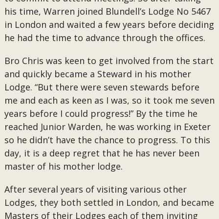
his time, Warren joined Blundell’s Lodge No 5467
in London and waited a few years before deciding
he had the time to advance through the offices.
Bro Chris was keen to get involved from the start
and quickly became a Steward in his mother
Lodge. “But there were seven stewards before
me and each as keen as I was, so it took me seven
years before I could progress!” By the time he
reached Junior Warden, he was working in Exeter
so he didn’t have the chance to progress. To this
day, it is a deep regret that he has never been
master of his mother lodge.
After several years of visiting various other
Lodges, they both settled in London, and became
Masters of their Lodges each of them inviting