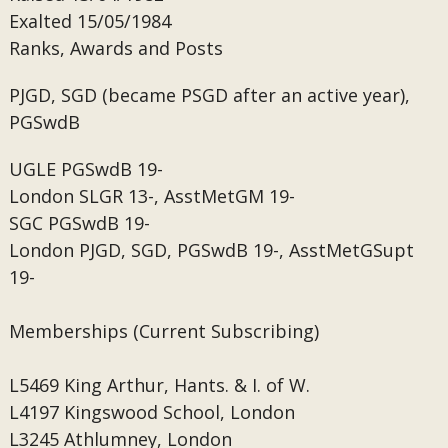
Exalted
15/05/1984
Ranks, Awards and Posts
PJGD, SGD (became PSGD after an active year),
PGSwdB
UGLE
PGSwdB 19-
London
SLGR 13-, AsstMetGM 19-
SGC
PGSwdB 19-
London
PJGD, SGD, PGSwdB 19-, AsstMetGSupt
19-
Memberships (Current Subscribing)
L5469
King Arthur, Hants. & I. of W.
L4197
Kingswood School, London
L3245
Athlumney, London