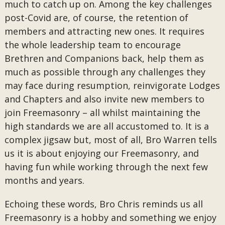
much to catch up on. Among the key challenges
post-Covid are, of course, the retention of
members and attracting new ones. It requires
the whole leadership team to encourage
Brethren and Companions back, help them as
much as possible through any challenges they
may face during resumption, reinvigorate Lodges
and Chapters and also invite new members to
join Freemasonry – all whilst maintaining the
high standards we are all accustomed to. It is a
complex jigsaw but, most of all, Bro Warren tells
us it is about enjoying our Freemasonry, and
having fun while working through the next few
months and years.
Echoing these words, Bro Chris reminds us all
Freemasonry is a hobby and something we enjoy