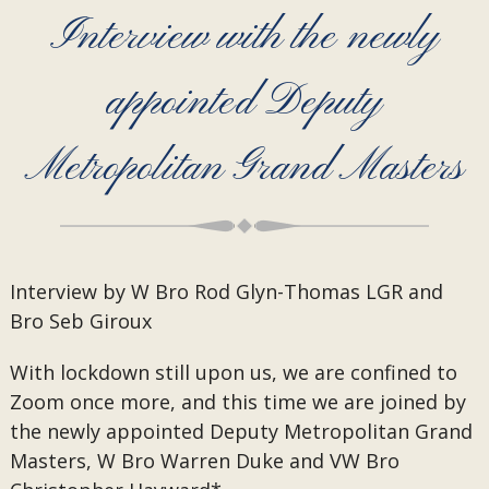
Interview with the newly
appointed Deputy
Metropolitan Grand Masters
Interview by W Bro Rod Glyn-Thomas LGR and
Bro Seb Giroux
With lockdown still upon us, we are confined to
Zoom once more, and this time we are joined by
the newly appointed Deputy Metropolitan Grand
Masters, W Bro Warren Duke and VW Bro