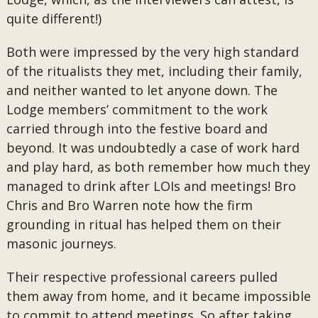
quite different!)
Both were impressed by the very high standard
of the ritualists they met, including their family,
and neither wanted to let anyone down. The
Lodge members’ commitment to the work
carried through into the festive board and
beyond. It was undoubtedly a case of work hard
and play hard, as both remember how much they
managed to drink after LOIs and meetings! Bro
Chris and Bro Warren note how the firm
grounding in ritual has helped them on their
masonic journeys.
Their respective professional careers pulled
them away from home, and it became impossible
to commit to attend meetings. So after taking