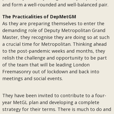
and form a well-rounded and well-balanced pair.
The Practicalities of DepMetGM
As they are preparing themselves to enter the
demanding role of Deputy Metropolitan Grand
Master, they recognise they are doing so at such
a crucial time for Metropolitan. Thinking ahead
to the post-pandemic weeks and months, they
relish the challenge and opportunity to be part
of the team that will be leading London
Freemasonry out of lockdown and back into
meetings and social events.
They have been invited to contribute to a four-
year MetGL plan and developing a complete
strategy for their terms. There is much to do and