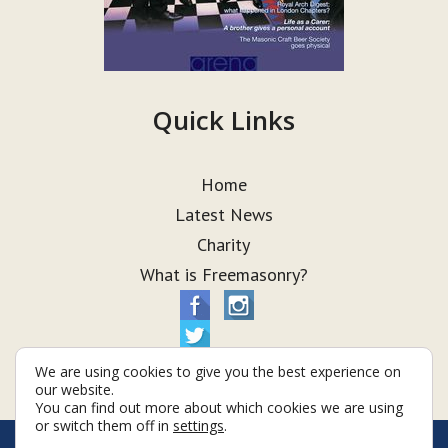
Quick Links
Home
Latest News
Charity
What is Freemasonry?
We are using cookies to give you the best experience on
our website.
You can find out more about which cookies we are using
or switch them off in
settings
.
© Taurus Lodge 2026