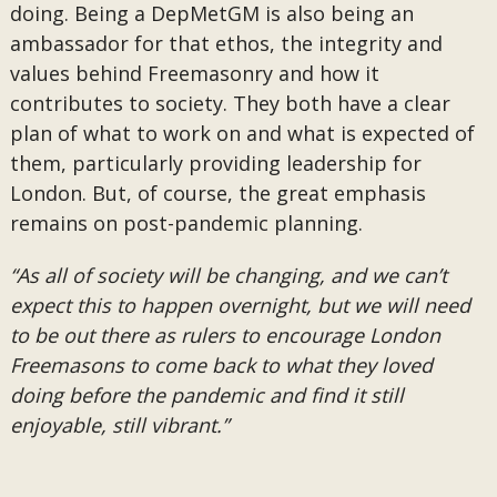
doing. Being a DepMetGM is also being an
ambassador for that ethos, the integrity and
values behind Freemasonry and how it
contributes to society. They both have a clear
plan of what to work on and what is expected of
them, particularly providing leadership for
London. But, of course, the great emphasis
remains on post-pandemic planning.
“As all of society will be changing, and we can’t
expect this to happen overnight, but we will need
to be out there as rulers to encourage London
Freemasons to come back to what they loved
doing before the pandemic and find it still
enjoyable, still vibrant.”