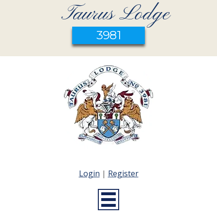
Taurus Lodge
3981
Login
|
Register