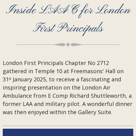
Inside LAAC for London
First Principals
London First Principals Chapter No 2712
gathered in Temple 10 at Freemasons' Hall on
31
January 2025, to receive a fascinating and
st
inspiring presentation on the London Air
Ambulance from E Comp Richard Shuttleworth, a
former LAA and military pilot. A wonderful dinner
was then enjoyed within the Gallery Suite.