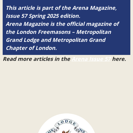
This article is part of the Arena Magazine,
Issue 57 Spring 2025 edition.
Arena Magazine is the official magazine of
the London Freemasons – Metropolitan
Grand Lodge and Metropolitan Grand
Chapter of London.
Read more articles in the
Arena Issue 57
here.