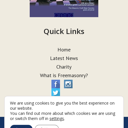
Quick Links
Home
Latest News
Charity
What is Freemasonry?
We are using cookies to give you the best experience on
our website.
You can find out more about which cookies we are using
or switch them off in
settings
.
© Taurus Lodge 2026