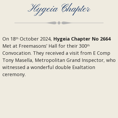
Hygeia Chapter
On 18
October 2024,
Hygeia Chapter No 2664
th
Met at Freemasons’ Hall for their 300
th
Convocation. They received a visit from
E Comp
Tony Masella, Metropolitan Grand Inspector, who
witnessed a wonderful double Exaltation
ceremony.