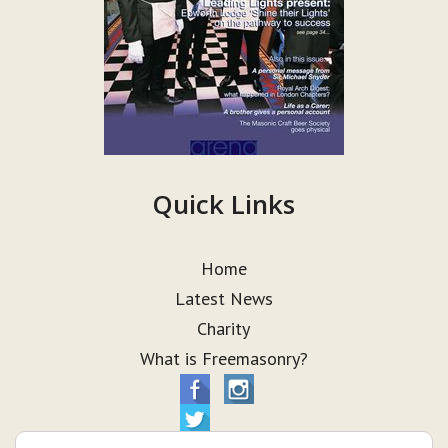
Quick Links
Home
Latest News
Charity
What is Freemasonry?