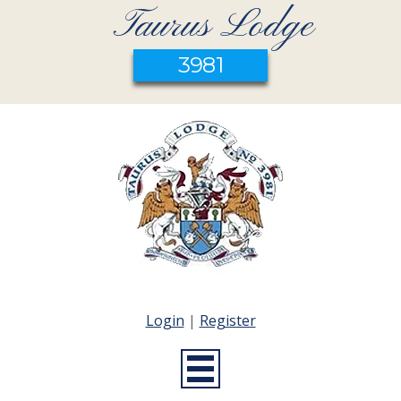
Taurus Lodge
3981
Login
|
Register