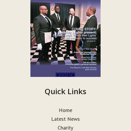
Quick Links
Home
Latest News
Charity