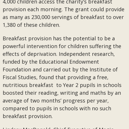
4,000 children access the charity’s breakfast
provision each morning. The grant could provide
as many as 230,000 servings of breakfast to over
1,380 of these children.
Breakfast provision has the potential to be a
powerful intervention for children suffering the
effects of deprivation. Independent research,
funded by the Educational Endowment
Foundation and carried out by the Institute of
Fiscal Studies, found that providing a free,
nutritious breakfast to Year 2 pupils in schools
boosted their reading, writing and maths by an
average of two months’ progress per year,
compared to pupils in schools with no such
breakfast provision.