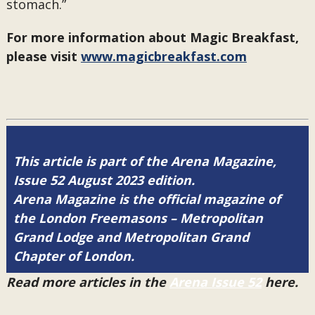
stomach.”
For more information about Magic Breakfast,
please visit
www.magicbreakfast.com
This article is part of the Arena Magazine,
Issue 52 August 2023 edition.
Arena Magazine is the official magazine of
the London Freemasons – Metropolitan
Grand Lodge and Metropolitan Grand
Chapter of London.
Read more articles in the
Arena Issue 52
here.