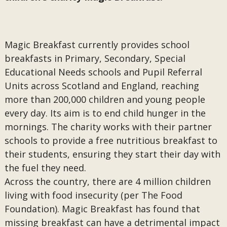
Magic Breakfast currently provides school
breakfasts in Primary, Secondary, Special
Educational Needs schools and Pupil Referral
Units across Scotland and England, reaching
more than 200,000 children and young people
every day. Its aim is to end child hunger in the
mornings. The charity works with their partner
schools to provide a free nutritious breakfast to
their students, ensuring they start their day with
the fuel they need.
Across the country, there are 4 million children
living with food insecurity (per The Food
Foundation). Magic Breakfast has found that
missing breakfast can have a detrimental impact