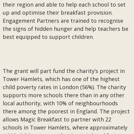
their region and able to help each school to set
up and optimise their breakfast provision.
Engagement Partners are trained to recognise
the signs of hidden hunger and help teachers be
best equipped to support children.
The grant will part fund the charity’s project in
Tower Hamlets, which has one of the highest
child poverty rates in London (56%). The charity
supports more schools there than in any other
local authority, with 10% of neighbourhoods
there among the poorest in England. The project
allows Magic Breakfast to partner with 22
schools in Tower Hamlets, where approximately