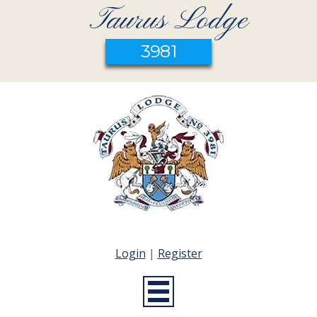
Taurus Lodge
3981
Login
|
Register