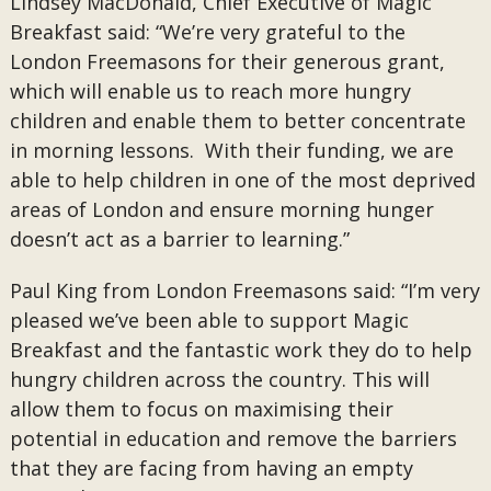
Lindsey MacDonald, Chief Executive of Magic
Breakfast said: “We’re very grateful to the
London Freemasons for their generous grant,
which will enable us to reach more hungry
children and enable them to better concentrate
in morning lessons. With their funding, we are
able to help children in one of the most deprived
areas of London and ensure morning hunger
doesn’t act as a barrier to learning.”
Paul King from London Freemasons said: “I’m very
pleased we’ve been able to support Magic
Breakfast and the fantastic work they do to help
hungry children across the country. This will
allow them to focus on maximising their
potential in education and remove the barriers
that they are facing from having an empty