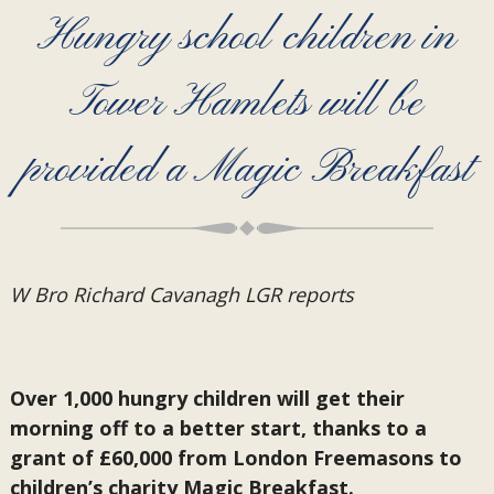
Hungry school children in
Tower Hamlets will be
provided a Magic Breakfast
W Bro Richard Cavanagh LGR reports
Over 1,000 hungry children will get their
morning off to a better start, thanks to a
grant of £60,000 from London Freemasons to
children’s charity Magic Breakfast.