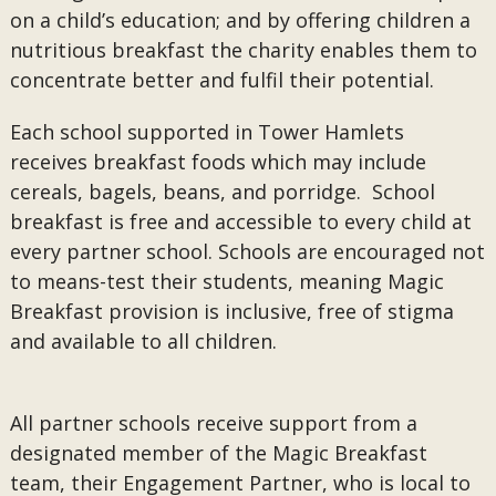
on a child’s education; and by offering children a
nutritious breakfast the charity enables them to
concentrate better and fulfil their potential.
Each school supported in Tower Hamlets
receives breakfast foods which may include
cereals, bagels, beans, and porridge. School
breakfast is free and accessible to every child at
every partner school. Schools are encouraged not
to means-test their students, meaning Magic
Breakfast provision is inclusive, free of stigma
and available to all children.
All partner schools receive support from a
designated member of the Magic Breakfast
team, their Engagement Partner, who is local to