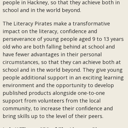
people in Hackney, so that they achieve both in
school and in the world beyond.
The Literacy Pirates make a transformative
impact on the literacy, confidence and
perseverance of young people aged 9 to 13 years
old who are both falling behind at school and
have fewer advantages in their personal
circumstances, so that they can achieve both at
school and in the world beyond. They give young
people additional support in an exciting learning
environment and the opportunity to develop
published products alongside one-to-one
support from volunteers from the local
community, to increase their confidence and
bring skills up to the level of their peers.