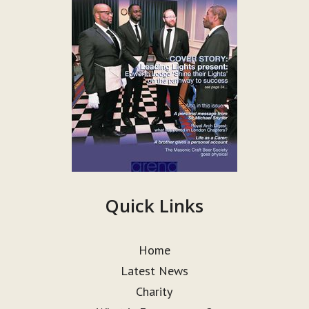
Quick Links
Home
Latest News
Charity