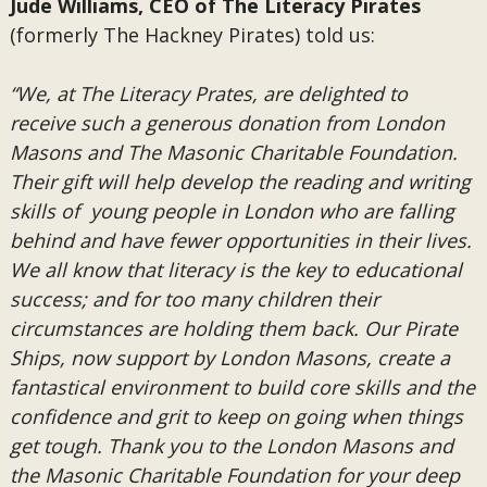
Jude Williams, CEO of The Literacy Pirates
(formerly The Hackney Pirates) told us:
“We, at The Literacy Prates, are delighted to
receive such a generous donation from London
Masons and The Masonic Charitable Foundation.
Their gift will help develop the reading and writing
skills of young people in London who are falling
behind and have fewer opportunities in their lives.
We all know that literacy is the key to educational
success; and for too many children their
circumstances are holding them back. Our Pirate
Ships, now support by London Masons, create a
fantastical environment to build core skills and the
confidence and grit to keep on going when things
get tough. Thank you to the London Masons and
the Masonic Charitable Foundation for your deep