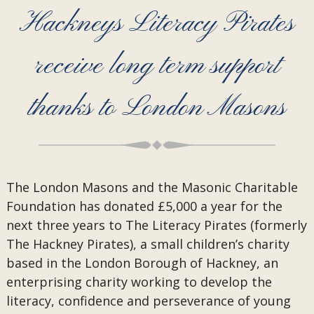
Hackneys Literacy Pirates
receive long term support
thanks to London Masons
The London Masons and the Masonic Charitable
Foundation has donated £5,000 a year for the
next three years to The Literacy Pirates (formerly
The Hackney Pirates), a small children’s charity
based in the London Borough of Hackney, an
enterprising charity working to develop the
literacy, confidence and perseverance of young