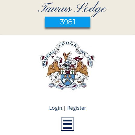
Taurus Lodge
3981
Login
|
Register