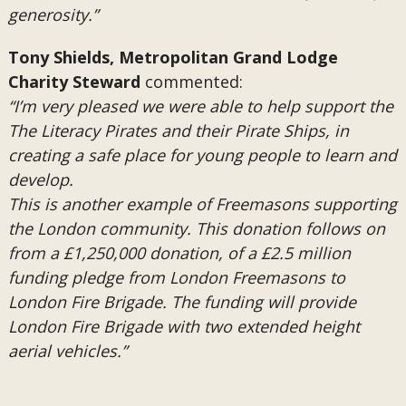
generosity.”
Tony Shields, Metropolitan Grand Lodge
Charity Steward
commented:
“I’m very pleased we were able to help support the
The Literacy Pirates and their Pirate Ships, in
creating a safe place for young people to learn and
develop.
This is another example of Freemasons supporting
the London community. This donation follows on
from a £1,250,000 donation, of a £2.5 million
funding pledge from London Freemasons to
London Fire Brigade. The funding will provide
London Fire Brigade with two extended height
aerial vehicles.”