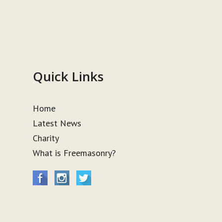
Quick Links
Home
Latest News
Charity
What is Freemasonry?