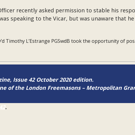
ficer recently asked permission to stable his respon
was speaking to the Vicar, but was unaware that he 
’d Timothy L’Estrange PGSwdB took the opportunity of posi
zine, Issue 42 October 2020 edition.
zine of the London Freemasons – Metropolitan Gr
42
.