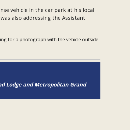
se vehicle in the car park at his local
was also addressing the Assistant
ng for a photograph with the vehicle outside
and Lodge and Metropolitan Grand