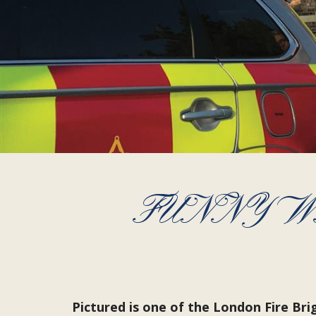
FUNNY W
Pictured is one of the London Fire Br