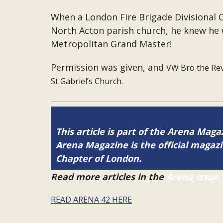
When a London Fire Brigade Divisional Of
North Acton parish church, he knew he 
Metropolitan Grand Master!
Permission was given, and
VW Bro the Rev
St Gabriel’s Church.
This article is part of the Arena Maga
Arena Magazine is the official maga
Chapter of London.
Read more articles in the
Arena Issue 
READ ARENA 42 HERE