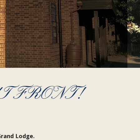
T FRONT!
Grand Lodge.