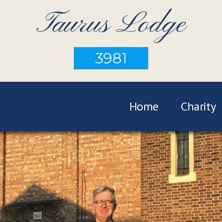
Taurus Lodge
3981
Home
Charity