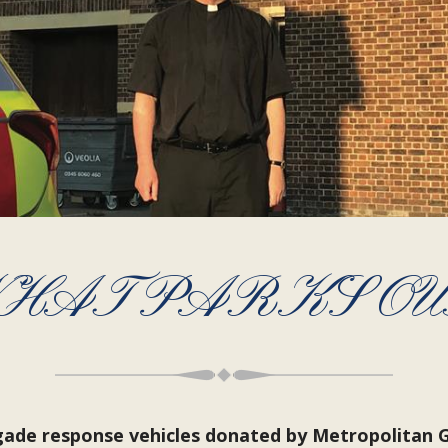
HAT PARKS OU
igade response vehicles donated by Metropolitan 