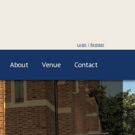
Login
|
Register
About
Venue
Contact