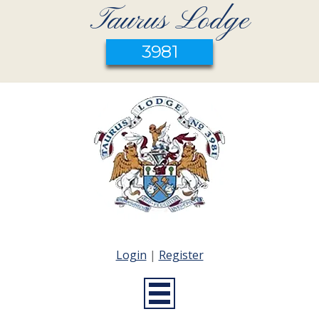
Taurus Lodge
3981
Login
|
Register