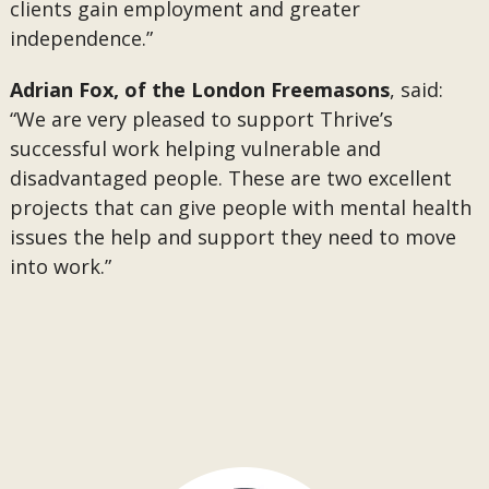
clients gain employment and greater
independence.”
Adrian Fox, of the London Freemasons
, said:
“We are very pleased to support Thrive’s
successful work helping vulnerable and
disadvantaged people. These are two excellent
projects that can give people with mental health
issues the help and support they need to move
into work.”