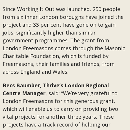
Since Working It Out was launched, 250 people
from six inner London boroughs have joined the
project and 33 per cent have gone on to gain
jobs, significantly higher than similar
government programmes. The grant from
London Freemasons comes through the Masonic
Charitable Foundation, which is funded by
Freemasons, their families and friends, from
across England and Wales.
Becs Baumber, Thrive’s London Regional
Centre Manager
, said: “We’re very grateful to
London Freemasons for this generous grant,
which will enable us to carry on providing two
vital projects for another three years. These
projects have a track record of helping our