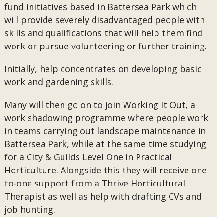
fund initiatives based in Battersea Park which
will provide severely disadvantaged people with
skills and qualifications that will help them find
work or pursue volunteering or further training.
Initially, help concentrates on developing basic
work and gardening skills.
Many will then go on to join Working It Out, a
work shadowing programme where people work
in teams carrying out landscape maintenance in
Battersea Park, while at the same time studying
for a City & Guilds Level One in Practical
Horticulture. Alongside this they will receive one-
to-one support from a Thrive Horticultural
Therapist as well as help with drafting CVs and
job hunting.