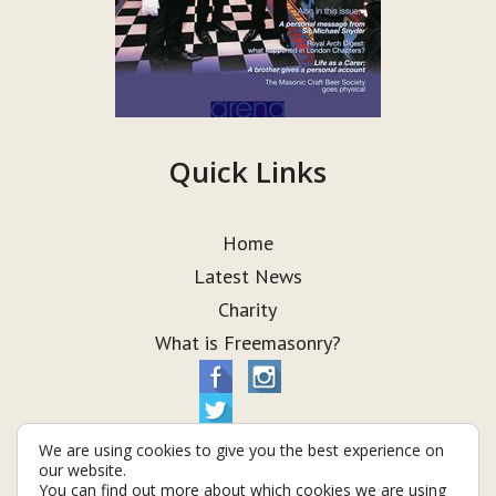
Quick Links
Home
Latest News
Charity
What is Freemasonry?
We are using cookies to give you the best experience on
our website.
You can find out more about which cookies we are using