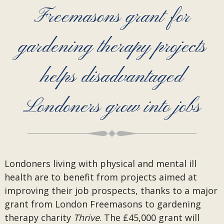
Freemasons grant for
gardening therapy projects
helps disadvantaged
Londoners grow into jobs
Londoners living with physical and mental ill
health are to benefit from projects aimed at
improving their job prospects, thanks to a major
grant from London Freemasons to gardening
therapy charity
Thrive
. The £45,000 grant will