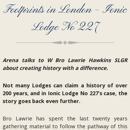
Footprints in London – Ionic
Lodge No 227
Arena talks to W Bro Lawrie Hawkins SLGR
about creating history with a difference.
Not many Lodges can claim a history of over
200 years, and in Ionic Lodge No 227’s case, the
story goes back even further.
Bro Lawrie has spent the last twenty years
gathering material to follow the pathway of this