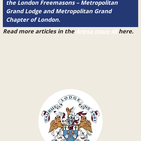
the London Freemasons – Metropolitan
Grand Lodge and Metropolitan Grand
Chapter of London.
Read more articles in the
Arena Issue 48
here.