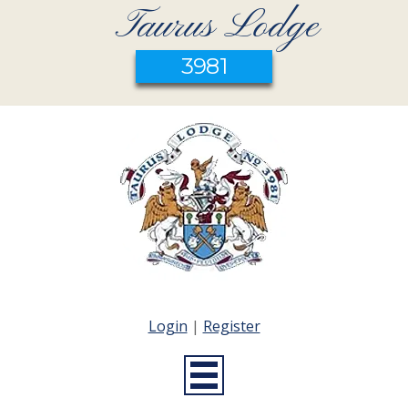
Taurus Lodge
3981
Login
|
Register