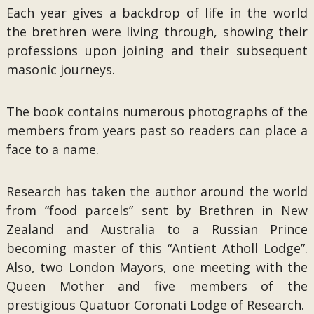
Each year gives a backdrop of life in the world
the brethren were living through, showing their
professions upon joining and their subsequent
masonic journeys.
The book contains numerous photographs of the
members from years past so readers can place a
face to a name.
Research has taken the author around the world
from “food parcels” sent by Brethren in New
Zealand and Australia to a Russian Prince
becoming master of this “Antient Atholl Lodge”.
Also, two London Mayors, one meeting with the
Queen Mother and five members of the
prestigious Quatuor Coronati Lodge of Research.