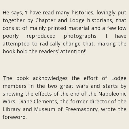
He says, ‘I have read many histories, lovingly put
together by Chapter and Lodge historians, that
consist of mainly printed material and a few low
poorly reproduced photographs. I have
attempted to radically change that, making the
book hold the readers’ attention!’
The book acknowledges the effort of Lodge
members in the two great wars and starts by
showing the effects of the end of the Napoleonic
Wars. Diane Clements, the former director of the
Library and Museum of Freemasonry, wrote the
foreword.