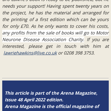
needs your support! Having spent twenty years on
the project, he has the material and arranged for
the printing of a first edition which can be yours
for only £70. As he only wants to cover his costs,
any profits from the sale of books will go to Motor
Neurone Disease Association Charity.
If you are
interested, please get in touch with him at
lawriehawkins@live.co.uk
or 0208 398 3753.
This article is part of the Arena Magazine,
Issue 48 April 2022 edition.
Arena Magazine is the official magazine of