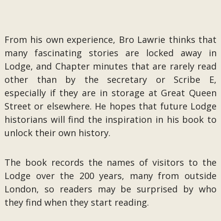
From his own experience, Bro Lawrie thinks that
many fascinating stories are locked away in
Lodge, and Chapter minutes that are rarely read
other than by the secretary or Scribe E,
especially if they are in storage at Great Queen
Street or elsewhere. He hopes that future Lodge
historians will find the inspiration in his book to
unlock their own history.
The book records the names of visitors to the
Lodge over the 200 years, many from outside
London, so readers may be surprised by who
they find when they start reading.