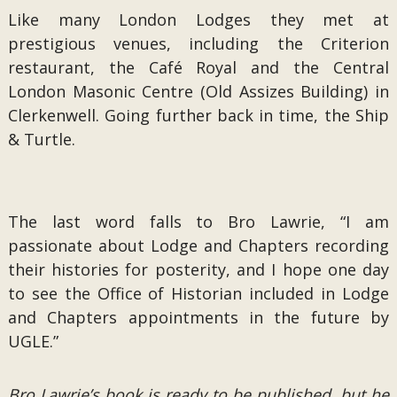
Like many London Lodges they met at
prestigious venues, including the Criterion
restaurant, the Café Royal and the Central
London Masonic Centre (Old Assizes Building) in
Clerkenwell. Going further back in time, the Ship
& Turtle.
The last word falls to Bro Lawrie, “I am
passionate about Lodge and Chapters recording
their histories for posterity, and I hope one day
to see the Office of Historian included in Lodge
and Chapters appointments in the future by
UGLE.”
Bro Lawrie’s book is ready to be published, but he