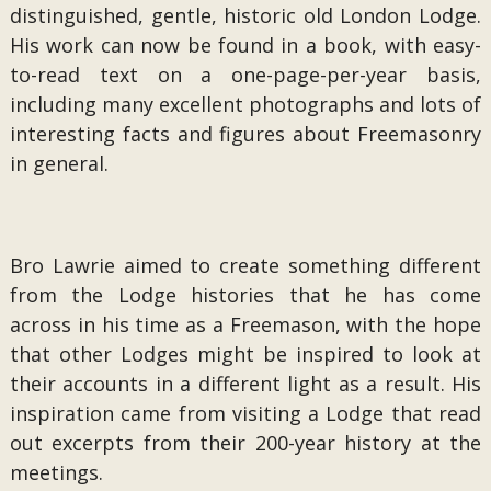
distinguished, gentle, historic old London Lodge.
His work can now be found in a book, with easy-
to-read text on a one-page-per-year basis,
including many excellent photographs and lots of
interesting facts and figures about Freemasonry
in general.
Bro Lawrie aimed to create something different
from the Lodge histories that he has come
across in his time as a Freemason, with the hope
that other Lodges might be inspired to look at
their accounts in a different light as a result. His
inspiration came from visiting a Lodge that read
out excerpts from their 200-year history at the
meetings.