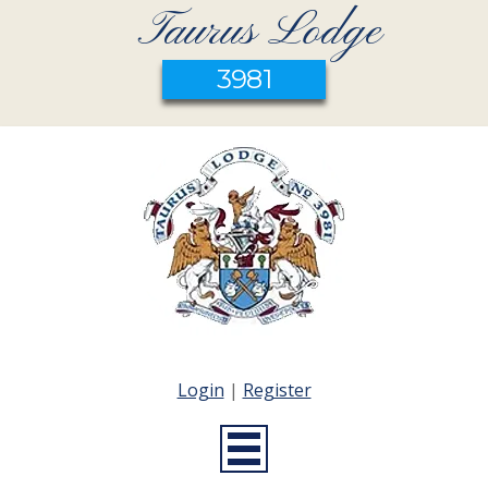
Taurus Lodge
3981
Login
|
Register