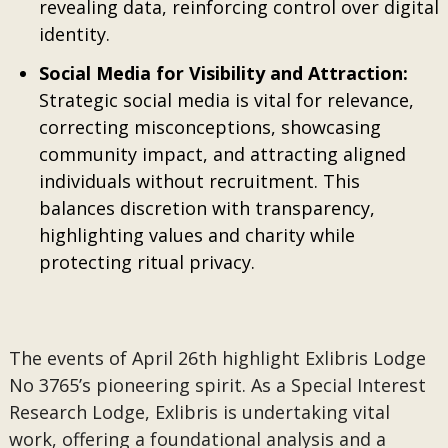
revealing data, reinforcing control over digital
identity.
Social Media for Visibility and Attraction:
Strategic social media is vital for relevance,
correcting misconceptions, showcasing
community impact, and attracting aligned
individuals without recruitment. This
balances discretion with transparency,
highlighting values and charity while
protecting ritual privacy.
The events of April 26th highlight Exlibris Lodge
No 3765’s pioneering spirit. As a Special Interest
Research Lodge, Exlibris is undertaking vital
work, offering a foundational analysis and a