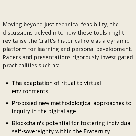
Moving beyond just technical feasibility, the
discussions delved into how these tools might
revitalise the Craft's historical role as a dynamic
platform for learning and personal development.
Papers and presentations rigorously investigated
practicalities such as:
The adaptation of ritual to virtual
environments
Proposed new methodological approaches to
inquiry in the digital age
Blockchain's potential for fostering individual
self-sovereignty within the Fraternity