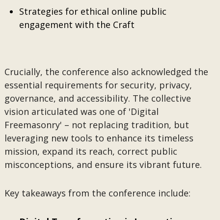
Strategies for ethical online public
engagement with the Craft
Crucially, the conference also acknowledged the
essential requirements for security, privacy,
governance, and accessibility. The collective
vision articulated was one of 'Digital
Freemasonry' – not replacing tradition, but
leveraging new tools to enhance its timeless
mission, expand its reach, correct public
misconceptions, and ensure its vibrant future.
Key takeaways from the conference include: