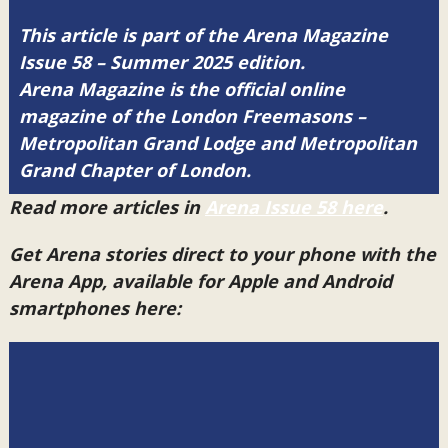
This article is part of the Arena Magazine
Issue 58 – Summer 2025 edition.
Arena Magazine is the official online
magazine of the London Freemasons –
Metropolitan Grand Lodge and Metropolitan
Grand Chapter of London.
Read more articles in
Arena Issue 58 here
.
Get Arena stories direct to your phone with the
Arena App, available for Apple and Android
smartphones here: