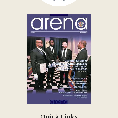
Quick Links