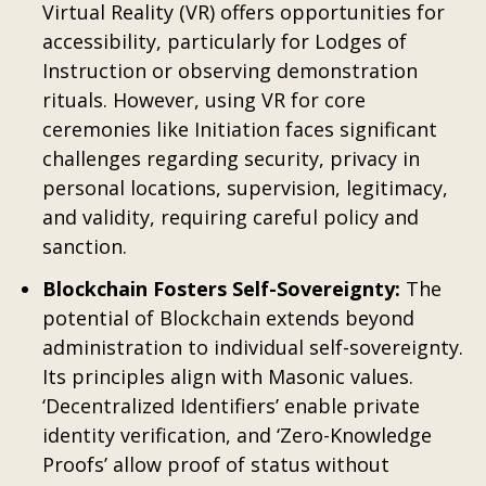
Virtual Reality (VR) offers opportunities for
accessibility, particularly for Lodges of
Instruction or observing demonstration
rituals. However, using VR for core
ceremonies like Initiation faces significant
challenges regarding security, privacy in
personal locations, supervision, legitimacy,
and validity, requiring careful policy and
sanction.
Blockchain Fosters Self-Sovereignty:
The
potential of Blockchain extends beyond
administration to individual self-sovereignty.
Its principles align with Masonic values.
‘Decentralized Identifiers’ enable private
identity verification, and ‘Zero-Knowledge
Proofs’ allow proof of status without