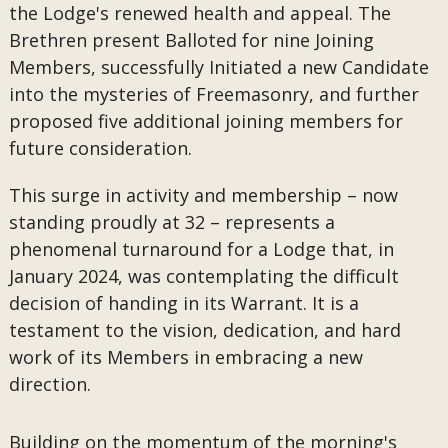
the Lodge's renewed health and appeal. The
Brethren present Balloted for nine Joining
Members, successfully Initiated a new Candidate
into the mysteries of Freemasonry, and further
proposed five additional joining members for
future consideration.
This surge in activity and membership – now
standing proudly at 32 – represents a
phenomenal turnaround for a Lodge that, in
January 2024, was contemplating the difficult
decision of handing in its Warrant. It is a
testament to the vision, dedication, and hard
work of its Members in embracing a new
direction.
Building on the momentum of the morning's