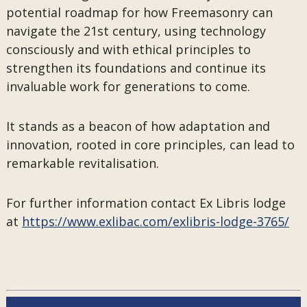
potential roadmap for how Freemasonry can
navigate the 21st century, using technology
consciously and with ethical principles to
strengthen its foundations and continue its
invaluable work for generations to come.
It stands as a beacon of how adaptation and
innovation, rooted in core principles, can lead to
remarkable revitalisation.
For further information contact Ex Libris lodge
at
https://www.exlibac.com/exlibris-lodge-3765/