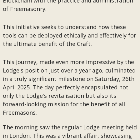
Blockchain with the practice and administration
of Freemasonry.
This initiative seeks to understand how these
tools can be deployed ethically and effectively for
the ultimate benefit of the Craft.
This journey, made even more impressive by the
Lodge's position just over a year ago, culminated
in a truly significant milestone on Saturday, 26th
April 2025. The day perfectly encapsulated not
only the Lodge's revitalisation but also its
forward-looking mission for the benefit of all
Freemasons.
The morning saw the regular Lodge meeting held
in London. This was a vibrant affair, showcasing