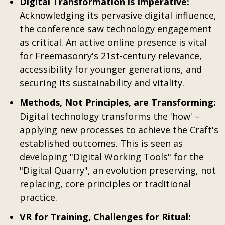
Digital Transformation is Imperative:
Acknowledging its pervasive digital influence,
the conference saw technology engagement
as critical. An active online presence is vital
for Freemasonry's 21st-century relevance,
accessibility for younger generations, and
securing its sustainability and vitality.
Methods, Not Principles, are Transforming:
Digital technology transforms the 'how' –
applying new processes to achieve the Craft's
established outcomes. This is seen as
developing "Digital Working Tools" for the
"Digital Quarry", an evolution preserving, not
replacing, core principles or traditional
practice.
VR for Training, Challenges for Ritual: