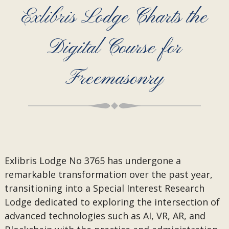
Exlibris Lodge Charts the
Digital Course for
Freemasonry
Exlibris Lodge No 3765 has undergone a
remarkable transformation over the past year,
transitioning into a Special Interest Research
Lodge dedicated to exploring the intersection of
advanced technologies such as AI, VR, AR, and