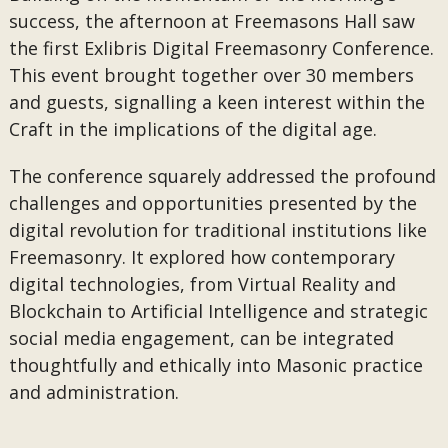
success, the afternoon at Freemasons Hall saw
the first Exlibris Digital Freemasonry Conference.
This event brought together over 30 members
and guests, signalling a keen interest within the
Craft in the implications of the digital age.
The conference squarely addressed the profound
challenges and opportunities presented by the
digital revolution for traditional institutions like
Freemasonry. It explored how contemporary
digital technologies, from Virtual Reality and
Blockchain to Artificial Intelligence and strategic
social media engagement, can be integrated
thoughtfully and ethically into Masonic practice
and administration.