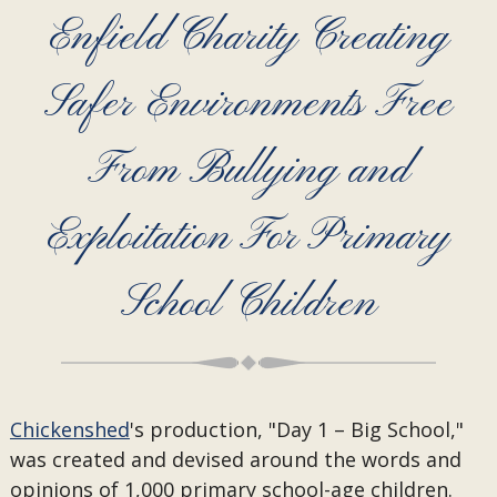
Enfield Charity Creating
Safer Environments Free
From Bullying and
Exploitation For Primary
School Children
Chickenshed
's production, "Day 1 – Big School,"
was created and devised around the words and
opinions of 1,000 primary school-age children.