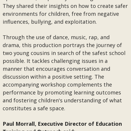
They shared their insights on how to create safer
environments for children, free from negative
influences, bullying, and exploitation.
Through the use of dance, music, rap, and
drama, this production portrays the journey of
two young cousins in search of the safest school
possible. It tackles challenging issues in a
manner that encourages conversation and
discussion within a positive setting. The
accompanying workshop complements the
performance by promoting learning outcomes
and fostering children's understanding of what
constitutes a safe space.
Paul Morrall, Executive Director of Education