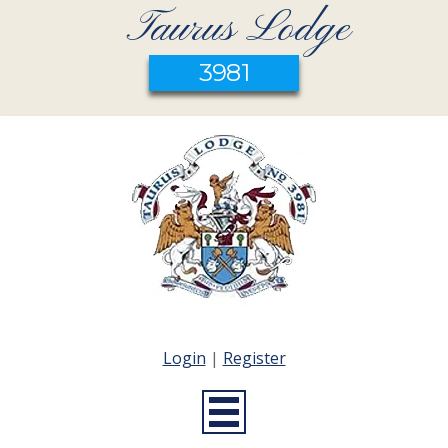
Taurus Lodge
3981
Login
|
Register