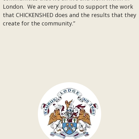
London. We are very proud to support the work
that CHICKENSHED does and the results that they
create for the community.”