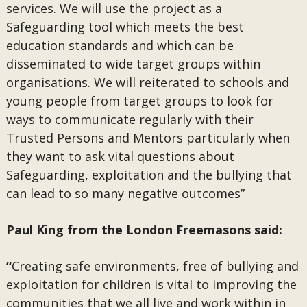
services. We will use the project as a
Safeguarding tool which meets the best
education standards and which can be
disseminated to wide target groups within
organisations. We will reiterated to schools and
young people from target groups to look for
ways to communicate regularly with their
Trusted Persons and Mentors particularly when
they want to ask vital questions about
Safeguarding, exploitation and the bullying that
can lead to so many negative outcomes”
Paul King from the London Freemasons said:
“
Creating safe environments, free of bullying and
exploitation for children is vital to improving the
communities that we all live and work within in