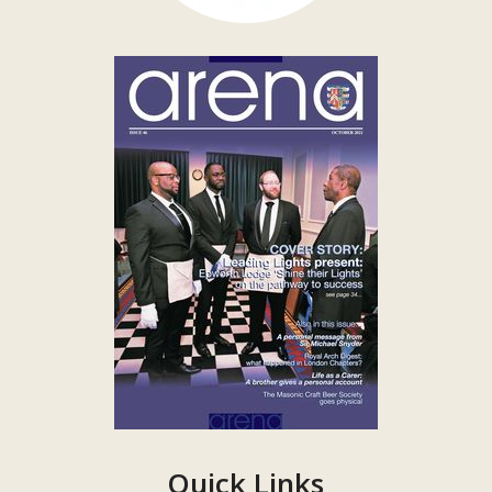
Quick Links