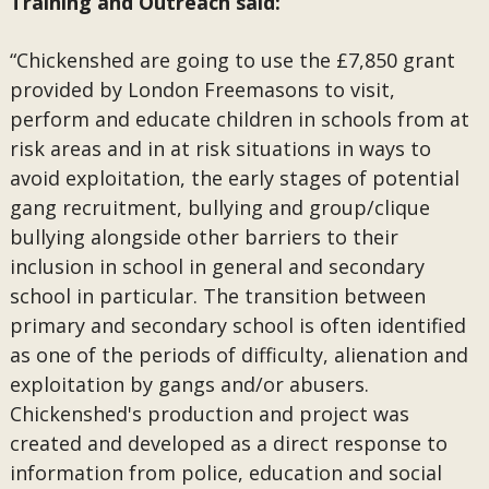
Training and Outreach said:
“Chickenshed are going to use the £7,850 grant
provided by London Freemasons to visit,
perform and educate children in schools from at
risk areas and in at risk situations in ways to
avoid exploitation, the early stages of potential
gang recruitment, bullying and group/clique
bullying alongside other barriers to their
inclusion in school in general and secondary
school in particular. The transition between
primary and secondary school is often identified
as one of the periods of difficulty, alienation and
exploitation by gangs and/or abusers.
Chickenshed's production and project was
created and developed as a direct response to
information from police, education and social