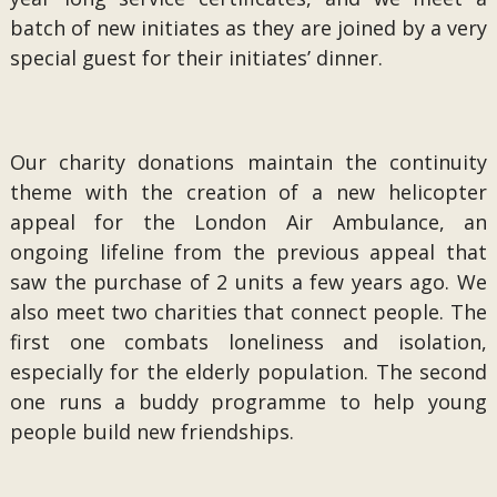
batch of new initiates as they are joined by a very
special guest for their initiates’ dinner.
Our charity donations maintain the continuity
theme with the creation of a new helicopter
appeal for the London Air Ambulance, an
ongoing lifeline from the previous appeal that
saw the purchase of 2 units a few years ago. We
also meet two charities that connect people. The
first one combats loneliness and isolation,
especially for the elderly population. The second
one runs a buddy programme to help young
people build new friendships.