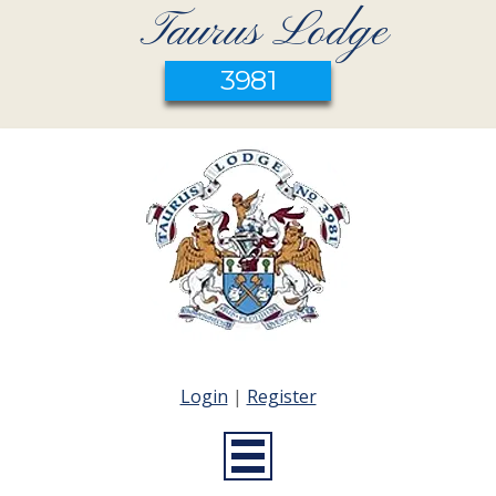
Taurus Lodge
3981
Login
|
Register