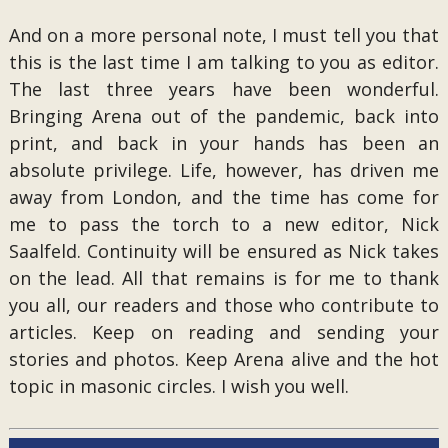
And on a more personal note, I must tell you that
this is the last time I am talking to you as editor.
The last three years have been wonderful.
Bringing Arena out of the pandemic, back into
print, and back in your hands has been an
absolute privilege. Life, however, has driven me
away from London, and the time has come for
me to pass the torch to a new editor, Nick
Saalfeld. Continuity will be ensured as Nick takes
on the lead. All that remains is for me to thank
you all, our readers and those who contribute to
articles. Keep on reading and sending your
stories and photos. Keep Arena alive and the hot
topic in masonic circles. I wish you well.