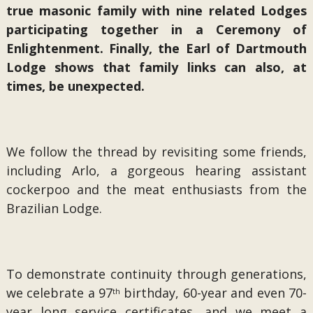
true masonic family with nine related Lodges
participating together in a Ceremony of
Enlightenment. Finally, the Earl of Dartmouth
Lodge shows that family links can also, at
times, be unexpected.
We follow the thread by revisiting some friends,
including Arlo, a gorgeous hearing assistant
cockerpoo and the meat enthusiasts from the
Brazilian Lodge.
To demonstrate continuity through generations,
we celebrate a 97
birthday, 60-year and even 70-
th
year long service certificates, and we meet a