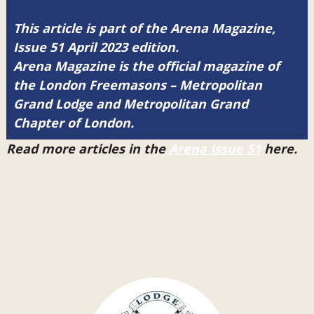
This article is part of the Arena Magazine,
Issue 51 April 2023 edition.
Arena Magazine is the official magazine of
the London Freemasons – Metropolitan
Grand Lodge and Metropolitan Grand
Chapter of London.
Read more articles in the
Arena Issue 51
here.