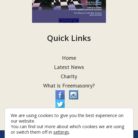
Quick Links
Home
Latest News
Charity
What is Freemasonry?
We are using cookies to give you the best experience on
our website.
You can find out more about which cookies we are using
or switch them off in
settings
.
© Taurus Lodge 2026