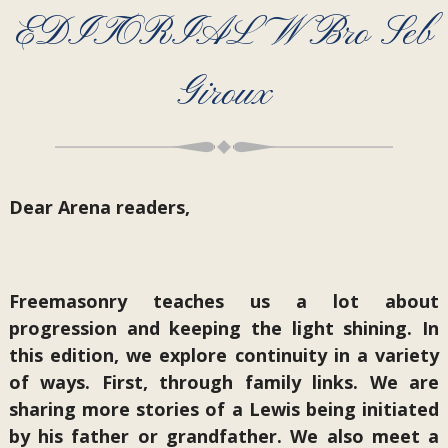
EDITORIAL W Bro Seb
Giroux
Dear Arena readers,
Freemasonry teaches us a lot about
progression and keeping the light shining. In
this edition, we explore continuity in a variety
of ways. First, through family links. We are
sharing more stories of a Lewis being initiated
by his father or grandfather. We also meet a