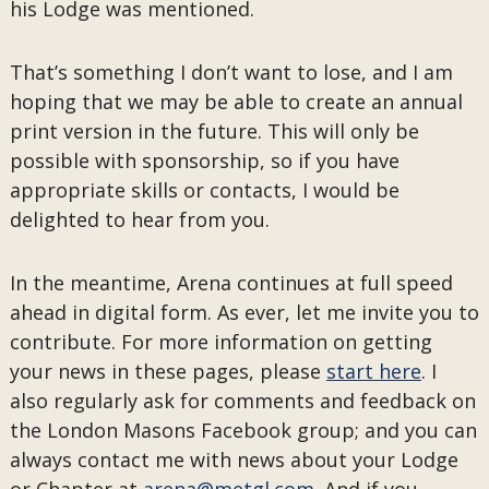
his Lodge was mentioned.
That’s something I don’t want to lose, and I am
hoping that we may be able to create an annual
print version in the future. This will only be
possible with sponsorship, so if you have
appropriate skills or contacts, I would be
delighted to hear from you.
In the meantime, Arena continues at full speed
ahead in digital form. As ever, let me invite you to
contribute. For more information on getting
your news in these pages, please
start here
. I
also regularly ask for comments and feedback on
the London Masons Facebook group; and you can
always contact me with news about your Lodge