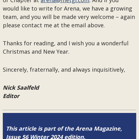
or Chapter at
arena@metgl.com
. And if you
would like to write for Arena, we have a growing
team, and you will be made very welcome – again
please contact me at the email above.
Thanks for reading, and I wish you a wonderful
Christmas and New Year.
Sincerely, fraternally, and always inquisitively,
Nick Saalfeld
Editor
This article is part of the Arena Magazine,
Issue 56 Winter 2024 edition.