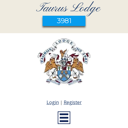
Taurus Lodge
3981
Login
|
Register