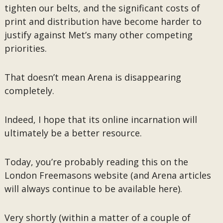
tighten our belts, and the significant costs of
print and distribution have become harder to
justify against Met’s many other competing
priorities.
That doesn’t mean Arena is disappearing
completely.
Indeed, I hope that its online incarnation will
ultimately be a better resource.
Today, you’re probably reading this on the
London Freemasons website (and Arena articles
will always continue to be available here).
Very shortly (within a matter of a couple of