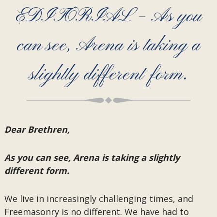
EDITORIAL – As you
can see, Arena is taking a
slightly different form.
Dear Brethren,
As you can see, Arena is taking a slightly
different form.
We live in increasingly challenging times, and
Freemasonry is no different. We have had to