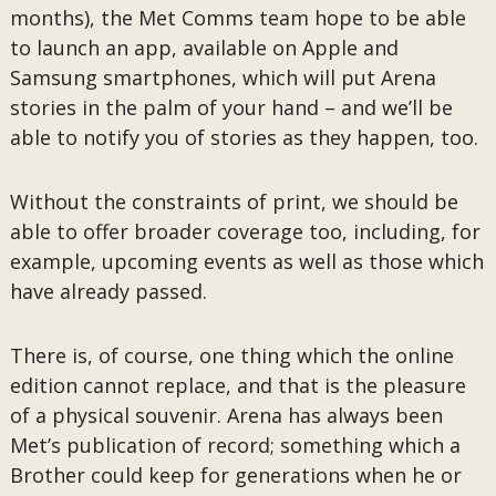
months), the Met Comms team hope to be able
to launch an app, available on Apple and
Samsung smartphones, which will put Arena
stories in the palm of your hand – and we’ll be
able to notify you of stories as they happen, too.
Without the constraints of print, we should be
able to offer broader coverage too, including, for
example, upcoming events as well as those which
have already passed.
There is, of course, one thing which the online
edition cannot replace, and that is the pleasure
of a physical souvenir. Arena has always been
Met’s publication of record; something which a
Brother could keep for generations when he or