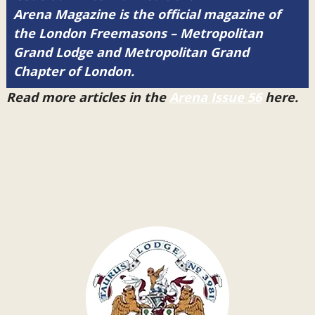
Arena Magazine is the official magazine of
the London Freemasons – Metropolitan
Grand Lodge and Metropolitan Grand
Chapter of London.
Read more articles in the
Arena Issue 56
here.