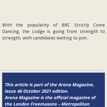
With the popularity of BBC Strictly Come
Dancing, the Lodge is going from strength to
strength, with candidates waiting to join.
This article is part of the Arena Magazine,
Issue 46 October 2021 edition.
Arena Magazine is the official magazine of
the London Freemasons – Metropolitan