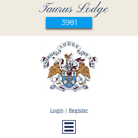
Taurus Lodge
3981
Login
|
Register