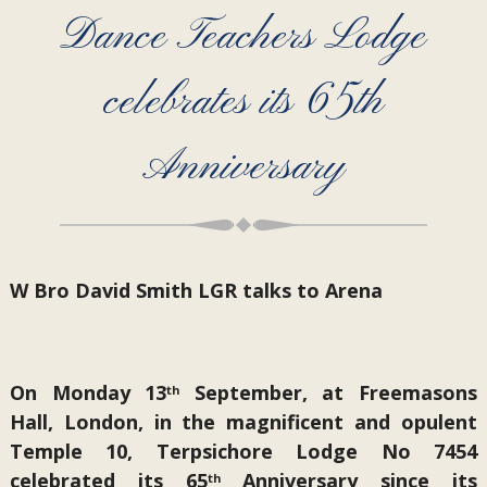
Dance Teachers Lodge
celebrates its 65th
Anniversary
W Bro David Smith LGR talks to Arena
On Monday 13
September, at Freemasons
th
Hall, London, in the magnificent and opulent
Temple 10, Terpsichore Lodge No 7454
celebrated its 65
Anniversary since its
th