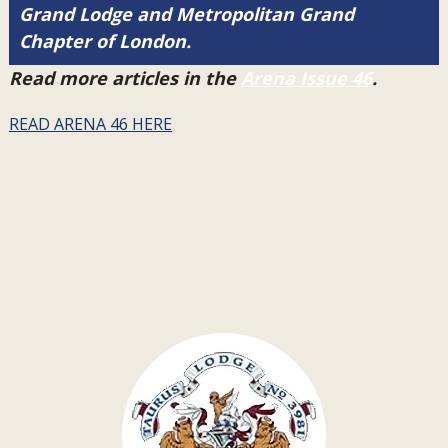
Grand Lodge and Metropolitan Grand
Chapter of London.
Read more articles in the
Arena Issue 46
.
READ ARENA 46 HERE