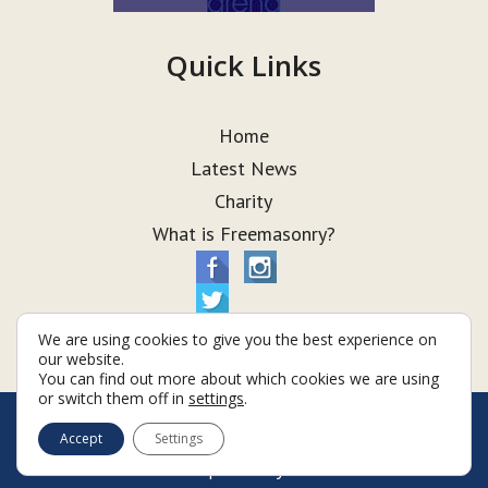
Quick Links
Home
Latest News
Charity
What is Freemasonry?
We are using cookies to give you the best experience on
our website.
You can find out more about which cookies we are using
or switch them off in
settings
.
© Taurus Lodge 2026
Accept
Settings
Terms & Conditions
Policy
Cookies
Web Development by Go Live UK