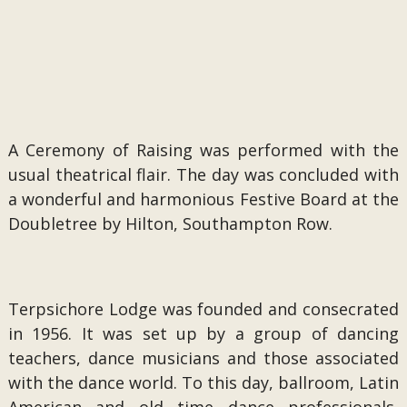
A Ceremony of Raising was performed with the
usual theatrical flair. The day was concluded with
a wonderful and harmonious Festive Board at the
Doubletree by Hilton, Southampton Row.
Terpsichore Lodge was founded and consecrated
in 1956. It was set up by a group of dancing
teachers, dance musicians and those associated
with the dance world. To this day, ballroom, Latin