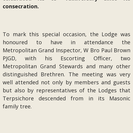
consecration.
To mark this special occasion, the Lodge was
honoured to have in attendance the
Metropolitan Grand Inspector, W Bro Paul Brown
PJGD, with his Escorting Officer, two
Metropolitan Grand Stewards and many other
distinguished Brethren. The meeting was very
well attended not only by members and guests
but also by representatives of the Lodges that
Terpsichore descended from in its Masonic
family tree.