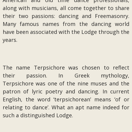
American and old time dance professionals,
along with musicians, all come together to share
their two passions: dancing and Freemasonry.
Many famous names from the dancing world
have been associated with the Lodge through the
years.
The name Terpsichore was chosen to reflect
their passion. In Greek mythology,
Terpsichore was one of the nine muses and the
patron of lyric poetry and dancing. In current
English, the word ‘terpsichorean’ means ‘of or
relating to dance’. What an apt name indeed for
such a distinguished Lodge.