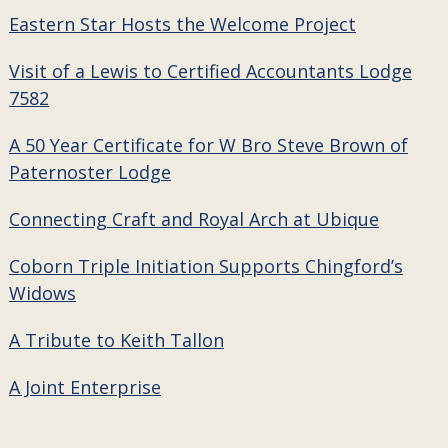
Eastern Star Hosts the Welcome Project
Visit of a Lewis to Certified Accountants Lodge
7582
A 50 Year Certificate for W Bro Steve Brown of
Paternoster Lodge
Connecting Craft and Royal Arch at Ubique
Coborn Triple Initiation Supports Chingford’s
Widows
A Tribute to Keith Tallon
A Joint Enterprise