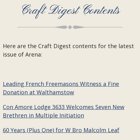
Craft Digest Contents
Here are the Craft Digest contents for the latest
issue of Arena:
Leading French Freemasons Witness a Fine
Donation at Walthamstow
Con Amore Lodge 3633 Welcomes Seven New
Brethren in Multiple Initiation
60 Years (Plus One) for W Bro Malcolm Leaf