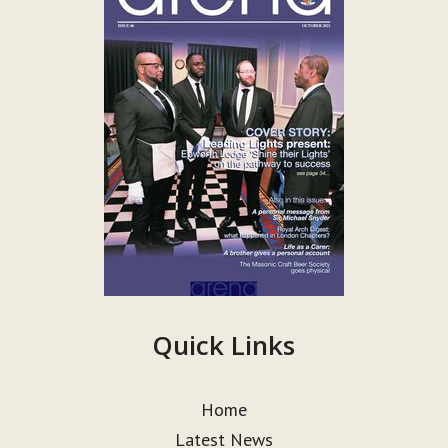
Quick Links
Home
Latest News