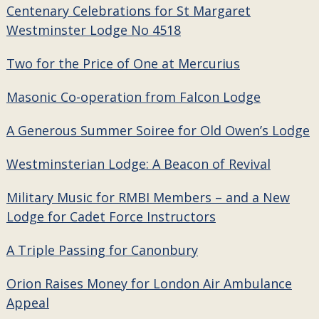
Centenary Celebrations for St Margaret
Westminster Lodge No 4518
Two for the Price of One at Mercurius
Masonic Co-operation from Falcon Lodge
A Generous Summer Soiree for Old Owen’s Lodge
Westminsterian Lodge: A Beacon of Revival
Military Music for RMBI Members – and a New
Lodge for Cadet Force Instructors
A Triple Passing for Canonbury
Orion Raises Money for London Air Ambulance
Appeal