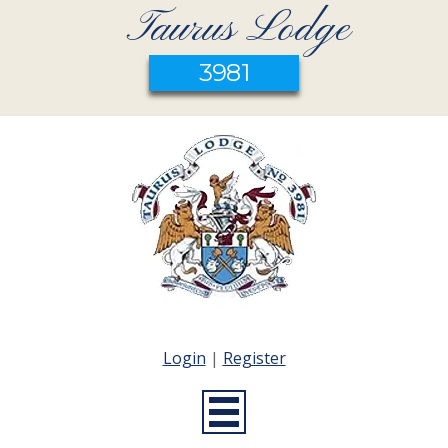
Taurus Lodge
3981
Login
|
Register