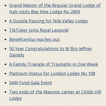
Grand Master of the Regular Grand Lodge of
Italy visits Bee Hive Lodge No 2809
A Double Passing for Nile Valley Lodge
TikToker joins Royal Leopold
Beneficentia reaches out
50 Year Congratulations to W Bro Jeffrey
Daniels
A Family Triangle of Triumphs in One Week
Platinum Status for London Lodge No 108
SAM Fund Gala Event
Two ends of the Masonic career at Childs Hill
Lodge