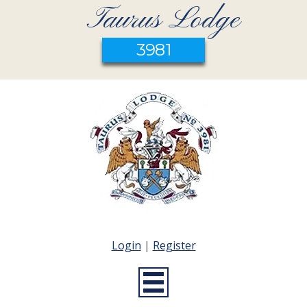
Taurus Lodge
3981
Login
|
Register