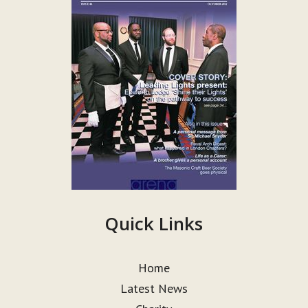
Quick Links
Home
Latest News