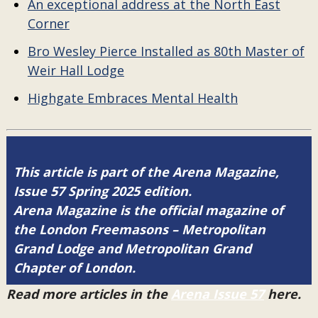
An exceptional address at the North East
Corner
Bro Wesley Pierce Installed as 80th Master of
Weir Hall Lodge
Highgate Embraces Mental Health
This article is part of the Arena Magazine,
Issue 57 Spring 2025 edition.
Arena Magazine is the official magazine of
the London Freemasons – Metropolitan
Grand Lodge and Metropolitan Grand
Chapter of London.
Read more articles in the
Arena Issue 57
here.