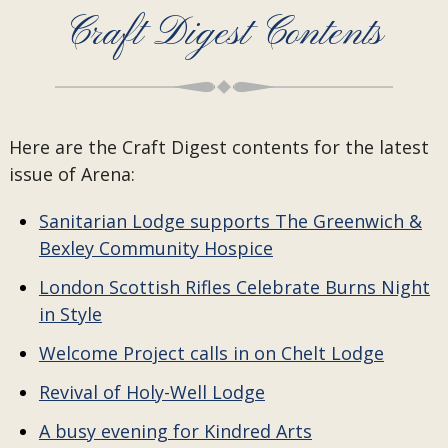
Craft Digest Contents
Here are the Craft Digest contents for the latest
issue of Arena:
Sanitarian Lodge supports The Greenwich &
Bexley Community Hospice
London Scottish Rifles Celebrate Burns Night
in Style
Welcome Project calls in on Chelt Lodge
Revival of Holy-Well Lodge
A busy evening for Kindred Arts