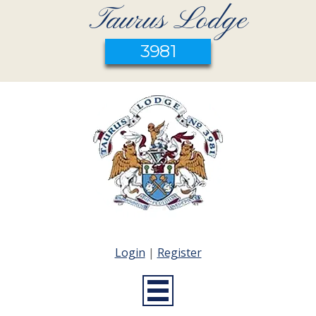
Taurus Lodge
3981
Login
|
Register