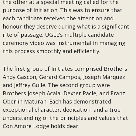
the other at a special meeting called for the
purpose of Initiation. This was to ensure that
each candidate received the attention and
honour they deserve during what is a significant
rite of passage. UGLE’s multiple candidate
ceremony video was instrumental in managing
this process smoothly and efficiently.
The first group of Initiates comprised Brothers
Andy Gascon, Gerard Campos, Joseph Marquez
and Jeffrey Gulle. The second group were
Brothers Joseph Acala, Dexter Pacle, and Franz
Oberlin Maturan. Each has demonstrated
exceptional character, dedication, and a true
understanding of the principles and values that
Con Amore Lodge holds dear.