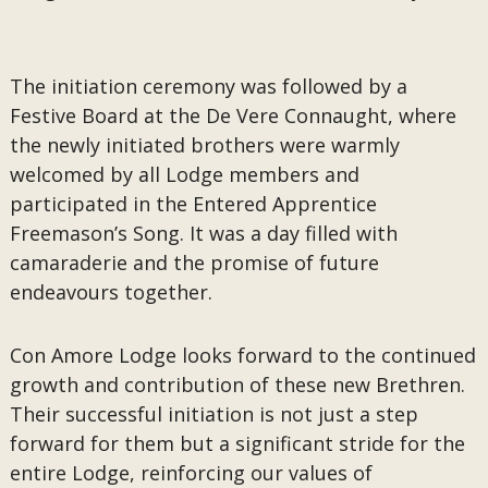
The initiation ceremony was followed by a
Festive Board at the De Vere Connaught, where
the newly initiated brothers were warmly
welcomed by all Lodge members and
participated in the Entered Apprentice
Freemason’s Song. It was a day filled with
camaraderie and the promise of future
endeavours together.
Con Amore Lodge looks forward to the continued
growth and contribution of these new Brethren.
Their successful initiation is not just a step
forward for them but a significant stride for the
entire Lodge, reinforcing our values of