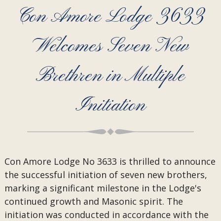
Con Amore Lodge 3633
Welcomes Seven New
Brethren in Multiple
Initiation
Con Amore Lodge No 3633 is thrilled to announce
the successful initiation of seven new brothers,
marking a significant milestone in the Lodge's
continued growth and Masonic spirit. The
initiation was conducted in accordance with the