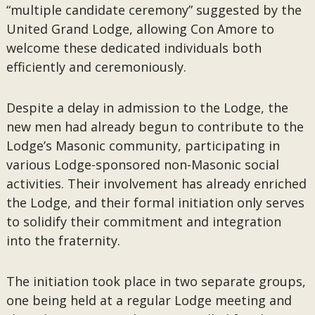
“multiple candidate ceremony” suggested by the
United Grand Lodge, allowing Con Amore to
welcome these dedicated individuals both
efficiently and ceremoniously.
Despite a delay in admission to the Lodge, the
new men had already begun to contribute to the
Lodge’s Masonic community, participating in
various Lodge-sponsored non-Masonic social
activities. Their involvement has already enriched
the Lodge, and their formal initiation only serves
to solidify their commitment and integration
into the fraternity.
The initiation took place in two separate groups,
one being held at a regular Lodge meeting and