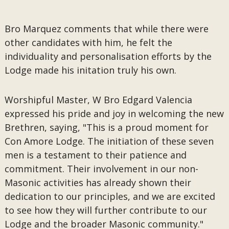
Bro Marquez comments that while there were
other candidates with him, he felt the
individuality and personalisation efforts by the
Lodge made his initation truly his own.
Worshipful Master, W Bro Edgard Valencia
expressed his pride and joy in welcoming the new
Brethren, saying, "This is a proud moment for
Con Amore Lodge. The initiation of these seven
men is a testament to their patience and
commitment. Their involvement in our non-
Masonic activities has already shown their
dedication to our principles, and we are excited
to see how they will further contribute to our
Lodge and the broader Masonic community."