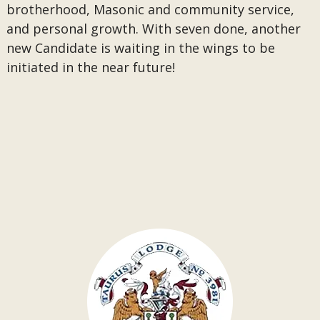
brotherhood, Masonic and community service,
and personal growth. With seven done, another
new Candidate is waiting in the wings to be
initiated in the near future!