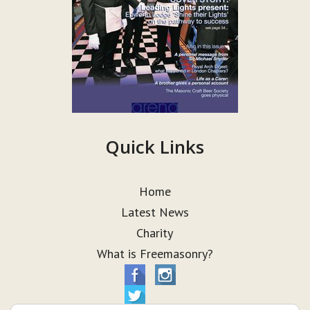
Quick Links
Home
Latest News
Charity
What is Freemasonry?