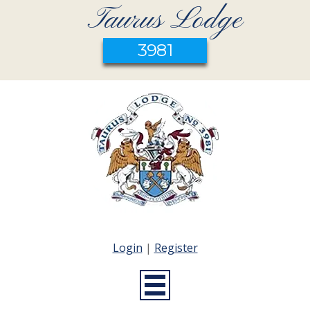
Taurus Lodge
3981
Login
|
Register