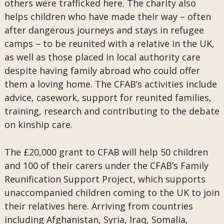
others were trafficked here. The charity also
helps children who have made their way – often
after dangerous journeys and stays in refugee
camps – to be reunited with a relative in the UK,
as well as those placed in local authority care
despite having family abroad who could offer
them a loving home. The CFAB’s activities include
advice, casework, support for reunited families,
training, research and contributing to the debate
on kinship care.
The £20,000 grant to CFAB will help 50 children
and 100 of their carers under the CFAB’s Family
Reunification Support Project, which supports
unaccompanied children coming to the UK to join
their relatives here. Arriving from countries
including Afghanistan, Syria, Iraq, Somalia,