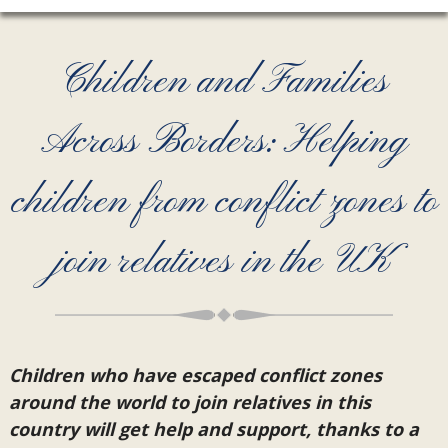
Children and Families
Across Borders: Helping
children from conflict zones to
join relatives in the UK
Children who have escaped conflict zones
around the world to join relatives in this
country will get help and support, thanks to a