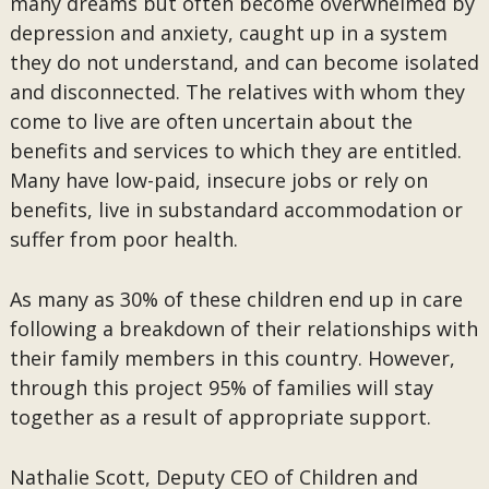
many dreams but often become overwhelmed by
depression and anxiety, caught up in a system
they do not understand, and can become isolated
and disconnected. The relatives with whom they
come to live are often uncertain about the
benefits and services to which they are entitled.
Many have low-paid, insecure jobs or rely on
benefits, live in substandard accommodation or
suffer from poor health.
As many as 30% of these children end up in care
following a breakdown of their relationships with
their family members in this country. However,
through this project 95% of families will stay
together as a result of appropriate support.
Nathalie Scott, Deputy CEO of Children and