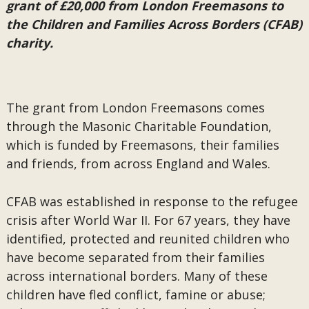
grant of £20,000 from London Freemasons to
the Children and Families Across Borders (CFAB)
charity.
The grant from London Freemasons comes
through the Masonic Charitable Foundation,
which is funded by Freemasons, their families
and friends, from across England and Wales.
CFAB was established in response to the refugee
crisis after World War II. For 67 years, they have
identified, protected and reunited children who
have become separated from their families
across international borders. Many of these
children have fled conflict, famine or abuse;