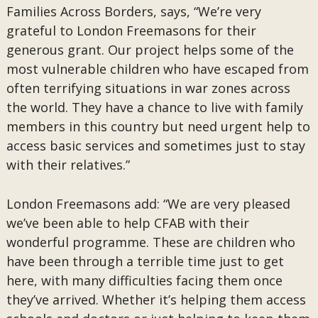
Families Across Borders, says, “We’re very
grateful to London Freemasons for their
generous grant. Our project helps some of the
most vulnerable children who have escaped from
often terrifying situations in war zones across
the world. They have a chance to live with family
members in this country but need urgent help to
access basic services and sometimes just to stay
with their relatives.”
London Freemasons add: “We are very pleased
we’ve been able to help CFAB with their
wonderful programme. These are children who
have been through a terrible time just to get
here, with many difficulties facing them once
they’ve arrived. Whether it’s helping them access