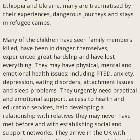
Ethiopia and Ukraine, many are traumatised by
their experiences, dangerous journeys and stays
in refugee camps.
Many of the children have seen family members
killed, have been in danger themselves,
experienced great hardship and have lost
everything. They may have physical, mental and
emotional health issues; including PTSD, anxiety,
depression, eating disorders, attachment issues
and sleep problems. They urgently need practical
and emotional support, access to health and
education services, help developing a
relationship with relatives they may never have
met before and with establishing social and
support networks. They arrive in the UK with