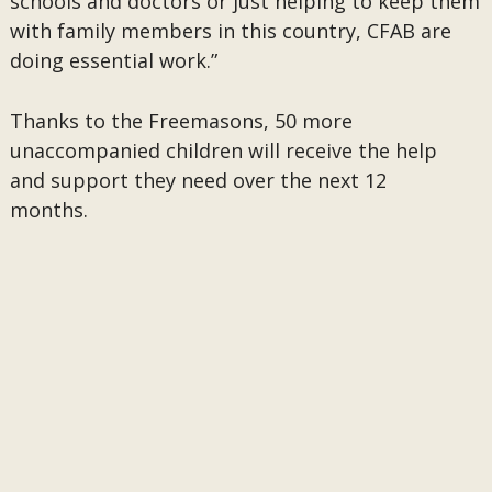
schools and doctors or just helping to keep them
with family members in this country, CFAB are
doing essential work.”
Thanks to the Freemasons, 50 more
unaccompanied children will receive the help
and support they need over the next 12
months.