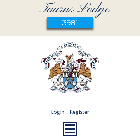
Taurus Lodge
3981
Login
|
Register