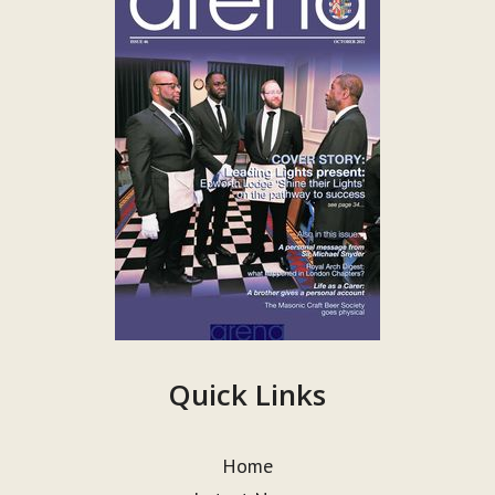
Quick Links
Home