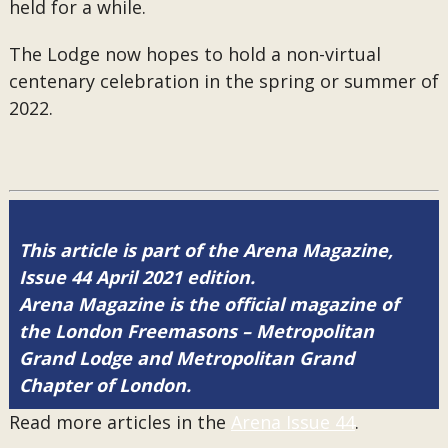
held for a while.
The Lodge now hopes to hold a non-virtual
centenary celebration in the spring or summer of
2022.
This article is part of the Arena Magazine,
Issue 44 April 2021 edition.
Arena Magazine is the official magazine of
the London Freemasons – Metropolitan
Grand Lodge and Metropolitan Grand
Chapter of London.
Read more articles in the
Arena Issue 44
.