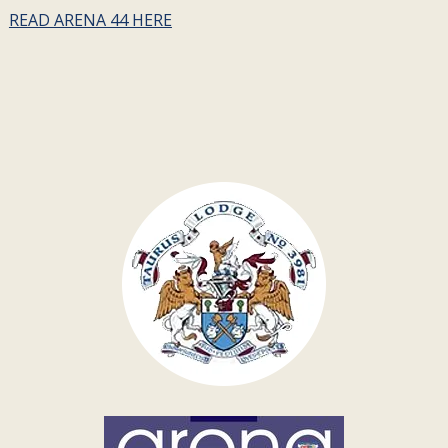
READ ARENA 44 HERE