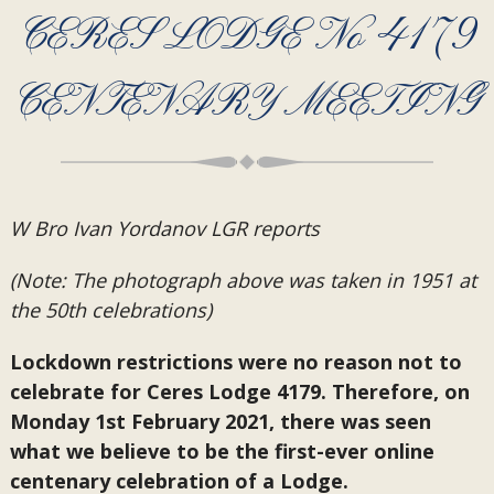
CERES LODGE No 4179
CENTENARY MEETING
W Bro Ivan Yordanov LGR reports
(Note: The photograph above was taken in 1951 at
the 50th celebrations)
Lockdown restrictions were no reason not to
celebrate for Ceres Lodge 4179. Therefore, on
Monday 1st February 2021, there was seen
what we believe to be the first-ever online
centenary celebration of a Lodge.