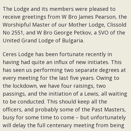
The Lodge and its members were pleased to
receive greetings from W Bro James Pearson, the
Worshipful Master of our Mother Lodge, Clissold
No 2551, and W Bro George Petkov, a SVO of the
United Grand Lodge of Bulgaria.
Ceres Lodge has been fortunate recently in
having had quite an influx of new initiates. This
has seen us performing two separate degrees at
every meeting for the last five years. Owing to
the lockdown, we have four raisings, two
passings, and the initiation of a Lewis, all waiting
to be conducted. This should keep all the
officers, and probably some of the Past Masters,
busy for some time to come – but unfortunately
will delay the full centenary meeting from being