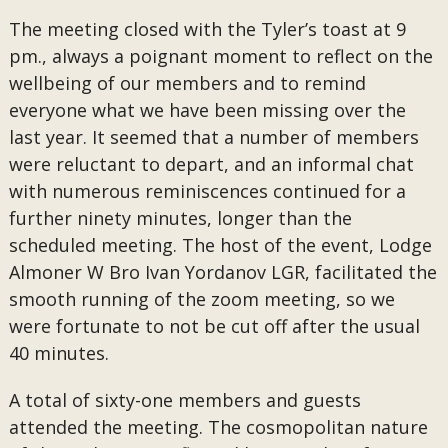
The meeting closed with the Tyler’s toast at 9
pm., always a poignant moment to reflect on the
wellbeing of our members and to remind
everyone what we have been missing over the
last year. It seemed that a number of members
were reluctant to depart, and an informal chat
with numerous reminiscences continued for a
further ninety minutes, longer than the
scheduled meeting. The host of the event, Lodge
Almoner W Bro Ivan Yordanov LGR, facilitated the
smooth running of the zoom meeting, so we
were fortunate to not be cut off after the usual
40 minutes.
A total of sixty-one members and guests
attended the meeting. The cosmopolitan nature