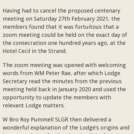
Having had to cancel the proposed centenary
meeting on Saturday 27th February 2021, the
members found that it was fortuitous that a
zoom meeting could be held on the exact day of
the consecration one hundred years ago, at the
Hotel Cecil in the Strand.
The zoom meeting was opened with welcoming
words from WM Peter Rae, after which Lodge
Secretary read the minutes from the previous
meeting held back in January 2020 and used the
opportunity to update the members with
relevant Lodge matters.
W Bro Roy Pummell SLGR then delivered a
wonderful explanation of the Lodge’s origins and