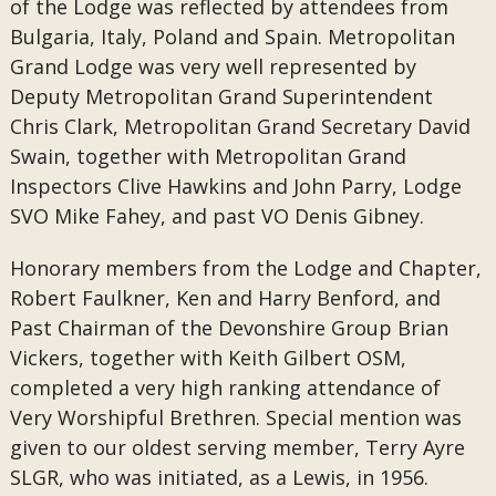
of the Lodge was reflected by attendees from
Bulgaria, Italy, Poland and Spain. Metropolitan
Grand Lodge was very well represented by
Deputy Metropolitan Grand Superintendent
Chris Clark, Metropolitan Grand Secretary David
Swain, together with Metropolitan Grand
Inspectors Clive Hawkins and John Parry, Lodge
SVO Mike Fahey, and past VO Denis Gibney.
Honorary members from the Lodge and Chapter,
Robert Faulkner, Ken and Harry Benford, and
Past Chairman of the Devonshire Group Brian
Vickers, together with Keith Gilbert OSM,
completed a very high ranking attendance of
Very Worshipful Brethren. Special mention was
given to our oldest serving member, Terry Ayre
SLGR, who was initiated, as a Lewis, in 1956.