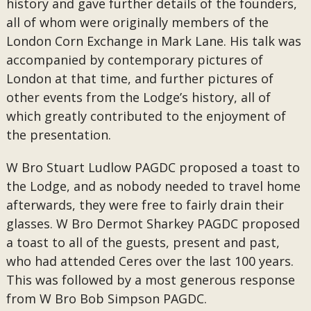
history and gave further details of the founders,
all of whom were originally members of the
London Corn Exchange in Mark Lane. His talk was
accompanied by contemporary pictures of
London at that time, and further pictures of
other events from the Lodge’s history, all of
which greatly contributed to the enjoyment of
the presentation.
W Bro Stuart Ludlow PAGDC proposed a toast to
the Lodge, and as nobody needed to travel home
afterwards, they were free to fairly drain their
glasses. W Bro Dermot Sharkey PAGDC proposed
a toast to all of the guests, present and past,
who had attended Ceres over the last 100 years.
This was followed by a most generous response
from W Bro Bob Simpson PAGDC.