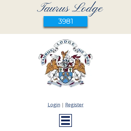
Taurus Lodge
3981
Login
|
Register