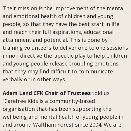
Their mission is the improvement of the mental
and emotional health of children and young
people, so that they have the best start in life
and reach their full aspirations, educational
attainment and potential. This is done by
training volunteers to deliver one to one sessions
in non-directive therapeutic play to help children
and young people release troubling emotions
that they may find difficult to communicate
verbally or in other ways.
Adam Land CFK Chair of Trustees
told us
“Carefree Kids is a community-based
organisation that has been supporting the
wellbeing and mental health of young people in
and around Waltham Forest since 2004. We are