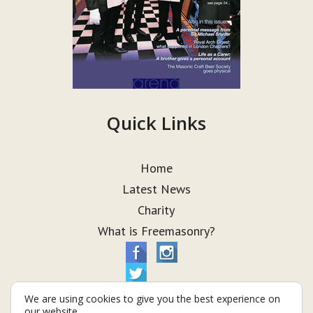
Quick Links
Home
Latest News
Charity
What is Freemasonry?
We are using cookies to give you the best experience on
our website.