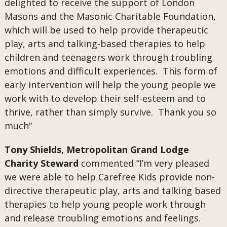
delighted to receive the support of London
Masons and the Masonic Charitable Foundation,
which will be used to help provide therapeutic
play, arts and talking-based therapies to help
children and teenagers work through troubling
emotions and difficult experiences. This form of
early intervention will help the young people we
work with to develop their self-esteem and to
thrive, rather than simply survive. Thank you so
much”
Tony Shields, Metropolitan Grand Lodge
Charity Steward
commented “I’m very pleased
we were able to help Carefree Kids provide non-
directive therapeutic play, arts and talking based
therapies to help young people work through
and release troubling emotions and feelings.