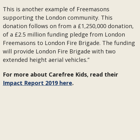
This is another example of Freemasons
supporting the London community. This
donation follows on from a £1,250,000 donation,
of a £2.5 million funding pledge from London
Freemasons to London Fire Brigade. The funding
will provide London Fire Brigade with two
extended height aerial vehicles.”
For more about Carefree Kids, read their
Impact Report 2019 here
.