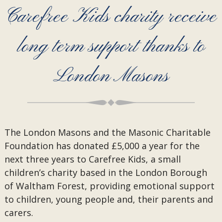
Carefree Kids charity receive
long term support thanks to
London Masons
The London Masons and the Masonic Charitable
Foundation has donated £5,000 a year for the
next three years to Carefree Kids, a small
children’s charity based in the London Borough
of Waltham Forest, providing emotional support
to children, young people and, their parents and
carers.