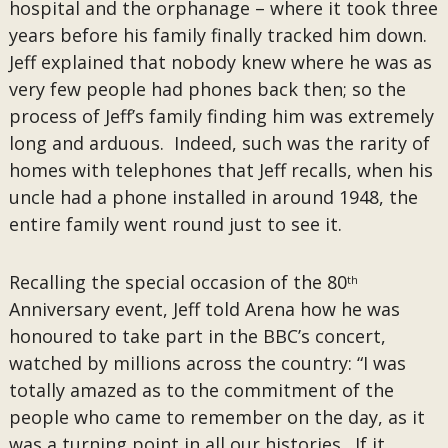
hospital and the orphanage – where it took three
years before his family finally tracked him down.
Jeff explained that nobody knew where he was as
very few people had phones back then; so the
process of Jeff’s family finding him was extremely
long and arduous. Indeed, such was the rarity of
homes with telephones that Jeff recalls, when his
uncle had a phone installed in around 1948, the
entire family went round just to see it.
Recalling the special occasion of the 80
th
Anniversary event, Jeff told Arena how he was
honoured to take part in the BBC’s concert,
watched by millions across the country: “I was
totally amazed as to the commitment of the
people who came to remember on the day, as it
was a turning point in all our histories. If it