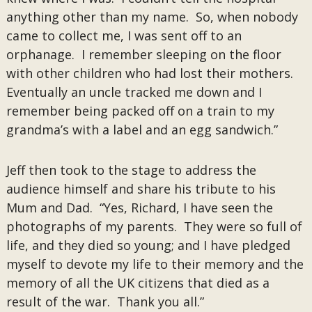
anything other than my name. So, when nobody
came to collect me, I was sent off to an
orphanage. I remember sleeping on the floor
with other children who had lost their mothers.
Eventually an uncle tracked me down and I
remember being packed off on a train to my
grandma’s with a label and an egg sandwich.”
Jeff then took to the stage to address the
audience himself and share his tribute to his
Mum and Dad. “Yes, Richard, I have seen the
photographs of my parents. They were so full of
life, and they died so young; and I have pledged
myself to devote my life to their memory and the
memory of all the UK citizens that died as a
result of the war. Thank you all.”