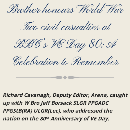
Brother honours World War
Two civil casualties at
BBC’s VE Day 80: A
Celebration to Remember
Richard Cavanagh, Deputy Editor, Arena, caught
up with W Bro Jeff Borsack SLGR PPGADC
PPGStB(RA) ULGR(Lec), who addressed the
nation on the 80
Anniversary of VE Day.
th