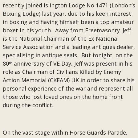
recently joined Islington Lodge No 1471 (London’s
Boxing Lodge) last year, due to his keen interest
in boxing and having himself been a top amateur
boxer in his youth. Away from Freemasonry. Jeff
is the National Chairman of the Ex-National
Service Association and a leading antiques dealer,
specialising in antique seals. But tonight, on the
80
anniversary of VE Day, Jeff was present in his
th
role as Chairman of Civilians Killed by Enemy
Action Memorial (CKEAM) UK in order to share his
personal experience of the war and represent all
those who lost loved ones on the home front
during the conflict.
On the vast stage within Horse Guards Parade,