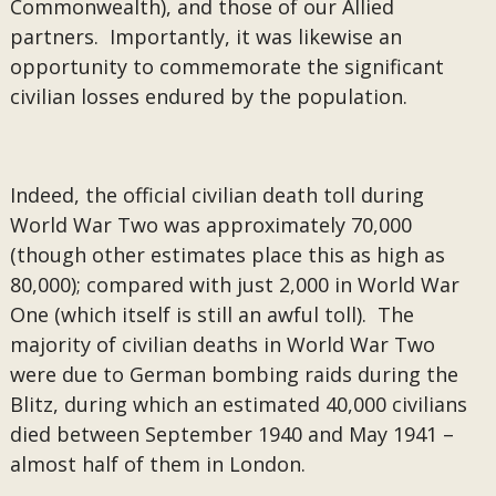
Commonwealth), and those of our Allied
partners. Importantly, it was likewise an
opportunity to commemorate the significant
civilian losses endured by the population.
Indeed, the official civilian death toll during
World War Two was approximately 70,000
(though other estimates place this as high as
80,000); compared with just 2,000 in World War
One (which itself is still an awful toll). The
majority of civilian deaths in World War Two
were due to German bombing raids during the
Blitz, during which an estimated 40,000 civilians
died between September 1940 and May 1941 –
almost half of them in London.