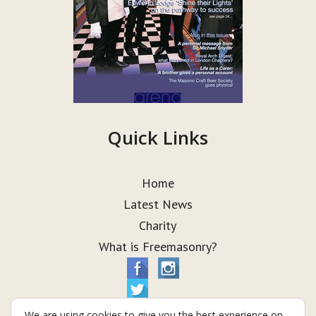
Quick Links
Home
Latest News
Charity
What is Freemasonry?
We are using cookies to give you the best experience on