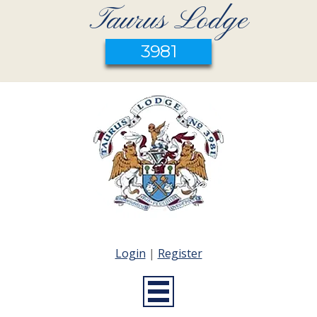
Taurus Lodge
3981
Login
|
Register