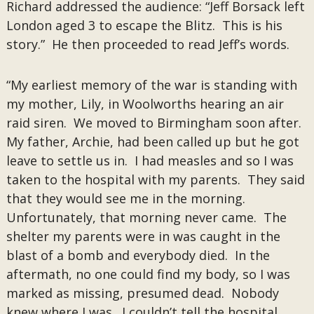
Richard addressed the audience: “Jeff Borsack left
London aged 3 to escape the Blitz. This is his
story.” He then proceeded to read Jeff’s words.
“My earliest memory of the war is standing with
my mother, Lily, in Woolworths hearing an air
raid siren. We moved to Birmingham soon after.
My father, Archie, had been called up but he got
leave to settle us in. I had measles and so I was
taken to the hospital with my parents. They said
that they would see me in the morning.
Unfortunately, that morning never came. The
shelter my parents were in was caught in the
blast of a bomb and everybody died. In the
aftermath, no one could find my body, so I was
marked as missing, presumed dead. Nobody
knew where I was. I couldn’t tell the hospital