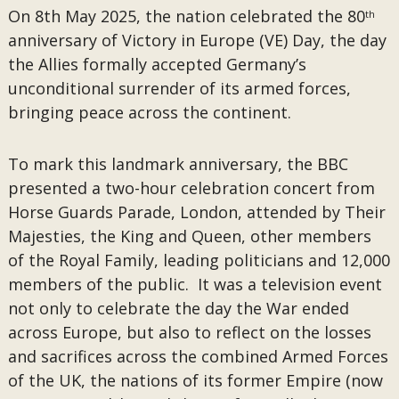
On 8th May 2025, the nation celebrated the 80
th
anniversary of Victory in Europe (VE) Day, the day
the Allies formally accepted Germany’s
unconditional surrender of its armed forces,
bringing peace across the continent.
To mark this landmark anniversary, the BBC
presented a two-hour celebration concert from
Horse Guards Parade, London, attended by Their
Majesties, the King and Queen, other members
of the Royal Family, leading politicians and 12,000
members of the public. It was a television event
not only to celebrate the day the War ended
across Europe, but also to reflect on the losses
and sacrifices across the combined Armed Forces
of the UK, the nations of its former Empire (now