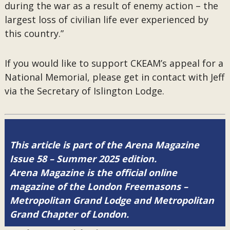
during the war as a result of enemy action – the
largest loss of civilian life ever experienced by
this country.”
If you would like to support CKEAM’s appeal for a
National Memorial, please get in contact with Jeff
via the Secretary of Islington Lodge.
This article is part of the Arena Magazine
Issue 58 – Summer 2025 edition.
Arena Magazine is the official online
magazine of the London Freemasons –
Metropolitan Grand Lodge and Metropolitan
Grand Chapter of London.