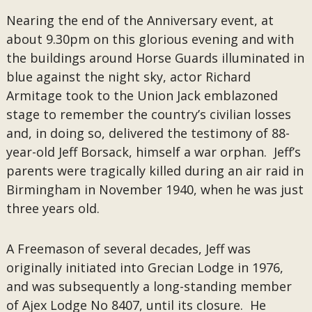
Nearing the end of the Anniversary event, at
about 9.30pm on this glorious evening and with
the buildings around Horse Guards illuminated in
blue against the night sky, actor Richard
Armitage took to the Union Jack emblazoned
stage to remember the country’s civilian losses
and, in doing so, delivered the testimony of 88-
year-old Jeff Borsack, himself a war orphan. Jeff’s
parents were tragically killed during an air raid in
Birmingham in November 1940, when he was just
three years old.
A Freemason of several decades, Jeff was
originally initiated into Grecian Lodge in 1976,
and was subsequently a long-standing member
of Ajex Lodge No 8407, until its closure. He