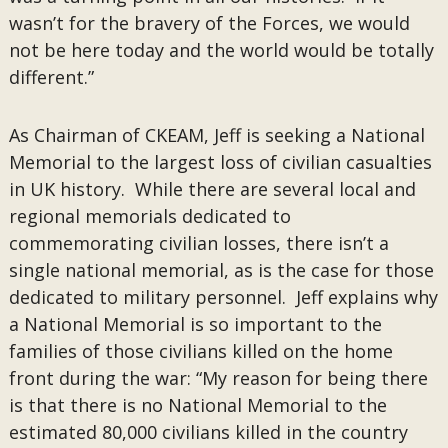
wasn’t for the bravery of the Forces, we would
not be here today and the world would be totally
different.”
As Chairman of CKEAM, Jeff is seeking a National
Memorial to the largest loss of civilian casualties
in UK history. While there are several local and
regional memorials dedicated to
commemorating civilian losses, there isn’t a
single national memorial, as is the case for those
dedicated to military personnel. Jeff explains why
a National Memorial is so important to the
families of those civilians killed on the home
front during the war: “My reason for being there
is that there is no National Memorial to the
estimated 80,000 civilians killed in the country