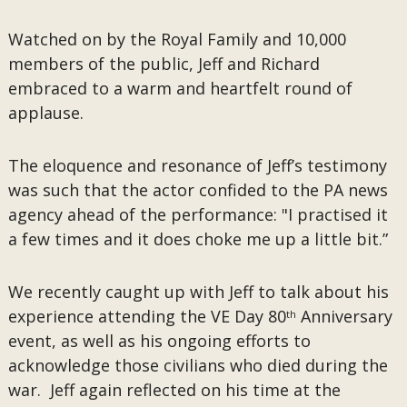
Watched on by the Royal Family and 10,000
members of the public, Jeff and Richard
embraced to a warm and heartfelt round of
applause.
The eloquence and resonance of Jeff’s testimony
was such that the actor confided to the PA news
agency ahead of the performance: "I practised it
a few times and it does choke me up a little bit.”
We recently caught up with Jeff to talk about his
experience attending the VE Day 80
Anniversary
th
event, as well as his ongoing efforts to
acknowledge those civilians who died during the
war. Jeff again reflected on his time at the