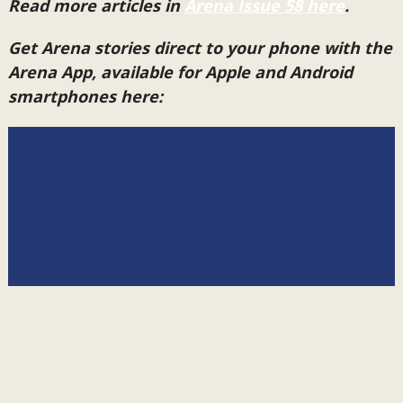
Read more articles in
Arena Issue 58 here
.
Get Arena stories direct to your phone with the
Arena App, available for Apple and Android
smartphones here: