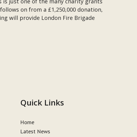
s is just one of the many charity grants
follows on from a £1,250,000 donation,
ng will provide London Fire Brigade
Quick Links
Home
Latest News