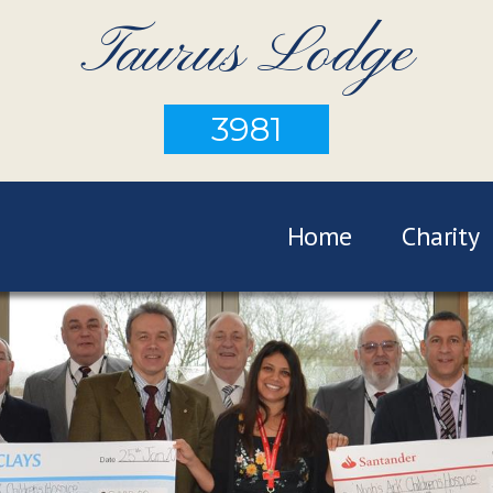
Taurus Lodge
3981
Home
Charity