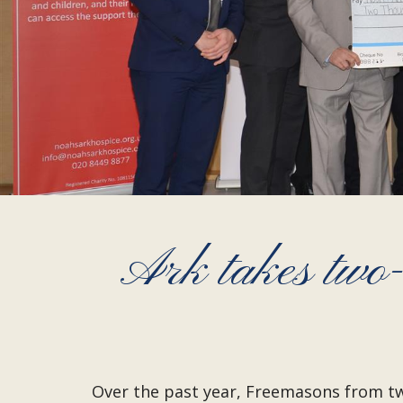
Ark takes two
Over the past year, Freemasons from two