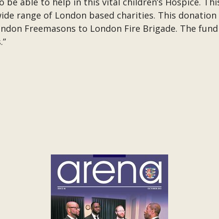
be able to help in this vital children’s Hospice. Thi
e range of London based charities. This donation 
London Freemasons to London Fire Brigade. The fundi
.”