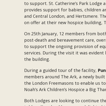
to support. St. Catherine’s Park Lodge an
provides support for babies, children an
and Central London, and Hertsmere. Th
on offer at their new hospice building, 
On 25th January, 12 members from both L
post-death and bereavement care, overn
to support the ongoing provision of equ
services. During the visit it was eviden
the building.
During a guided tour of the facility,
Pun
members around The Ark, a newly built c
the London Freemasons to enable us to c
Noah’s Ark Children’s Hospice a Big Than
Both Lodges are looking to continue the