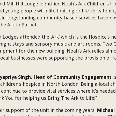
d Mill Hill Lodge identified Noah’s Ark Children’s Ho
d young people with life-limiting or life-threatenin
eir longstanding community-based services have n
The Ark in Barnet.
odges attended the ‘Ark’ which is the Hospice’s ne
ight stays and sensory music and art rooms. Two C
ipment for the new building. Noah’s Ark relies almo
t local businesses were supporting the provision of f
yapriya Singh, Head of Community Engagement
, 
hildren’s hospice in North London. Being a local ch
ontinue to provide vital services where it’s needed
k You for helping us Bring The Ark to Life!”
ir support of the unit in the coming years.
Michael