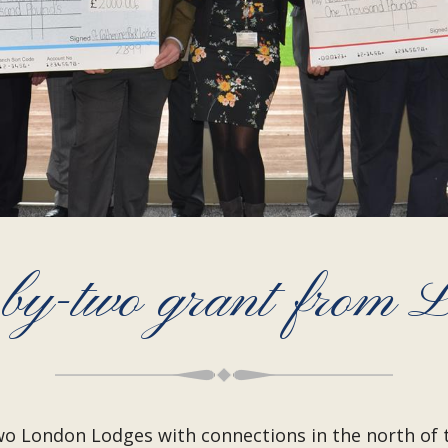
-by-two grant from
 London Lodges with connections in the north of the