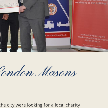
 London Masons
 city were looking for a local charity