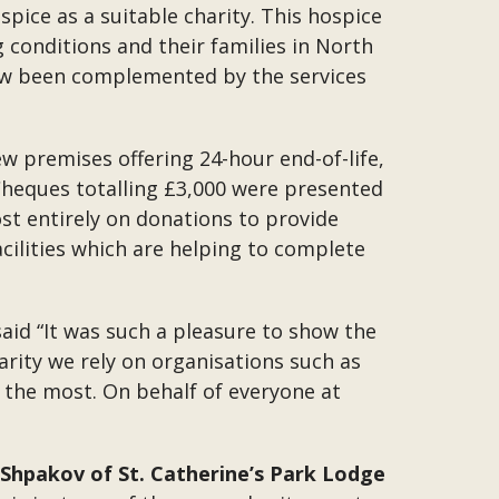
spice as a suitable charity. This hospice
g conditions and their families in North
ow been complemented by the services
w premises offering 24-hour end-of-life,
heques totalling £3,000 were presented
st entirely on donations to provide
acilities which are helping to complete
said “It was such a pleasure to show the
arity we rely on organisations such as
 the most. On behalf of everyone at
 Shpakov of St. Catherine’s Park Lodge