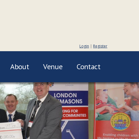
Login
|
Register
About
Venue
Contact