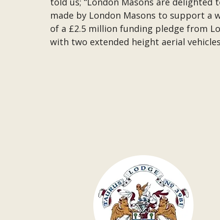
told us; “London Masons are delighted to 
made by London Masons to support a wid
of a £2.5 million funding pledge from 
with two extended height aerial vehicles