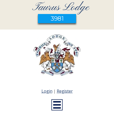
Taurus Lodge
3981
Login
|
Register