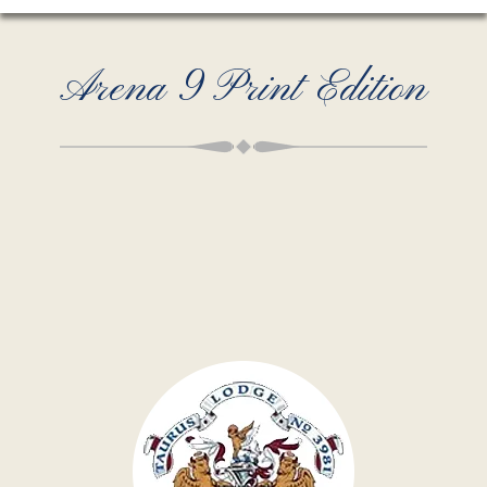
Arena 9 Print Edition