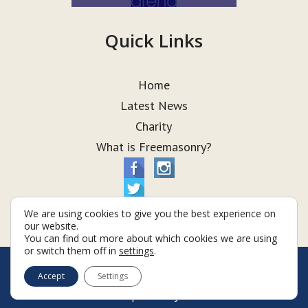
Quick Links
Home
Latest News
Charity
What is Freemasonry?
We are using cookies to give you the best experience on
our website.
You can find out more about which cookies we are using
or switch them off in
settings
.
© Taurus Lodge 2026
Accept
Settings
Terms & Conditions
Policy
Cookies
Web Development by Go Live UK