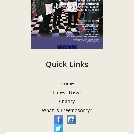
Quick Links
Home
Latest News
Charity
What is Freemasonry?