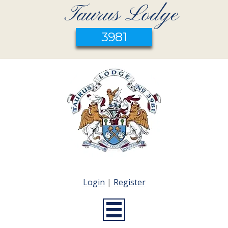
Taurus Lodge
3981
Login
|
Register