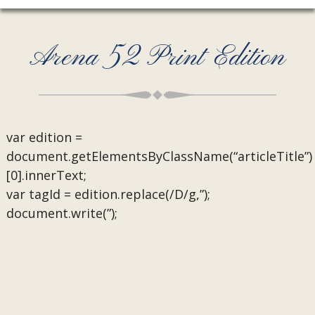
Arena 52 Print Edition
var edition =
document.getElementsByClassName(“articleTitle”)
[0].innerText;
var tagId = edition.replace(/D/g,”);
document.write(”);