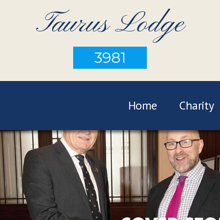
Taurus Lodge
3981
Home
Charity