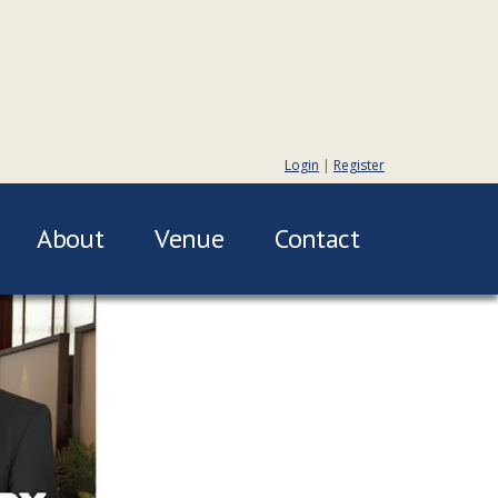
Login
|
Register
About
Venue
Contact