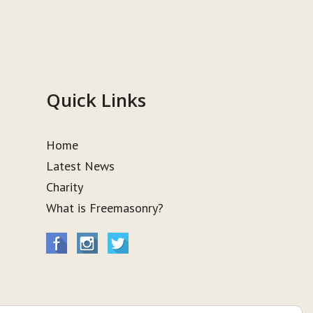
Quick Links
Home
Latest News
Charity
What is Freemasonry?