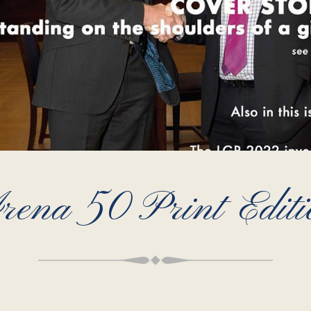
rena 50 Print Editi