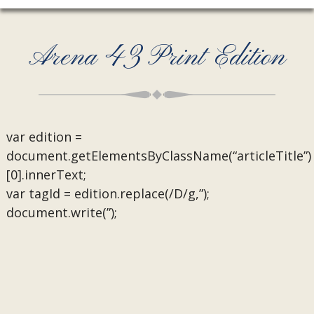
Arena 43 Print Edition
var edition =
document.getElementsByClassName(“articleTitle”)
[0].innerText;
var tagId = edition.replace(/D/g,”);
document.write(”);