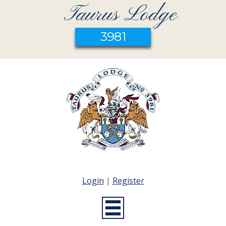
Taurus Lodge
3981
Login
|
Register