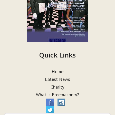
Quick Links
Home
Latest News
Charity
What is Freemasonry?