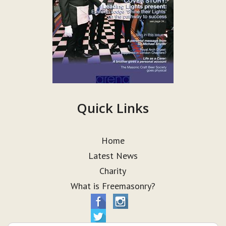
Quick Links
Home
Latest News
Charity
What is Freemasonry?