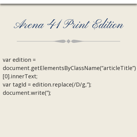
Arena 41 Print Edition
var edition =
document.getElementsByClassName(“articleTitle”)
[0].innerText;
var tagId = edition.replace(/D/g,”);
document.write(”);