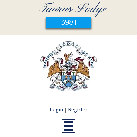
Taurus Lodge
3981
Login
|
Register