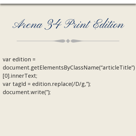
Arena 34 Print Edition
var edition =
document.getElementsByClassName(“articleTitle”)
[0].innerText;
var tagId = edition.replace(/D/g,”);
document.write(”);