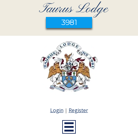
Taurus Lodge
3981
Login
|
Register