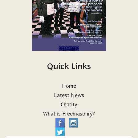
Quick Links
Home
Latest News
Charity
What is Freemasonry?