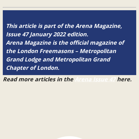
This article is part of the Arena Magazine,
Issue 47 January 2022 edition.
Arena Magazine is the official magazine of
the London Freemasons – Metropolitan
Grand Lodge and Metropolitan Grand
Chapter of London.
Read more articles in the
Arena Issue 47
here.