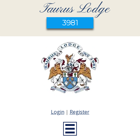
Taurus Lodge
3981
Login
|
Register