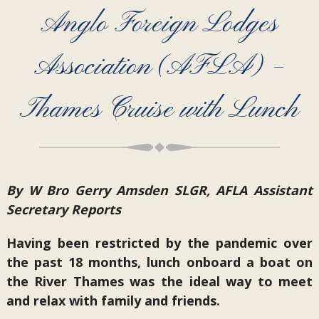
Anglo Foreign Lodges
Association (AFLA) –
Thames Cruise with Lunch
By W Bro Gerry Amsden SLGR, AFLA Assistant
Secretary Reports
Having been restricted by the pandemic over
the past 18 months, lunch onboard a boat on
the River Thames was the ideal way to meet
and relax with family and friends.