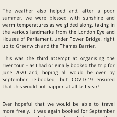
The weather also helped and, after a poor
summer, we were blessed with sunshine and
warm temperatures as we glided along, taking in
the various landmarks from the London Eye and
Houses of Parliament, under Tower Bridge, right
up to Greenwich and the Thames Barrier.
This was the third attempt at organising the
river tour – as I had originally booked the trip for
June 2020 and, hoping all would be over by
September re-booked, but COVID-19 ensured
that this would not happen at all last year!
Ever hopeful that we would be able to travel
more freely, it was again booked for September