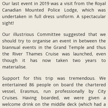
Our last event in 2019 was a visit from the Royal
Canadian Mounted Police Lodge, which was
undertaken in full dress uniform. A spectacular
sight!
Our illustrious Committee suggested that we
should try to organise an event in between the
biannual events in the Grand Temple and thus
the River Thames Cruise was launched, even
though it has now taken two years to
materialise.
Support for this trip was tremendous. We
entertained 86 people on board the chartered
vessel, Erasmus, run professionally by City
Cruises. Having boarded, we were given a
welcome drink on the middle deck (which had a