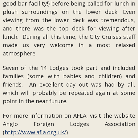
good bar facility!) before being called for lunch in
plush surroundings on the lower deck. Even
viewing from the lower deck was tremendous,
and there was the top deck for viewing after
lunch. During all this time, the City Cruises staff
made us very welcome in a most relaxed
atmosphere.
Seven of the 14 Lodges took part and included
families (some with babies and children) and
friends. An excellent day out was had by all,
which will probably be repeated again at some
point in the near future.
For more information on AFLA, visit the website
Anglo Foreign Lodges Association
(
http://www.afla.org.uk/
)