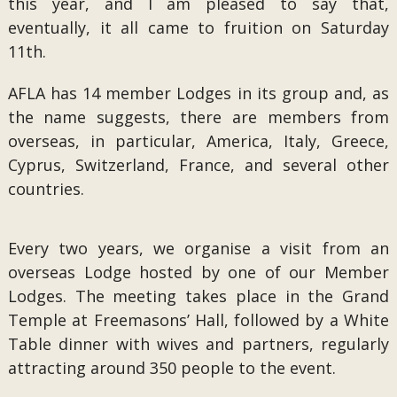
this year, and I am pleased to say that,
eventually, it all came to fruition on Saturday
11th.
AFLA has 14 member Lodges in its group and, as
the name suggests, there are members from
overseas, in particular, America, Italy, Greece,
Cyprus, Switzerland, France, and several other
countries.
Every two years, we organise a visit from an
overseas Lodge hosted by one of our Member
Lodges. The meeting takes place in the Grand
Temple at Freemasons’ Hall, followed by a White
Table dinner with wives and partners, regularly
attracting around 350 people to the event.