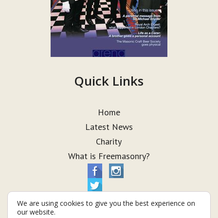
Quick Links
Home
Latest News
Charity
What is Freemasonry?
We are using cookies to give you the best experience on
our website.