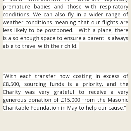
premature babies and those with respiratory
conditions. We can also fly in a wider range of
weather conditions meaning that our flights are
less likely to be postponed. With a plane, there
is also enough space to ensure a parent is always
able to travel with their child.
“With each transfer now costing in excess of
£8,500, sourcing funds is a priority, and the
Charity was very grateful to receive a very
generous donation of £15,000 from the Masonic
Charitable Foundation in May to help our cause."