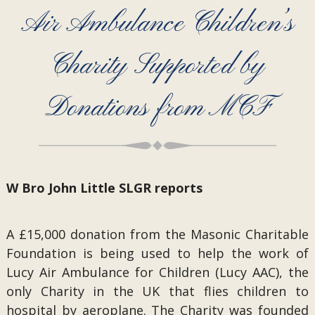
Air Ambulance Children’s
Charity Supported by
Donations from MCF
W Bro John Little SLGR reports
A £15,000 donation from the Masonic Charitable
Foundation is being used to help the work of
Lucy Air Ambulance for Children (Lucy AAC), the
only Charity in the UK that flies children to
hospital by aeroplane. The Charity was founded