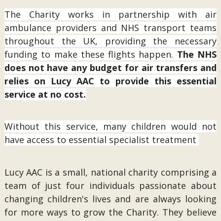
The Charity works in partnership with air
ambulance providers and NHS transport teams
throughout the UK, providing the necessary
funding to make these flights happen.
The NHS
does not have any budget for air transfers and
relies on Lucy AAC to provide this essential
service at no cost.
Without this service, many children would not
have access to essential specialist treatment
Lucy AAC is a small, national charity comprising a
team of just four individuals passionate about
changing children's lives and are always looking
for more ways to grow the Charity. They believe