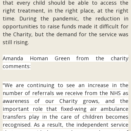
that every child should be able to access the
right treatment, in the right place, at the right
time. During the pandemic, the reduction in
opportunities to raise funds made it difficult for
the Charity, but the demand for the service was
still rising.
Amanda Homan Green from the charity
comments:
"We are continuing to see an increase in the
number of referrals we receive from the NHS as
awareness of our Charity grows, and the
important role that fixed-wing air ambulance
transfers play in the care of children becomes
recognised. As a result, the independent service