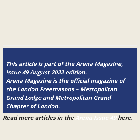
This article is part of the Arena Magazine,
Issue 49 August 2022 edition.
Arena Magazine is the official magazine of
the London Freemasons – Metropolitan
Grand Lodge and Metropolitan Grand
Chapter of London.
Read more articles in the
Arena Issue 49
here.