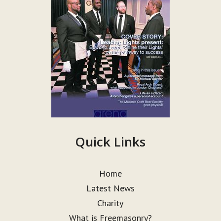
Quick Links
Home
Latest News
Charity
What is Freemasonry?