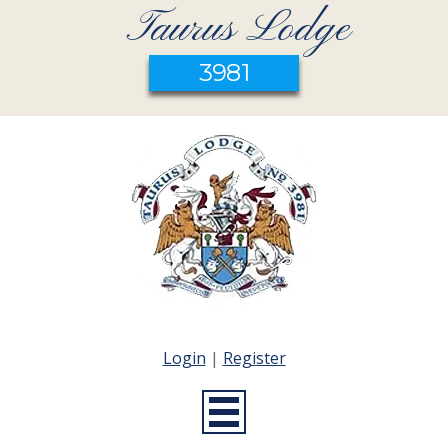
Taurus Lodge
3981
Login
|
Register