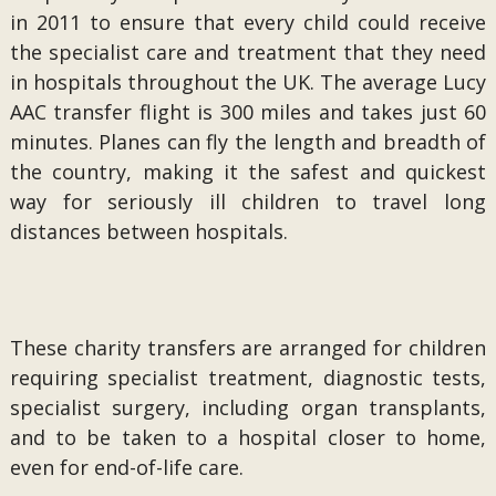
in 2011 to ensure that every child could receive
the specialist care and treatment that they need
in hospitals throughout the UK. The average Lucy
AAC transfer flight is 300 miles and takes just 60
minutes. Planes can fly the length and breadth of
the country, making it the safest and quickest
way for seriously ill children to travel long
distances between hospitals.
These charity transfers are arranged for children
requiring specialist treatment, diagnostic tests,
specialist surgery, including organ transplants,
and to be taken to a hospital closer to home,
even for end-of-life care.