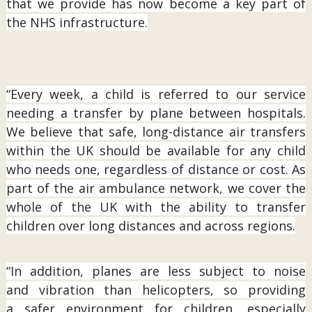
that we provide has now become a key part of
the NHS infrastructure.
“Every week, a child is referred to our service
needing a transfer by plane between hospitals.
We believe that safe, long-distance air transfers
within the UK should be available for any child
who needs one, regardless of distance or cost. As
part of the air ambulance network, we cover the
whole of the UK with the ability to transfer
children over long distances and across regions.
“In addition, planes are less subject to noise
and vibration than helicopters, so providing
a safer environment for children, especially