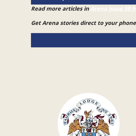
Read more articles in
Arena Issue 58 h
Get Arena stories direct to your phon