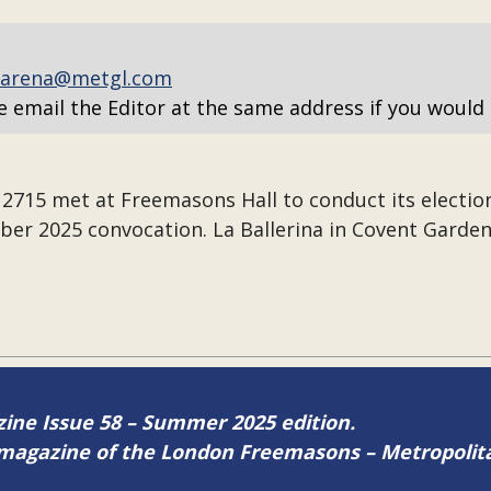
arena@metgl.com
e email the Editor at the same address if you would 
715 met at Freemasons Hall to conduct its election
ber 2025 convocation. La Ballerina in Covent Garden
azine Issue 58 – Summer 2025 edition.
ne magazine of the London Freemasons – Metropoli