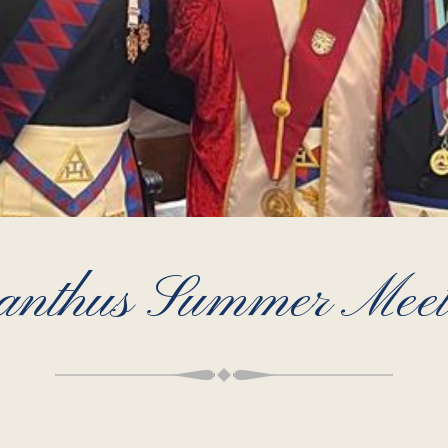
anthus Summer Meet