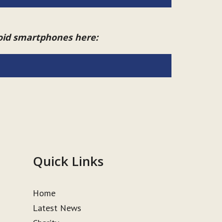
roid smartphones here:
Quick Links
Home
Latest News