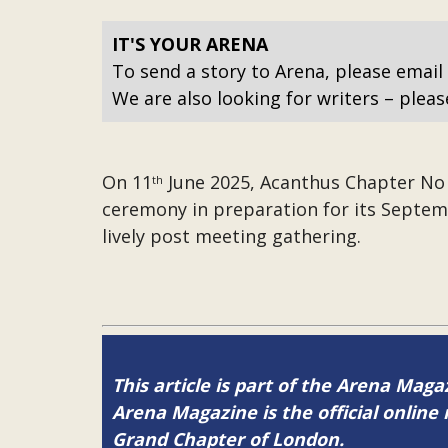
IT'S YOUR ARENA
To send a story to Arena, please email
We are also looking for writers – pleas
On 11
June 2025, Acanthus Chapter No 2
th
ceremony in preparation for its Septem
lively post meeting gathering.
This article is part of the Arena Mag
Arena Magazine is the official onli
Grand Chapter of London.