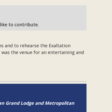
like to contribute.
s and to rehearse the Exaltation
 was the venue for an entertaining and
tan Grand Lodge and Metropolitan