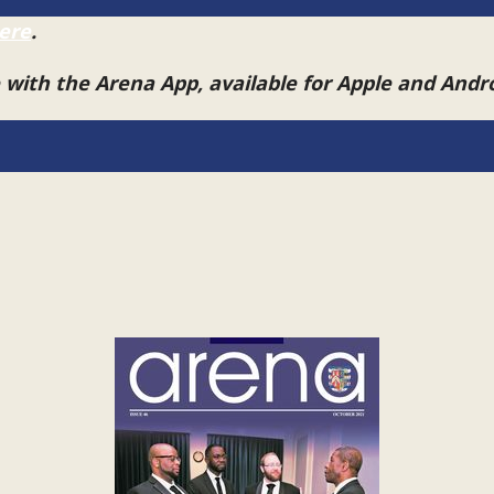
ere
.
e with the Arena App, available for Apple and And