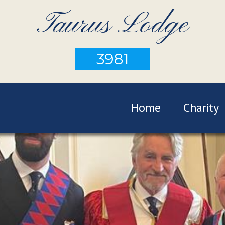
Taurus Lodge
3981
Home
Charity