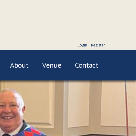
Login
|
Register
About
Venue
Contact