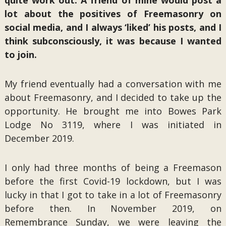
quite work out. A friend of mine would post a
lot about the positives of Freemasonry on
social media, and I always ‘liked’ his posts, and I
think subconsciously, it was because I wanted
to join.
My friend eventually had a conversation with me
about Freemasonry, and I decided to take up the
opportunity. He brought me into Bowes Park
Lodge No 3119, where I was initiated in
December 2019.
I only had three months of being a Freemason
before the first Covid-19 lockdown, but I was
lucky in that I got to take in a lot of Freemasonry
before then. In November 2019, on
Remembrance Sunday, we were leaving the