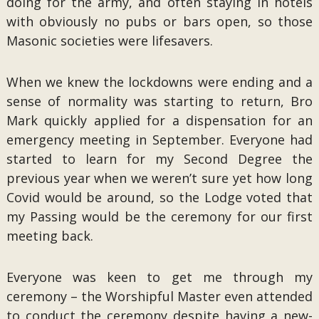
doing for the army, and often staying in hotels
with obviously no pubs or bars open, so those
Masonic societies were lifesavers.
When we knew the lockdowns were ending and a
sense of normality was starting to return, Bro
Mark quickly applied for a dispensation for an
emergency meeting in September. Everyone had
started to learn for my Second Degree the
previous year when we weren’t sure yet how long
Covid would be around, so the Lodge voted that
my Passing would be the ceremony for our first
meeting back.
Everyone was keen to get me through my
ceremony – the Worshipful Master even attended
to conduct the ceremony despite having a new-