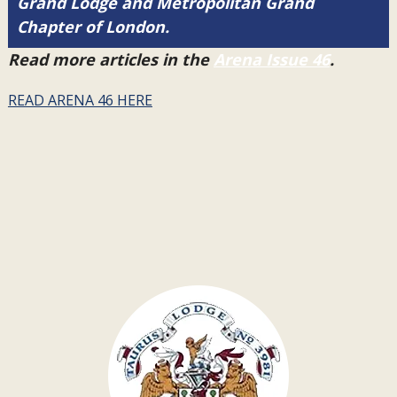
Grand Lodge and Metropolitan Grand
Chapter of London.
Read more articles in the
Arena Issue 46
.
READ ARENA 46 HERE