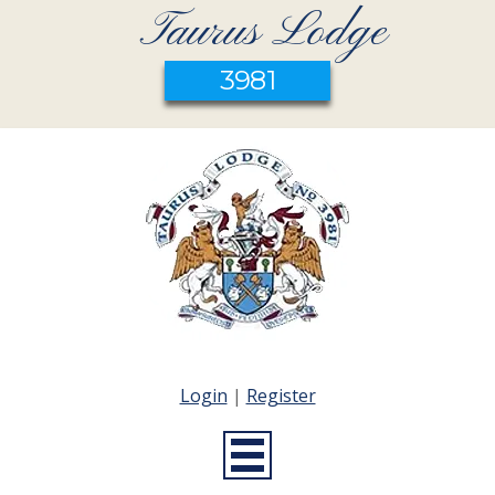
Taurus Lodge
3981
Login
|
Register