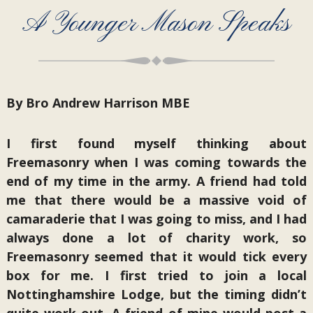
A Younger Mason Speaks
By Bro Andrew Harrison MBE
I first found myself thinking about
Freemasonry when I was coming towards the
end of my time in the army. A friend had told
me that there would be a massive void of
camaraderie that I was going to miss, and I had
always done a lot of charity work, so
Freemasonry seemed that it would tick every
box for me. I first tried to join a local
Nottinghamshire Lodge, but the timing didn’t