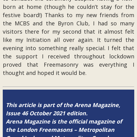
born at home (though he couldn’t stay for the
festive board!) Thanks to my new friends from
the MCBS and the Byron Club, I had so many
visitors there for my second that it almost felt
like my Initiation all over again. It turned the
evening into something really special. I felt that
the support I received throughout lockdown
proved that Freemasonry was everything I
thought and hoped it would be.
This article is part of the Arena Magazine,
Issue 46 October 2021 edition.
Arena Magazine is the official magazine of
the London Freemasons – Metropolitan