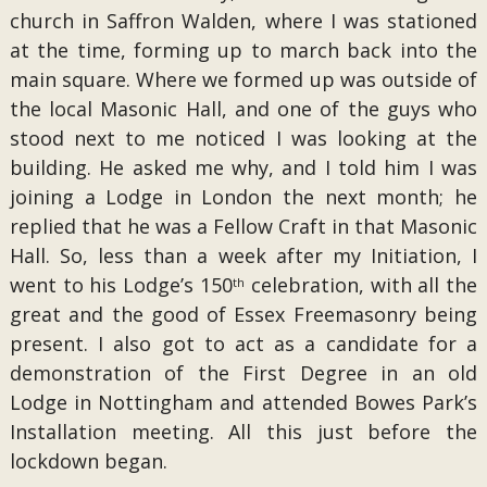
church in Saffron Walden, where I was stationed
at the time, forming up to march back into the
main square. Where we formed up was outside of
the local Masonic Hall, and one of the guys who
stood next to me noticed I was looking at the
building. He asked me why, and I told him I was
joining a Lodge in London the next month; he
replied that he was a Fellow Craft in that Masonic
Hall. So, less than a week after my Initiation, I
went to his Lodge’s 150
celebration, with all the
th
great and the good of Essex Freemasonry being
present. I also got to act as a candidate for a
demonstration of the First Degree in an old
Lodge in Nottingham and attended Bowes Park’s
Installation meeting. All this just before the
lockdown began.