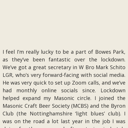
I feel I’m really lucky to be a part of Bowes Park,
as they’ve been fantastic over the lockdown.
We’ve got a great secretary in W Bro Mark Schito
LGR, who’s very forward-facing with social media.
He was very quick to set up Zoom calls, and we’ve
had monthly online socials since. Lockdown
helped expand my Masonic circle. I joined the
Masonic Craft Beer Society (MCBS) and the Byron
Club (the Nottinghamshire ‘light blues’ club). I
was on the road a lot last year in the job I was