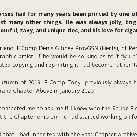
ses had for many years been printed by one o
t many other things. He was always jolly, brigh
urful, zany, and unique ties, and his love for ciga
 friend, E Comp Denis Gibney ProvGSN (Herts), of P
raphic artist, if he would be so kind as to ‘tidy u
ted copying and reprinting it had become rather ‘tat
 autumn of 2019, E Comp Tony, previously always h
rand Chapter Above in January 2020.
contacted me to ask me if I knew who the Scribe E 
t the Chapter emblem he had started working on fo
l that I had inherited with the vast Chapter archi