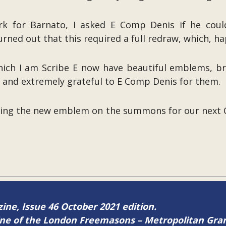
ork for Barnato, I asked E Comp Denis if he coul
ned out that this required a full redraw, which, hap
h I am Scribe E now have beautiful emblems, brilli
y and extremely grateful to E Comp Denis for them.
sing the new emblem on the summons for our next 
zine, Issue 46 October 2021 edition.
zine of the London Freemasons – Metropolitan Gr