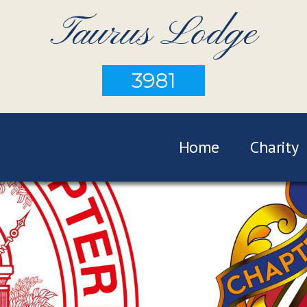
Taurus Lodge
3981
Home
Charity