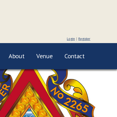
Login
|
Register
About
Venue
Contact