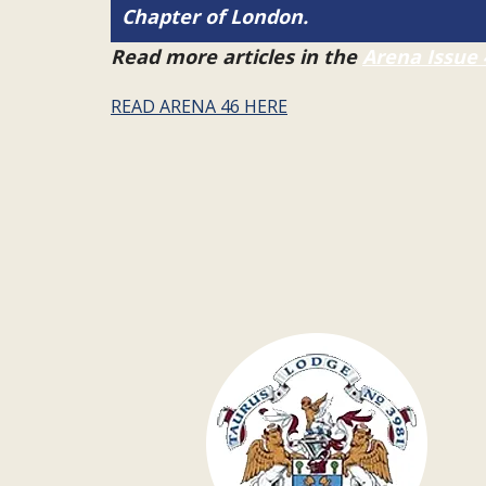
Chapter of London.
Read more articles in the
Arena Issue 
READ ARENA 46 HERE