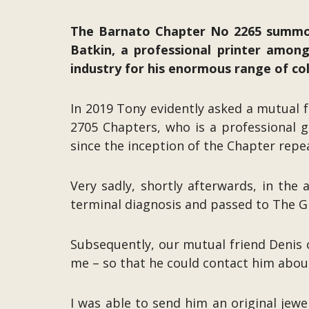
The Barnato Chapter No 2265 summon
Batkin, a professional printer amongs
industry for his enormous range of colo
In 2019 Tony evidently asked a mutual
2705 Chapters, who is a professional g
since the inception of the Chapter repea
Very sadly, shortly afterwards, in the
terminal diagnosis and passed to The G
Subsequently, our mutual friend Denis 
me – so that he could contact him abou
I was able to send him an original jewe