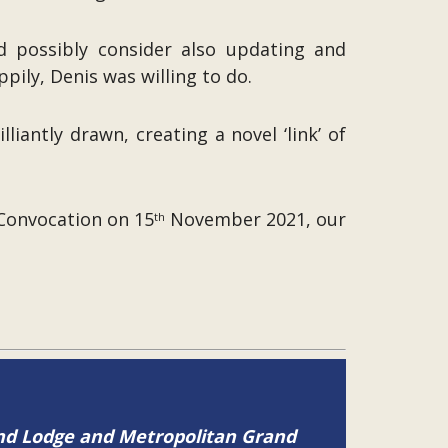
d possibly consider also updating and
pily, Denis was willing to do.
antly drawn, creating a novel ‘link’ of
Convocation on 15
November 2021, our
th
and Lodge and Metropolitan Grand