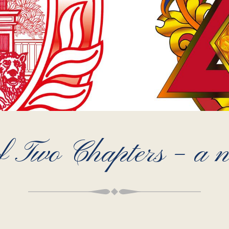
 Two Chapters – a no