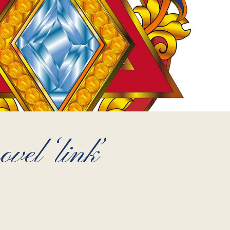
vel ‘link’