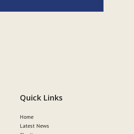
Quick Links
Home
Latest News