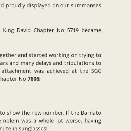
and proudly displayed on our summonses
so King David Chapter No 5719 became
ogether and started working on trying to
years and many delays and tribulations to
e attachment was achieved at the SGC
 Chapter No
7606
!
to show the new number. If the Barnato
d emblem was a whole lot worse, having
nute in sunglasses!