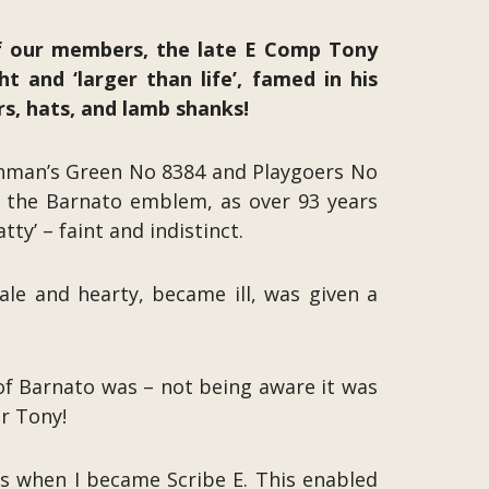
f our members, the late E Comp Tony
t and ‘larger than life’, famed in his
rs, hats, and lamb shanks!
enman’s Green No 8384 and Playgoers No
p’ the Barnato emblem, as over 93 years
ty’ – faint and indistinct.
ale and hearty, became ill, was given a
of Barnato was – not being aware it was
r Tony!
ves when I became Scribe E. This enabled