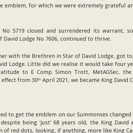
the emblem, for which we were extremely grateful 
e No 5719 closed and surrendered its warrant, 
f David Lodge No 7606, continued to thrive.
her with the Brethren in Star of David Lodge, got t
id Lodge. Little did we realise it would take four 
e gratitude to E Comp Simon Trott, MetAGSec, th
 effect from 30
April 2021, we became King David
th
need to get the emblem on our Summonses changed 
despite being ‘just’ 68 years old, the King Davi
of red dots, looking, if anything, more like King Ca