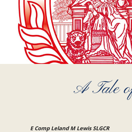
A Tale of
E Comp Leland M Lewis SLGCR