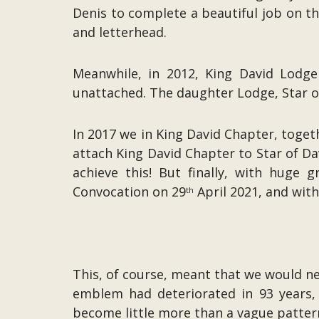
Denis to complete a beautiful job on 
and letterhead.
Meanwhile, in 2012, King David Lodg
unattached. The daughter Lodge, Star o
In 2017 we in King David Chapter, toget
attach King David Chapter to Star of Dav
achieve this! But finally, with hug
Convocation on 29
April 2021, and with
th
This, of course, meant that we would 
emblem had deteriorated in 93 years, 
become little more than a vague pattern 