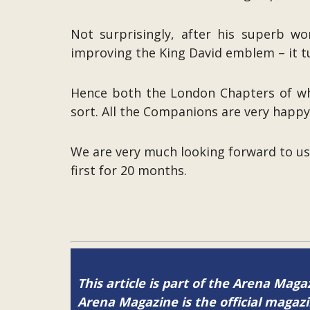
Not surprisingly, after his superb w
improving the King David emblem – it tur
Hence both the London Chapters of whic
sort. All the Companions are very happ
We are very much looking forward to u
first for 20 months.
This article is part of the Arena Maga
Arena Magazine is the official maga