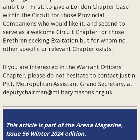
ambition. First, to give a London Chapter base
within the Circuit for those Provincial
Companions who would like it, and second to
serve as a welcome Circuit Chapter for those
Brethren seeking Exaltation but for whom no
other specific or relevant Chapter exists.
If you are interested in the Warrant Officers’
Chapter, please do not hesitate to contact Justin
Pitt, Metropolitan Assistant Grand Secretary, at
deputychairman@militarymasons.org.uk.
This article is part of the Arena Magazine,
Issue 56 Winter 2024 edition.