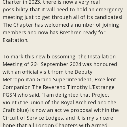
Charter in 2023, there is now a very real
possibility that it will need to hold an emergency
meeting just to get through all of its candidates!
The Chapter has welcomed a number of joining
members and now has Brethren ready for
Exaltation.
To mark this new blossoming, the Installation
Meeting of 26
September 2024 was honoured
th
with an official visit from the Deputy
Metropolitan Grand Superintendent, Excellent
Companion The Reverend Timothy L’Estrange
PGSN who said. “I am delighted that Project
Violet (the union of the Royal Arch red and the
Craft blue) is now an active proposal within the
Circuit of Service Lodges, and it is my sincere
hope that all London Chapters with Armed