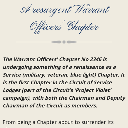
A resurgent Warrant
Officers’ Chapter
The Warrant Officers’ Chapter No 2346 is
undergoing something of a renaissance as a
Service (military, veteran, blue light) Chapter. It
is the first Chapter in the Circuit of Service
Lodges (part of the Circuit’s ‘Project Violet’
campaign), with both the Chairman and Deputy
Chairman of the Circuit as members.
From being a Chapter about to surrender its