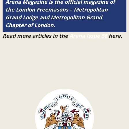
Arena Magazine is the official magazine of
the London Freemasons – Metropolitan
Grand Lodge and Metropolitan Grand
Chapter of London.
Read more articles in the
Arena Issue 56
here.