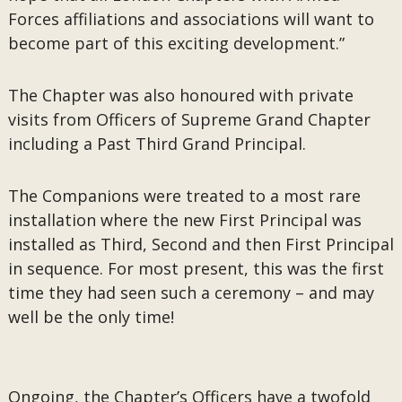
Forces affiliations and associations will want to
become part of this exciting development.”
The Chapter was also honoured with private
visits from Officers of Supreme Grand Chapter
including a Past Third Grand Principal.
The Companions were treated to a most rare
installation where the new First Principal was
installed as Third, Second and then First Principal
in sequence. For most present, this was the first
time they had seen such a ceremony – and may
well be the only time!
Ongoing, the Chapter’s Officers have a twofold