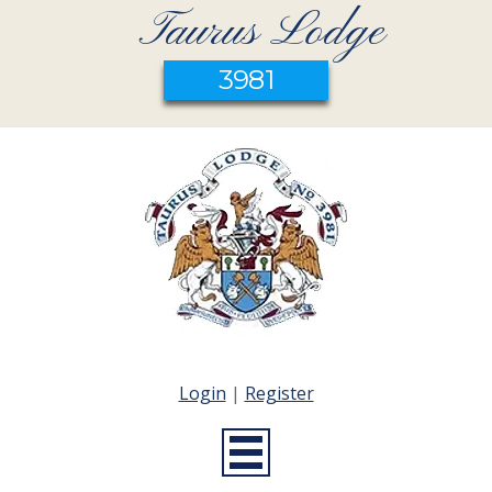
Taurus Lodge
3981
Login
|
Register