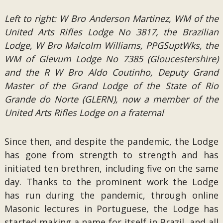
Left to right: W Bro Anderson Martinez, WM of the
United Arts Rifles Lodge No 3817, the Brazilian
Lodge, W Bro Malcolm Williams, PPGSuptWks, the
WM of Glevum Lodge No 7385 (Gloucestershire)
and the R W Bro Aldo Coutinho, Deputy Grand
Master of the Grand Lodge of the State of Rio
Grande do Norte (GLERN), now a member of the
United Arts Rifles Lodge on a fraternal
Since then, and despite the pandemic, the Lodge
has gone from strength to strength and has
initiated ten brethren, including five on the same
day. Thanks to the prominent work the Lodge
has run during the pandemic, through online
Masonic lectures in Portuguese, the Lodge has
started making a name for itself in Brazil, and all