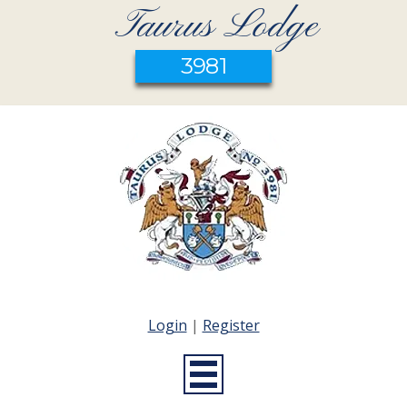
Taurus Lodge
3981
Login
|
Register