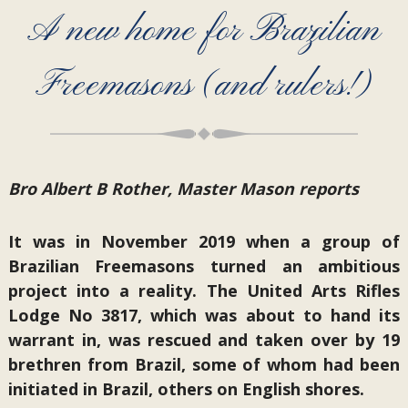
A new home for Brazilian
Freemasons (and rulers!)
Bro Albert B Rother, Master Mason reports
It was in November 2019 when a group of
Brazilian Freemasons turned an ambitious
project into a reality. The United Arts Rifles
Lodge No 3817, which was about to hand its
warrant in, was rescued and taken over by 19
brethren from Brazil, some of whom had been
initiated in Brazil, others on English shores.