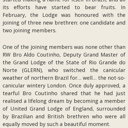
its efforts have started to bear fruits. In
February, the Lodge was honoured with the
joining of three new brethren: one candidate and
two joining members.
One of the joining members was none other than
RW Bro Aldo Coutinho, Deputy Grand Master of
the Grand Lodge of the State of Rio Grande do
Norte (GLERN), who switched the canicular
weather of northern Brazil for… well… the not-so-
canicular wintery London. Once duly approved, a
tearful Bro Coutinho shared that he had just
realised a lifelong dream by becoming a member
of United Grand Lodge of England, surrounded
by Brazilian and British brethren who were all
equally moved by such a beautiful moment.