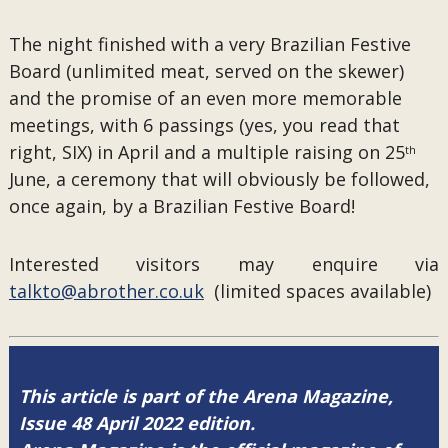
The night finished with a very Brazilian Festive
Board (unlimited meat, served on the skewer)
and the promise of an even more memorable
meetings, with 6 passings (yes, you read that
right, SIX) in April and a multiple raising on 25
th
June, a ceremony that will obviously be followed,
once again, by a Brazilian Festive Board!
Interested visitors may enquire via
talkto@abrother.co.uk
(limited spaces available)
This article is part of the Arena Magazine,
Issue 48 April 2022 edition.