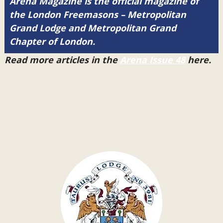
Arena Magazine is the official magazine of
the London Freemasons – Metropolitan
Grand Lodge and Metropolitan Grand
Chapter of London.
Read more articles in the
Arena Issue 48
here.