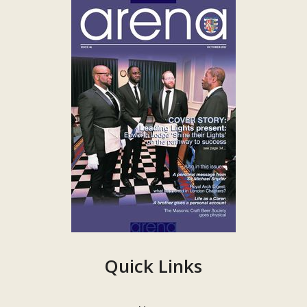
Quick Links