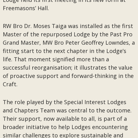
Freemasons’ Hall.
RW Bro Dr. Moses Taiga was installed as the first
Master of the repurposed Lodge by the Past Pro
Grand Master, MW Bro Peter Geoffrey Lowndes, a
fitting start to the next chapter in the Lodge’s
life. That moment signified more than a
successful reorganisation; it illustrates the value
of proactive support and forward-thinking in the
Craft.
The role played by the Special Interest Lodges
and Chapters Team was central to the outcome.
Their support, now available to all, is part of a
broader initiative to help Lodges encountering
similar challenges to explore sustainable and