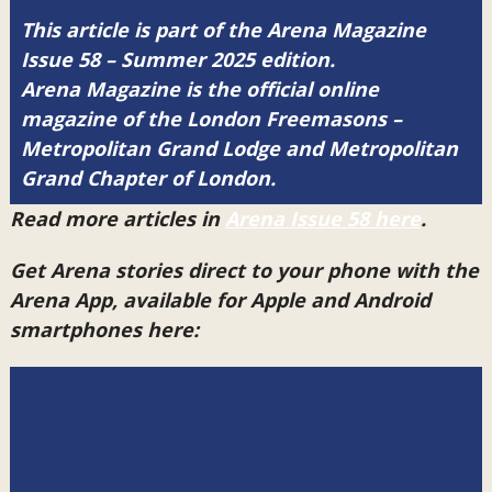
This article is part of the Arena Magazine
Issue 58 – Summer 2025 edition.
Arena Magazine is the official online
magazine of the London Freemasons –
Metropolitan Grand Lodge and Metropolitan
Grand Chapter of London.
Read more articles in
Arena Issue 58 here
.
Get Arena stories direct to your phone with the
Arena App, available for Apple and Android
smartphones here: