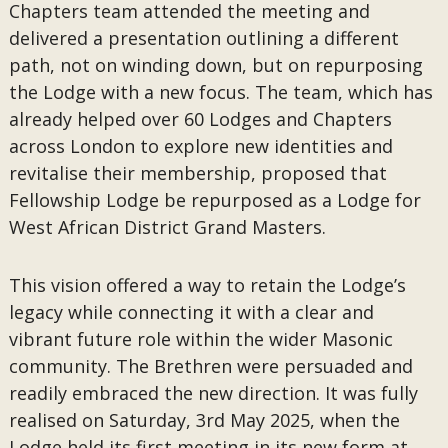
Chapters team attended the meeting and
delivered a presentation outlining a different
path, not on winding down, but on repurposing
the Lodge with a new focus. The team, which has
already helped over 60 Lodges and Chapters
across London to explore new identities and
revitalise their membership, proposed that
Fellowship Lodge be repurposed as a Lodge for
West African District Grand Masters.
This vision offered a way to retain the Lodge’s
legacy while connecting it with a clear and
vibrant future role within the wider Masonic
community. The Brethren were persuaded and
readily embraced the new direction. It was fully
realised on Saturday, 3rd May 2025, when the
Lodge held its first meeting in its new form at