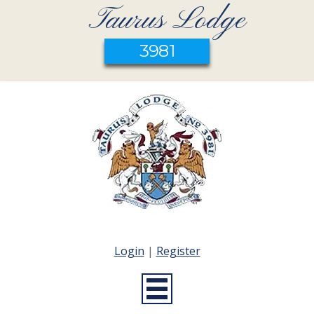
Taurus Lodge
3981
Login
|
Register