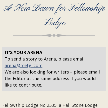
A New Dawn for Fellowship
Lodge
IT'S YOUR ARENA
To send a story to Arena, please email
arena@metgl.com
We are also looking for writers – please email
the Editor at the same address if you would
like to contribute.
Fellowship Lodge No 2535, a Hall Stone Lodge