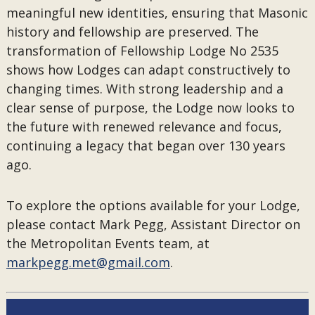
meaningful new identities, ensuring that Masonic
history and fellowship are preserved. The
transformation of Fellowship Lodge No 2535
shows how Lodges can adapt constructively to
changing times. With strong leadership and a
clear sense of purpose, the Lodge now looks to
the future with renewed relevance and focus,
continuing a legacy that began over 130 years
ago.
To explore the options available for your Lodge,
please contact Mark Pegg, Assistant Director on
the Metropolitan Events team, at
markpegg.met@gmail.com
.