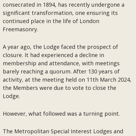
consecrated in 1894, has recently undergone a
significant transformation, one ensuring its
continued place in the life of London
Freemasonry.
A year ago, the Lodge faced the prospect of
closure. It had experienced a decline in
membership and attendance, with meetings
barely reaching a quorum. After 130 years of
activity, at the meeting held on 11th March 2024,
the Members were due to vote to close the
Lodge.
However, what followed was a turning point.
The Metropolitan Special Interest Lodges and