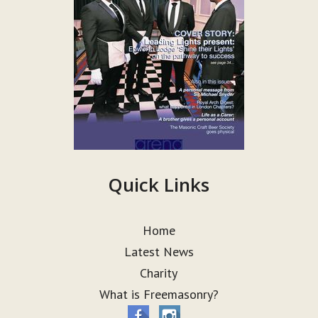
Quick Links
Home
Latest News
Charity
What is Freemasonry?