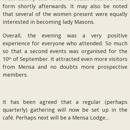
form shortly afterwards. It may also be noted
that several of the women present were equally
interested in becoming lady Masons.
Overall, the evening was a very positive
experience for everyone who attended. So much
so that a second events was organised for the
10
of September. It attracted even more visitors
th
from Mensa and no doubts more prospective
members.
It has been agreed that a regular (perhaps
quarterly) gathering will now be set up in the
café. Perhaps next will be a Mensa Lodge…