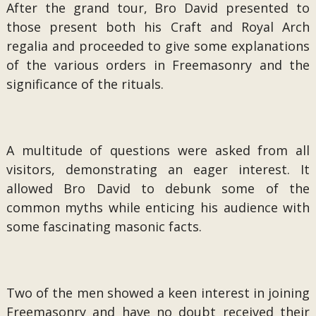
After the grand tour, Bro David presented to
those present both his Craft and Royal Arch
regalia and proceeded to give some explanations
of the various orders in Freemasonry and the
significance of the rituals.
A multitude of questions were asked from all
visitors, demonstrating an eager interest. It
allowed Bro David to debunk some of the
common myths while enticing his audience with
some fascinating masonic facts.
Two of the men showed a keen interest in joining
Freemasonry and have no doubt received their