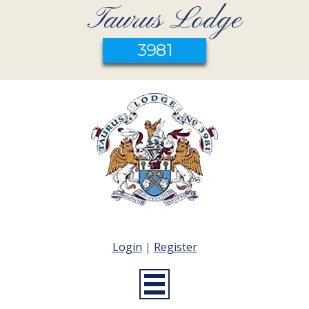
Taurus Lodge
3981
Login
|
Register