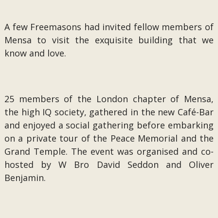
A few Freemasons had invited fellow members of
Mensa to visit the exquisite building that we
know and love.
25 members of the London chapter of Mensa,
the high IQ society, gathered in the new Café-Bar
and enjoyed a social gathering before embarking
on a private tour of the Peace Memorial and the
Grand Temple. The event was organised and co-
hosted by W Bro David Seddon and Oliver
Benjamin.