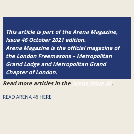
This article is part of the Arena Magazine,
Issue 46 October 2021 edition.
Arena Magazine is the official magazine of
the London Freemasons – Metropolitan
Grand Lodge and Metropolitan Grand
Chapter of London.
Read more articles in the
Arena Issue 46
.
READ ARENA 46 HERE