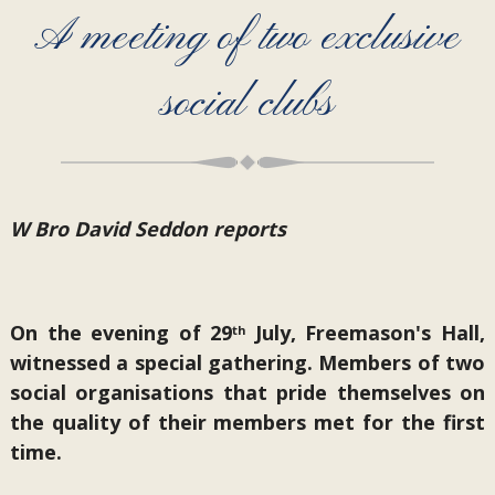
A meeting of two exclusive
social clubs
W Bro David Seddon reports
On the evening of 29
July, Freemason's Hall,
th
witnessed a special gathering. Members of two
social organisations that pride themselves on
the quality of their members met for the first
time.