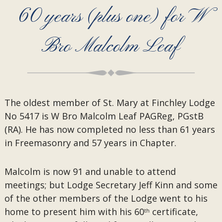
60 years (plus one) for W
Bro Malcolm Leaf
The oldest member of St. Mary at Finchley Lodge
No 5417 is W Bro Malcolm Leaf PAGReg, PGstB
(RA). He has now completed no less than 61 years
in Freemasonry and 57 years in Chapter.
Malcolm is now 91 and unable to attend
meetings; but Lodge Secretary Jeff Kinn and some
of the other members of the Lodge went to his
home to present him with his 60
certificate,
th