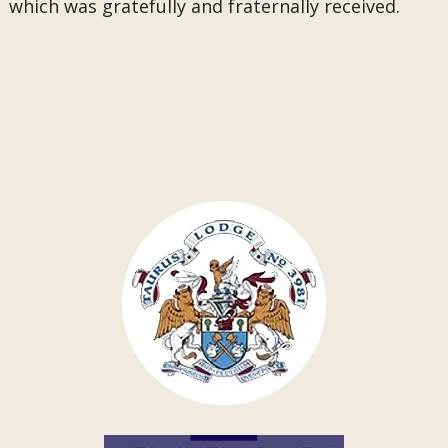
which was gratefully and fraternally received.