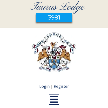
Taurus Lodge
3981
Login
|
Register