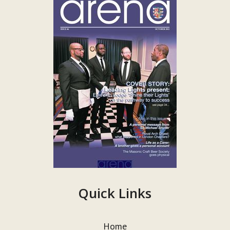
Quick Links
Home