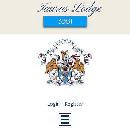
Taurus Lodge
3981
Login
|
Register