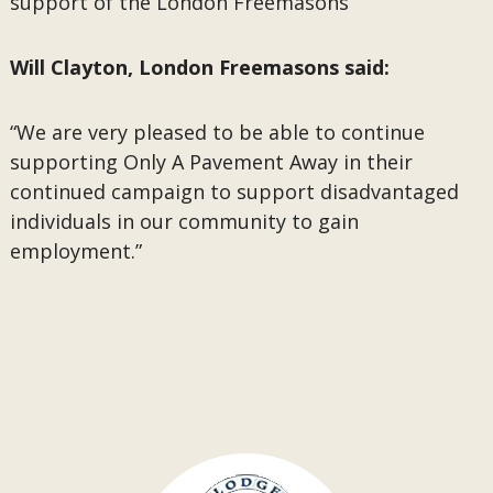
support of the London Freemasons”
Will Clayton, London Freemasons said:
“We are very pleased to be able to continue
supporting Only A Pavement Away in their
continued campaign to support disadvantaged
individuals in our community to gain
employment.”