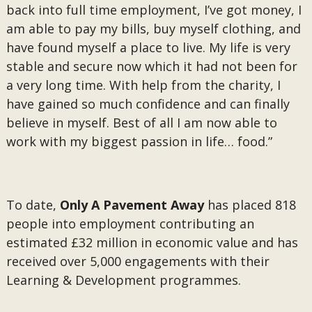
back into full time employment, I’ve got money, I
am able to pay my bills, buy myself clothing, and
have found myself a place to live. My life is very
stable and secure now which it had not been for
a very long time. With help from the charity, I
have gained so much confidence and can finally
believe in myself. Best of all I am now able to
work with my biggest passion in life… food.”
To date,
Only A Pavement Away
has placed 818
people into employment contributing an
estimated £32 million in economic value and has
received over 5,000 engagements with their
Learning & Development programmes.