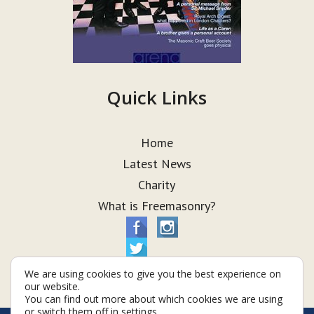
Quick Links
Home
Latest News
Charity
What is Freemasonry?
We are using cookies to give you the best experience on
our website.
You can find out more about which cookies we are using
or switch them off in
settings
.