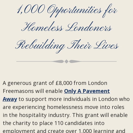
1,000 Opportunities for
Homeless Londoners
Rebuilding Their Lives
A generous grant of £8,000 from London
Freemasons will enable
Only A Pavement
Away
to support more individuals in London who
are experiencing homelessness move into roles
in the hospitality industry. This grant will enable
the charity to place 110 candidates into
employment and create over 1,000 learning and