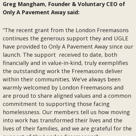
Greg Mangham, Founder & Voluntary CEO of
Only A Pavement Away said:
“The recent grant from the London Freemasons
continues the generous support they and UGLE
have provided to Only A Pavement Away since our
launch. The support received to date, both
financially and in value-in-kind, truly exemplifies
the outstanding work the Freemasons deliver
within their communities. We've always been
warmly welcomed by London Freemasons and
are proud to share aligned values and a common
commitment to supporting those facing
homelessness. Our members tell us how moving
into work has transformed their lives and the
lives of their families, and we are grateful for the