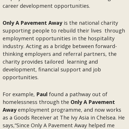
career development opportunities.
Only A Pavement Away
is the national charity
supporting people to rebuild their lives through
employment opportunities in the hospitality
industry. Acting as a bridge between forward-
thinking employers and referral partners, the
charity provides tailored learning and
development, financial support and job
opportunities.
For example,
Paul
found a pathway out of
homelessness through the
Only A Pavement
Away
employment programme, and now works
as a Goods Receiver at The Ivy Asia in Chelsea. He
says,“Since Only A Pavement Away helped me