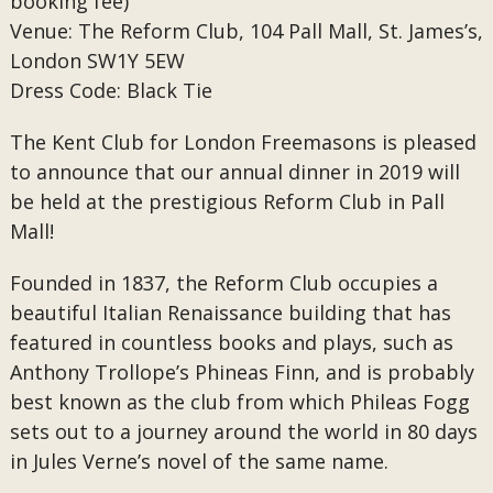
booking fee)
Venue: The Reform Club, 104 Pall Mall, St. James’s,
London SW1Y 5EW
Dress Code: Black Tie
The Kent Club for London Freemasons is pleased
to announce that our annual dinner in 2019 will
be held at the prestigious Reform Club in Pall
Mall!
Founded in 1837, the Reform Club occupies a
beautiful Italian Renaissance building that has
featured in countless books and plays, such as
Anthony Trollope’s Phineas Finn, and is probably
best known as the club from which Phileas Fogg
sets out to a journey around the world in 80 days
in Jules Verne’s novel of the same name.