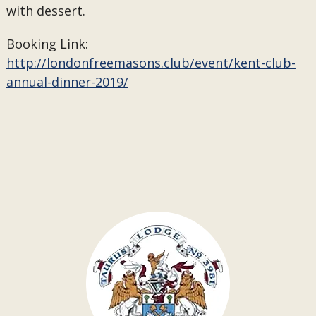
with dessert.
Booking Link:
http://londonfreemasons.club/event/kent-club-
annual-dinner-2019/