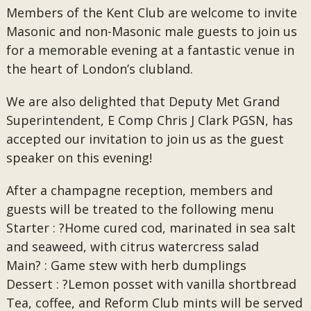
Members of the Kent Club are welcome to invite
Masonic and non-Masonic male guests to join us
for a memorable evening at a fantastic venue in
the heart of London’s clubland.
We are also delighted that Deputy Met Grand
Superintendent, E Comp Chris J Clark PGSN, has
accepted our invitation to join us as the guest
speaker on this evening!
After a champagne reception, members and
guests will be treated to the following menu
Starter : ?Home cured cod, marinated in sea salt
and seaweed, with citrus watercress salad
Main? : Game stew with herb dumplings
Dessert : ?Lemon posset with vanilla shortbread
Tea, coffee, and Reform Club mints will be served