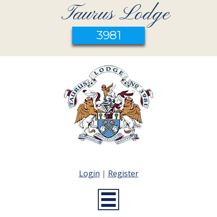
Taurus Lodge
3981
Login
|
Register