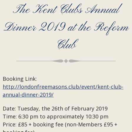
The Kent Clubs Annual
Dinner 2019 at the Reform
Club
Booking Link:
http://londonfreemasons.club/event/kent-club-
annual-dinner-2019/
Date: Tuesday, the 26th of February 2019
Time: 6:30 pm to approximately 10:30 pm
Price: £85 + booking fee (non-Members £95 +